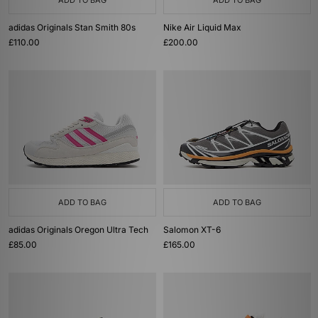
ADD TO BAG
ADD TO BAG
adidas Originals Stan Smith 80s
Nike Air Liquid Max
£110.00
£200.00
ADD TO BAG
ADD TO BAG
adidas Originals Oregon Ultra Tech
Salomon XT-6
£85.00
£165.00