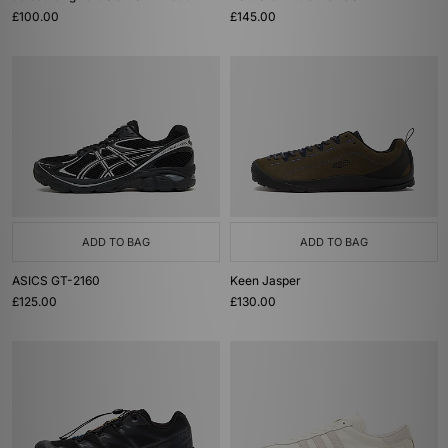
£100.00
£145.00
ADD TO BAG
ADD TO BAG
ASICS GT-2160
Keen Jasper
£125.00
£130.00