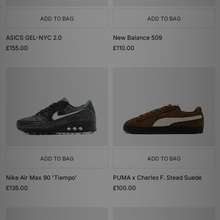
ADD TO BAG
ADD TO BAG
ASICS GEL-NYC 2.0
New Balance 509
£155.00
£110.00
ADD TO BAG
ADD TO BAG
Nike Air Max 90 'Tiempo'
PUMA x Charles F. Stead Suede
£135.00
£100.00