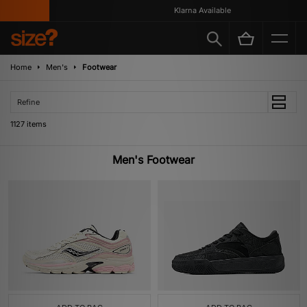
Klarna Available
Home
Men's
Footwear
Refine
1127 items
Men's Footwear