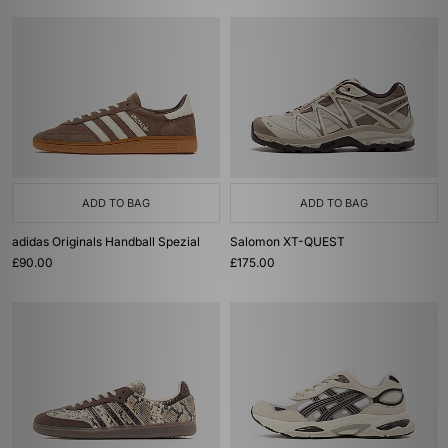
ADD TO BAG
ADD TO BAG
adidas Originals Handball Spezial
Salomon XT-QUEST
£90.00
£175.00