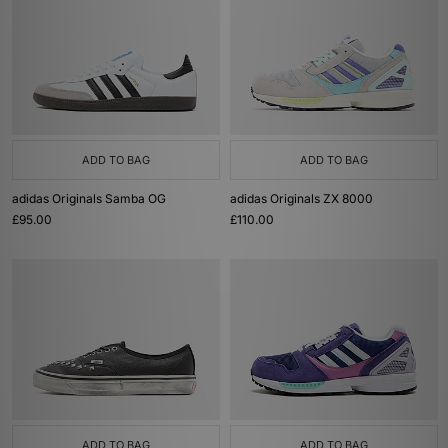
ADD TO BAG
ADD TO BAG
adidas Originals Samba OG
adidas Originals ZX 8000
£95.00
£110.00
ADD TO BAG
ADD TO BAG