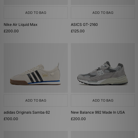
ADD TO BAG
ADD TO BAG
Nike Air Liquid Max
ASICS GT-2160
£200.00
£125.00
ADD TO BAG
ADD TO BAG
adidas Originals Samba 62
New Balance 992 Made In USA
£100.00
£200.00