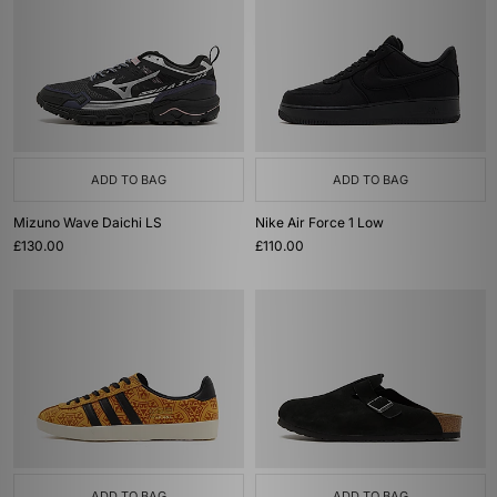
ADD TO BAG
ADD TO BAG
Mizuno Wave Daichi LS
Nike Air Force 1 Low
£130.00
£110.00
ADD TO BAG
ADD TO BAG