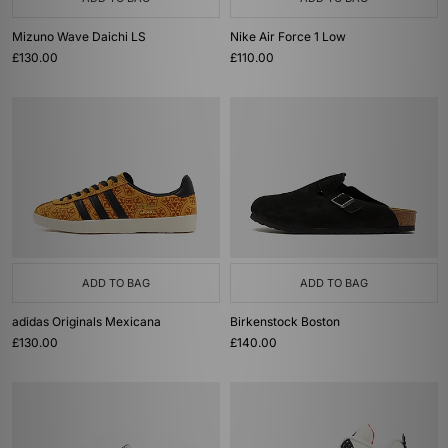
Mizuno Wave Daichi LS
Nike Air Force 1 Low
£130.00
£110.00
ADD TO BAG
ADD TO BAG
adidas Originals Mexicana
Birkenstock Boston
£130.00
£140.00