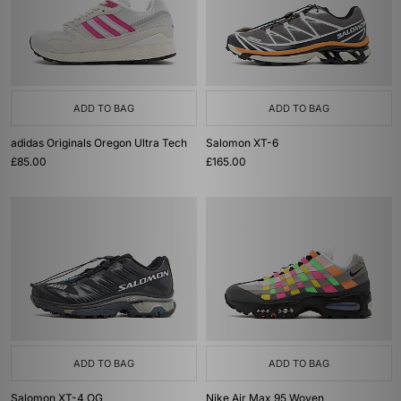
ADD TO BAG
ADD TO BAG
adidas Originals Oregon Ultra Tech
Salomon XT-6
£85.00
£165.00
ADD TO BAG
ADD TO BAG
Salomon XT-4 OG
Nike Air Max 95 Woven