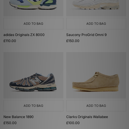
ADD TO BAG
ADD TO BAG
adidas Originals ZX 8000
Saucony ProGrid Omni 9
£110.00
£150.00
ADD TO BAG
ADD TO BAG
New Balance 1890
Clarks Originals Wallabee
£150.00
£100.00