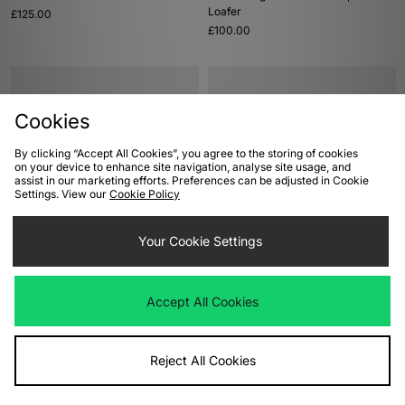
Loafer
£125.00
£100.00
Cookies
By clicking “Accept All Cookies”, you agree to the storing of cookies
on your device to enhance site navigation, analyse site usage, and
assist in our marketing efforts. Preferences can be adjusted in Cookie
Settings. View our
Cookie Policy
ADD TO BAG
ADD TO BAG
Your Cookie Settings
adidas Originals Stan Smith 80s
ASICS GEL-CUMULUS 16
£100.00
£145.00
Accept All Cookies
Reject All Cookies