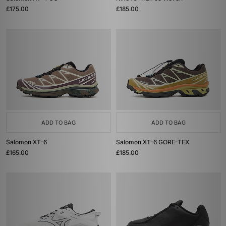
£175.00
£185.00
ADD TO BAG
ADD TO BAG
Salomon XT-6
Salomon XT-6 GORE-TEX
£165.00
£185.00