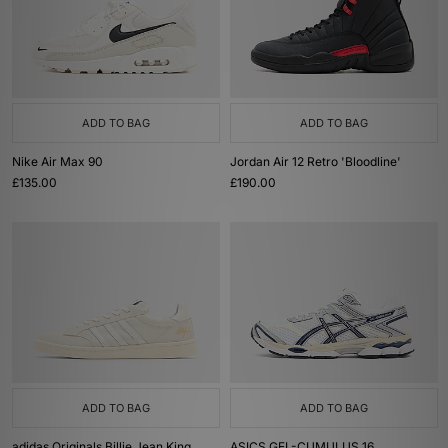
ADD TO BAG
ADD TO BAG
Nike Air Max 90
Jordan Air 12 Retro 'Bloodline'
£135.00
£190.00
ADD TO BAG
ADD TO BAG
adidas Originals Billie Jean King
ASICS GEL-CUMULUS 16