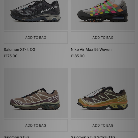
ADD TO BAG
ADD TO BAG
Salomon XT-4 OG
Nike Air Max 95 Woven
£175.00
£185.00
ADD TO BAG
ADD TO BAG
Salomon XT-6
Salomon XT-6 GORE-TEX