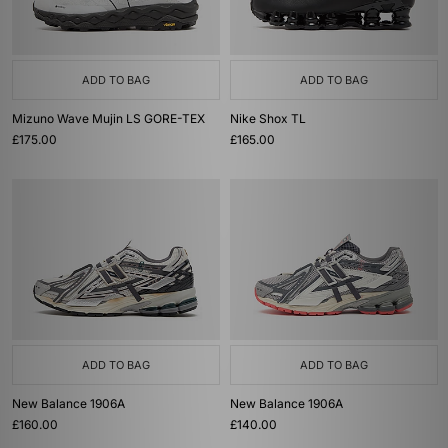
ADD TO BAG
ADD TO BAG
Mizuno Wave Mujin LS GORE-TEX
Nike Shox TL
£175.00
£165.00
ADD TO BAG
ADD TO BAG
New Balance 1906A
New Balance 1906A
£160.00
£140.00