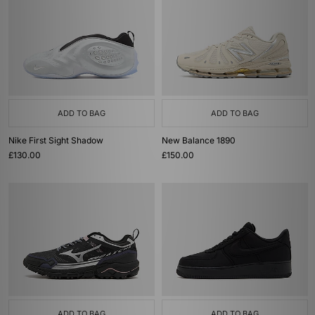
ADD TO BAG
ADD TO BAG
Nike First Sight Shadow
New Balance 1890
£130.00
£150.00
ADD TO BAG
ADD TO BAG