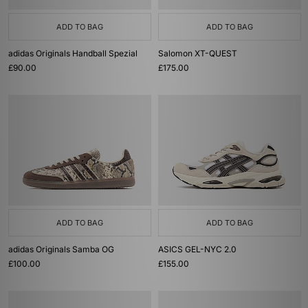
ADD TO BAG
ADD TO BAG
adidas Originals Handball Spezial
Salomon XT-QUEST
£90.00
£175.00
ADD TO BAG
ADD TO BAG
adidas Originals Samba OG
ASICS GEL-NYC 2.0
£100.00
£155.00