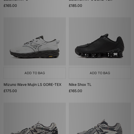
£165.00
£185.00
ADD TO BAG
ADD TO BAG
Mizuno Wave Mujin LS GORE-TEX
Nike Shox TL
£175.00
£165.00