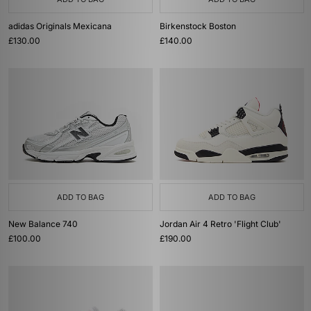
adidas Originals Mexicana
Birkenstock Boston
£130.00
£140.00
ADD TO BAG
ADD TO BAG
New Balance 740
Jordan Air 4 Retro 'Flight Club'
£100.00
£190.00