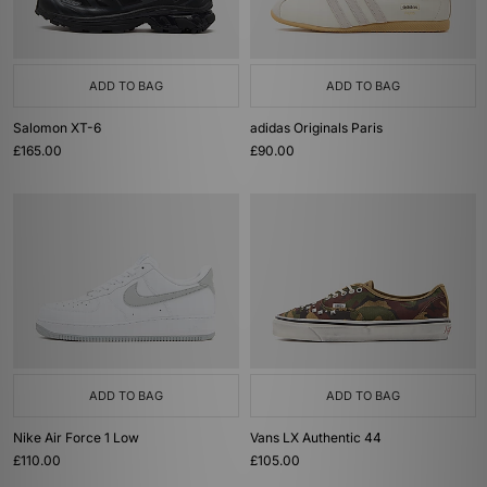
ADD TO BAG
ADD TO BAG
Salomon XT-6
adidas Originals Paris
£165.00
£90.00
ADD TO BAG
ADD TO BAG
Nike Air Force 1 Low
Vans LX Authentic 44
£110.00
£105.00