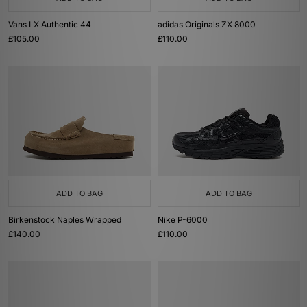
Vans LX Authentic 44
adidas Originals ZX 8000
£105.00
£110.00
ADD TO BAG
ADD TO BAG
Birkenstock Naples Wrapped
Nike P-6000
£140.00
£110.00