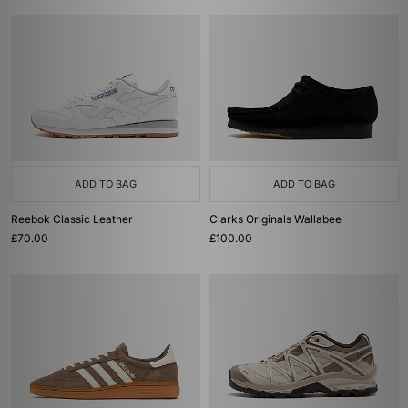
ADD TO BAG
ADD TO BAG
Reebok Classic Leather
Clarks Originals Wallabee
£70.00
£100.00