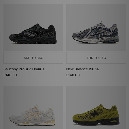
ADD TO BAG
ADD TO BAG
Saucony ProGrid Omni 9
New Balance 1906A
£140.00
£140.00