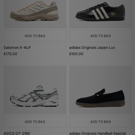
ADD TO BAG
ADD TO BAG
Salomon X-ALP
adidas Originals Japan Lux
£175.00
£100.00
ADD TO BAG
ADD TO BAG
ASICS GT-2160
adidas Originals Handball Spezial