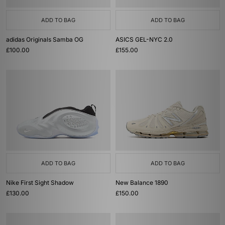
ADD TO BAG
ADD TO BAG
adidas Originals Samba OG
ASICS GEL-NYC 2.0
£100.00
£155.00
ADD TO BAG
ADD TO BAG
Nike First Sight Shadow
New Balance 1890
£130.00
£150.00