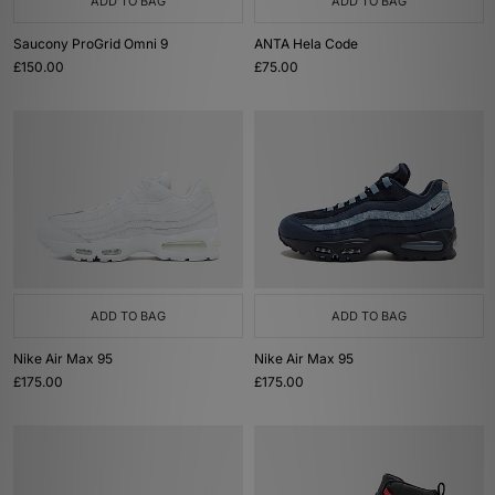
ADD TO BAG
ADD TO BAG
Saucony ProGrid Omni 9
ANTA Hela Code
£150.00
£75.00
ADD TO BAG
ADD TO BAG
Nike Air Max 95
Nike Air Max 95
£175.00
£175.00