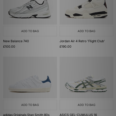
ADD TO BAG
ADD TO BAG
New Balance 740
Jordan Air 4 Retro 'Flight Club'
£100.00
£190.00
ADD TO BAG
ADD TO BAG
adidas Originals Stan Smith 80s
ASICS GEL-CUMULUS 16