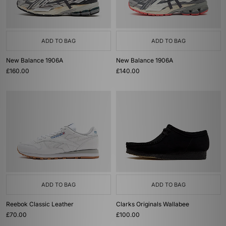
ADD TO BAG
ADD TO BAG
New Balance 1906A
New Balance 1906A
£160.00
£140.00
ADD TO BAG
ADD TO BAG
Reebok Classic Leather
Clarks Originals Wallabee
£70.00
£100.00