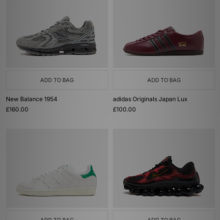
ADD TO BAG
ADD TO BAG
New Balance 1954
adidas Originals Japan Lux
£160.00
£100.00