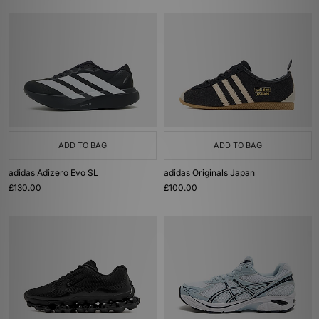
ADD TO BAG
ADD TO BAG
adidas Adizero Evo SL
adidas Originals Japan
£130.00
£100.00