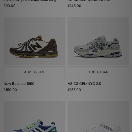
£90.00
£145.00
ADD TO BAG
ADD TO BAG
New Balance 1890
ASICS GEL-NYC 2.0
£150.00
£155.00