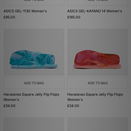
ASICS GEL-1130 Women's
ASICS GEL-KAYANO 14 Women's
£95.00
£165.00
ADD TO BAG
ADD TO BAG
Havaianas Square Jelly Flip Flops
Havaianas Square Jelly Flip Flops
Women's
Women's
£34.00
£34.00