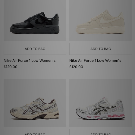
ADD TO BAG
ADD TO BAG
Nike Air Force 1 Low Women's
Nike Air Force 1 Low Women's
£120.00
£120.00
ADD TO BAG
ADD TO BAG