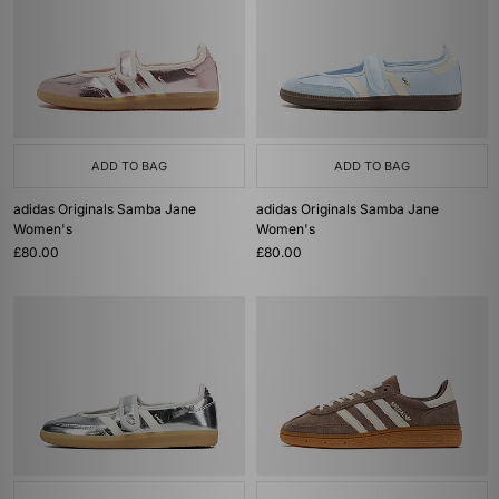
ADD TO BAG
ADD TO BAG
adidas Originals Samba Jane
adidas Originals Samba Jane
Women's
Women's
£80.00
£80.00