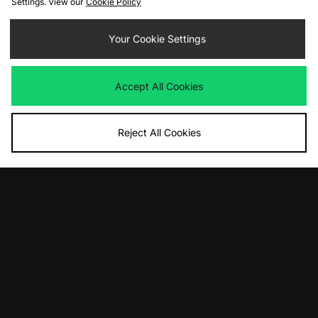
Settings. View our
Cookie Policy
Reebok Aztec - size? exclusive
Nike Air Rift Women's
£75.00
Your Cookie Settings
£120.00
Accept All Cookies
Reject All Cookies
ADD TO BAG
ADD TO BAG
Nike Air Rift Women's
Scarpa Mojito Rock GTX Women's
£125.00
£190.00