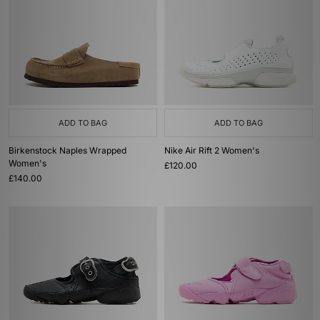
ADD TO BAG
ADD TO BAG
Birkenstock Naples Wrapped
Nike Air Rift 2 Women's
Women's
£120.00
£140.00