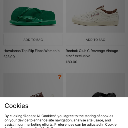
ADD TO BAG
ADD TO BAG
Havaianas Top Flip Flops Women's
Reebok Club C Revenge Vintage -
size? exclusive
£23.00
£80.00
Cookies
By clicking “Accept All Cookies”, you agree to the storing of cookies
on your device to enhance site navigation, analyse site usage, and
assist in our marketing efforts. Preferences can be adjusted in Cookie
ADD TO BAG
ADD TO BAG