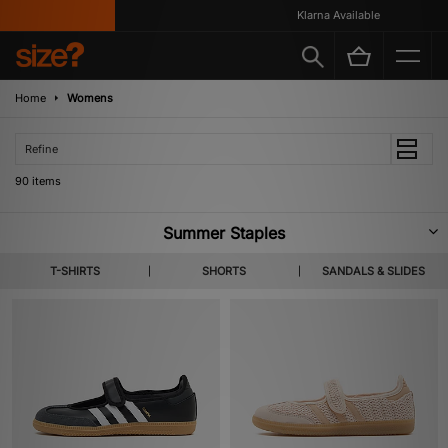
Klarna Available
Home
Womens
Refine
90 items
Summer Staples
A new tide of footwear & apparel pulls in for SS26. Highlighting lighter
T-SHIRTS
SHORTS
SANDALS & SLIDES
layers, coastal colour codes and summer apt staples from labels you
already know and the ones not yet on your radar. Shop Home Grown,
KEEN, Salomon & more heralded brands.