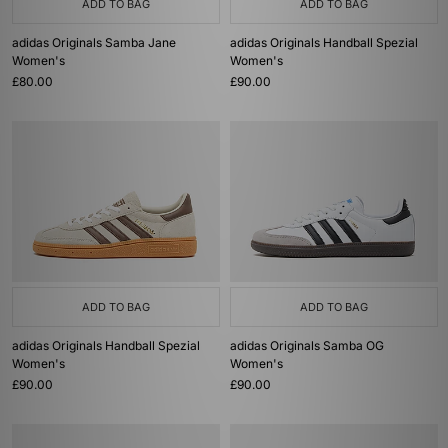
ADD TO BAG
ADD TO BAG
adidas Originals Samba Jane
adidas Originals Handball Spezial
Women's
Women's
£80.00
£90.00
ADD TO BAG
ADD TO BAG
adidas Originals Handball Spezial
adidas Originals Samba OG
Women's
Women's
£90.00
£90.00