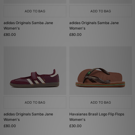
ADD TO BAG
ADD TO BAG
adidas Originals Samba Jane
adidas Originals Samba Jane
Women's
Women's
£80.00
£80.00
ADD TO BAG
ADD TO BAG
adidas Originals Samba Jane
Havaianas Brasil Logo Flip Flops
Women's
Women's
£80.00
£30.00