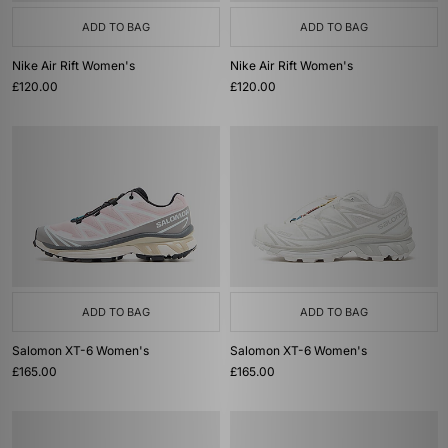
ADD TO BAG
ADD TO BAG
Nike Air Rift Women's
Nike Air Rift Women's
£120.00
£120.00
ADD TO BAG
ADD TO BAG
Salomon XT-6 Women's
Salomon XT-6 Women's
£165.00
£165.00