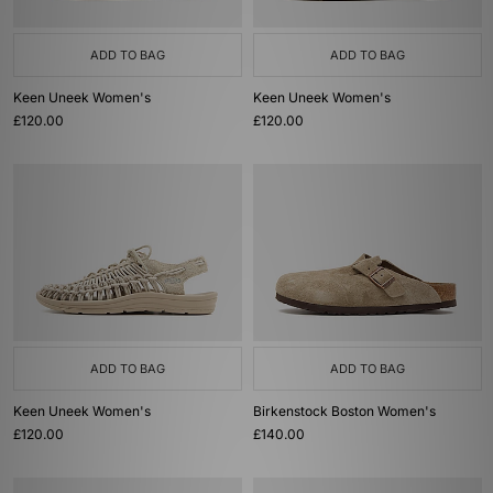
ADD TO BAG
ADD TO BAG
Keen Uneek Women's
Keen Uneek Women's
£120.00
£120.00
ADD TO BAG
ADD TO BAG
Keen Uneek Women's
Birkenstock Boston Women's
£120.00
£140.00