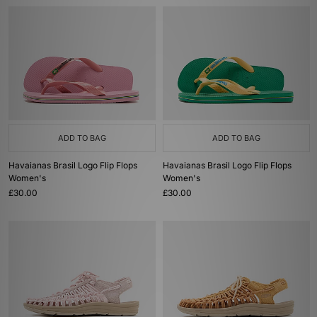
ADD TO BAG
ADD TO BAG
Havaianas Brasil Logo Flip Flops
Havaianas Brasil Logo Flip Flops
Women's
Women's
£30.00
£30.00