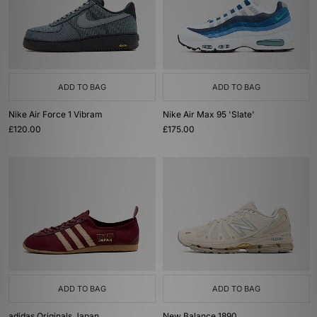
ADD TO BAG
ADD TO BAG
Nike Air Force 1 Vibram
Nike Air Max 95 'Slate'
£120.00
£175.00
ADD TO BAG
ADD TO BAG
adidas Originals Japan
New Balance 1890