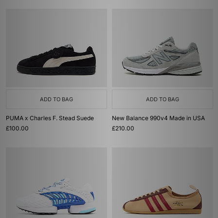
ADD TO BAG
ADD TO BAG
PUMA x Charles F. Stead Suede
New Balance 990v4 Made in USA
£100.00
£210.00