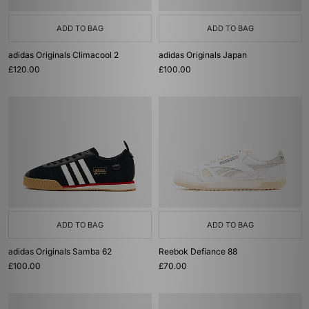
ADD TO BAG
ADD TO BAG
adidas Originals Climacool 2
adidas Originals Japan
£120.00
£100.00
ADD TO BAG
ADD TO BAG
adidas Originals Samba 62
Reebok Defiance 88
£100.00
£70.00