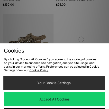
£150.00
£95.00
Cookies
By clicking “Accept All Cookies”, you agree to the storing of cookies
ADD TO BAG
ADD TO BAG
on your device to enhance site navigation, analyse site usage, and
assist in our marketing efforts. Preferences can be adjusted in Cookie
Keen Uneek
New Balance 950
Settings. View our
Cookie Policy
£110.00
£110.00
Your Cookie Settings
Accept All Cookies