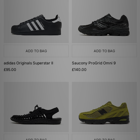
ADD TO BAG
ADD TO BAG
adidas Originals Superstar II
Saucony ProGrid Omni 9
£95.00
£140.00