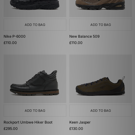
ADD TO BAG
ADD TO BAG
Nike P-6000
New Balance 509
£110.00
£110.00
ADD TO BAG
ADD TO BAG
Rockport Umbwe Hiker Boot
Keen Jasper
£295.00
£130.00