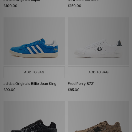
£100.00
£150.00
ADD TO BAG
ADD TO BAG
adidas Originals Billie Jean King
Fred Perry B721
£90.00
£85.00