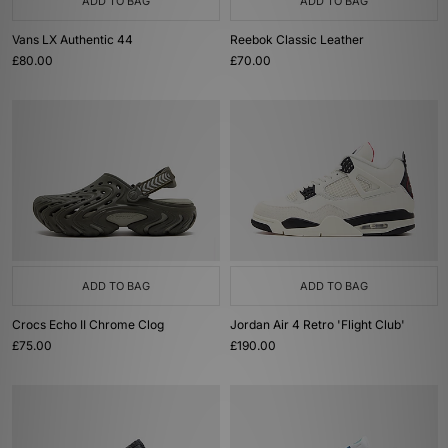
ADD TO BAG
ADD TO BAG
Vans LX Authentic 44
Reebok Classic Leather
£80.00
£70.00
ADD TO BAG
ADD TO BAG
Crocs Echo II Chrome Clog
Jordan Air 4 Retro 'Flight Club'
£75.00
£190.00