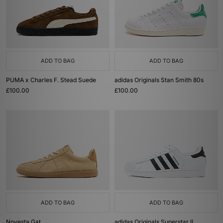
ADD TO BAG
ADD TO BAG
PUMA x Charles F. Stead Suede
adidas Originals Stan Smith 80s
£100.00
£100.00
ADD TO BAG
ADD TO BAG
Novesta Gat
adidas Originals Superstar II