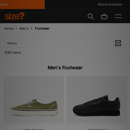
Klarna Available
Home
Men's
Footwear
Refine
1265 items
Men's Footwear