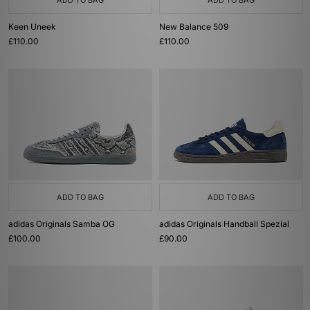
ADD TO BAG
ADD TO BAG
Keen Uneek
New Balance 509
£110.00
£110.00
ADD TO BAG
ADD TO BAG
adidas Originals Samba OG
adidas Originals Handball Spezial
£100.00
£90.00