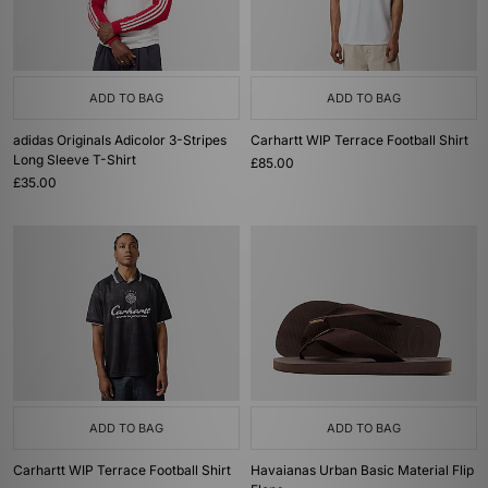
ADD TO BAG
ADD TO BAG
adidas Originals Adicolor 3-Stripes
Carhartt WIP Terrace Football Shirt
Long Sleeve T-Shirt
£85.00
£35.00
ADD TO BAG
ADD TO BAG
Carhartt WIP Terrace Football Shirt
Havaianas Urban Basic Material Flip