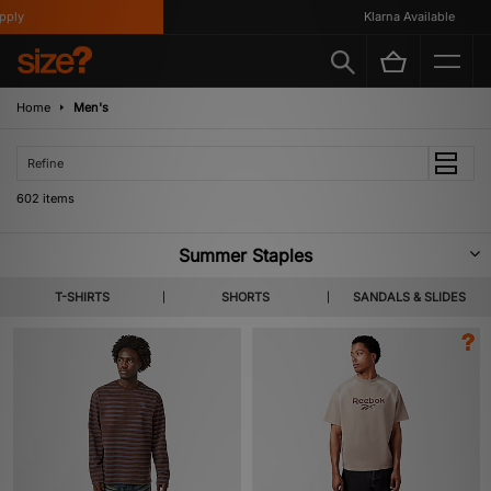
Klarna Available
Home
Men's
Refine
602 items
Summer Staples
A new tide of footwear & apparel pulls in for SS26. Highlighting lighter
T-SHIRTS
SHORTS
SANDALS & SLIDES
layers, coastal colour codes and summer apt staples from labels you
already know and the ones not yet on your radar. Shop Home Grown,
KEEN, Salomon & more heralded brands.