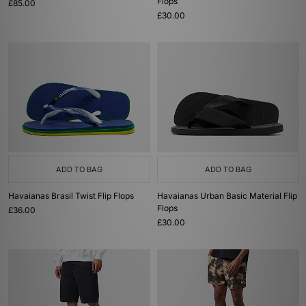
Flops
£85.00
£30.00
ADD TO BAG
ADD TO BAG
Havaianas Brasil Twist Flip Flops
Havaianas Urban Basic Material Flip
Flops
£36.00
£30.00