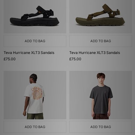
ADD TO BAG
ADD TO BAG
Teva Hurricane XLT3 Sandals
Teva Hurricane XLT3 Sandals
£75.00
£75.00
ADD TO BAG
ADD TO BAG