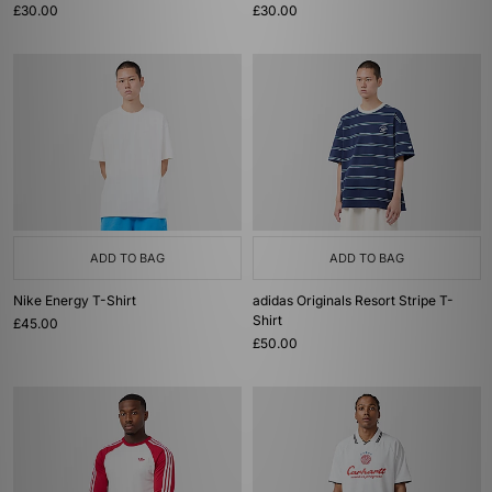
£30.00
£30.00
ADD TO BAG
ADD TO BAG
Nike Energy T-Shirt
adidas Originals Resort Stripe T-
Shirt
£45.00
£50.00