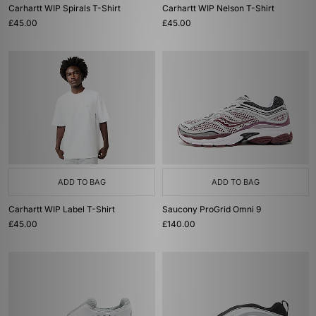
Carhartt WIP Spirals T-Shirt
Carhartt WIP Nelson T-Shirt
£45.00
£45.00
ADD TO BAG
ADD TO BAG
Carhartt WIP Label T-Shirt
Saucony ProGrid Omni 9
£45.00
£140.00