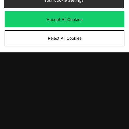
Your Cookie Settings
Accept All Cookies
Reject All Cookies
ADD TO BAG
ADD TO BAG
Birkenstock Utti Lace
Vans Premium Slip On
£140.00
£80.00