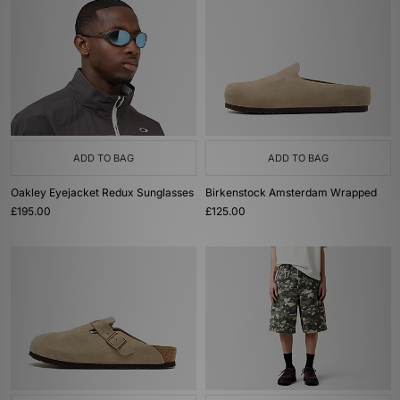
ADD TO BAG
ADD TO BAG
Oakley Eyejacket Redux Sunglasses
Birkenstock Amsterdam Wrapped
£195.00
£125.00