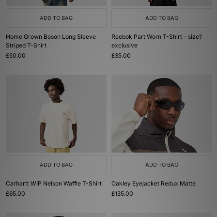
ADD TO BAG
ADD TO BAG
Home Grown Boson Long Sleeve
Reebok Part Worn T-Shirt - size?
Striped T-Shirt
exclusive
£50.00
£35.00
ADD TO BAG
ADD TO BAG
Carhartt WIP Nelson Waffle T-Shirt
Oakley Eyejacket Redux Matte
£65.00
£135.00