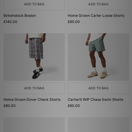
ADD TO BAG
ADD TO BAG
Birkenstock Boston
Home Grown Carter Loose Shorts
£140.00
£60.00
ADD TO BAG
ADD TO BAG
Home Grown Dover Check Shorts
Carhartt WIP Chase Swim Shorts
£60.00
£60.00