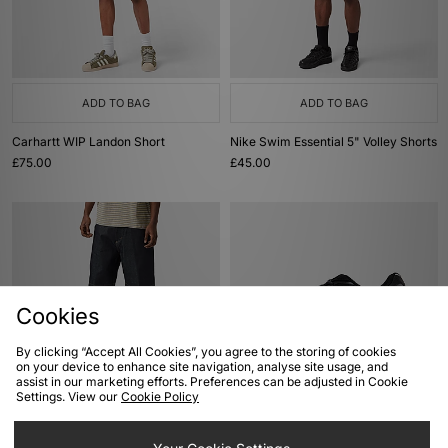
ADD TO BAG
ADD TO BAG
Carhartt WIP Landon Short
Nike Swim Essential 5" Volley Shorts
£75.00
£45.00
Cookies
By clicking “Accept All Cookies”, you agree to the storing of cookies
on your device to enhance site navigation, analyse site usage, and
assist in our marketing efforts. Preferences can be adjusted in Cookie
ADD TO BAG
ADD TO BAG
Settings. View our
Cookie Policy
Carhartt WIP Brandon Shorts
ASICS GEL-NYC
£75.00
£145.00