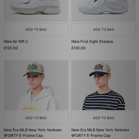
ADD TO BAG
ADD TO BAG
Nike Air Rift 2
Nike First Sight Shadow
£120.00
£130.00
ADD TO BAG
ADD TO BAG
New Era MLB New York Yankees
New Era MLB New York Yankees
9FORTY E-Frame Cap
9FORTY E-Frame Cap