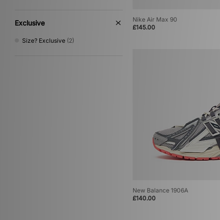
Nike Air Max 90
Exclusive
£145.00
Size? Exclusive
(2)
New Balance 1906A
£140.00