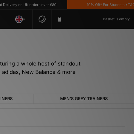
y on UK orders over £80
10% Off* For Students *T&C's Apply
Basket is empty
aturing a whole host of standout
ke, adidas, New Balance & more
AINERS
MEN'S GREY TRAINERS