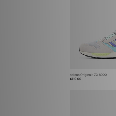
adidas Originals ZX 8000
£110.00