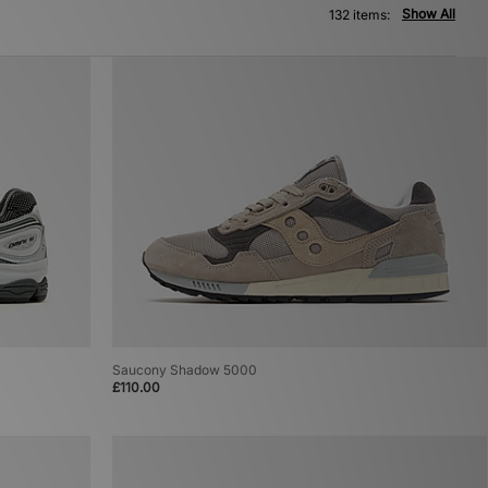
Show All
132 items:
Saucony Shadow 5000
£110.00