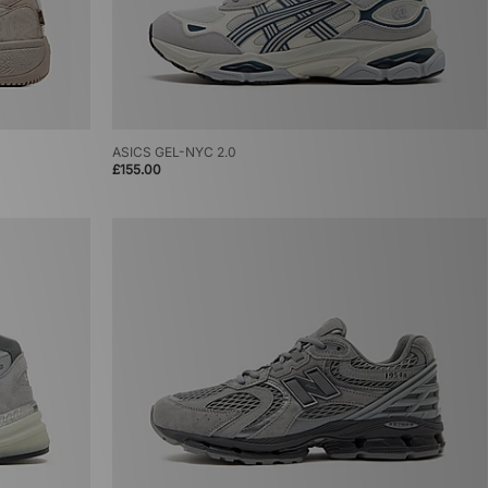
ASICS GEL-NYC 2.0
£155.00