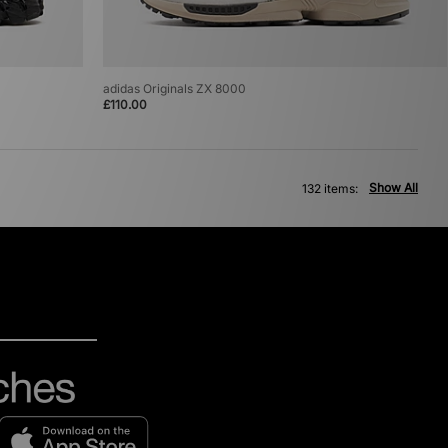
adidas Originals ZX 8000
£110.00
Show All
132 items: