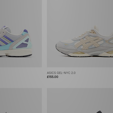
ASICS GEL-NYC 2.0
£155.00