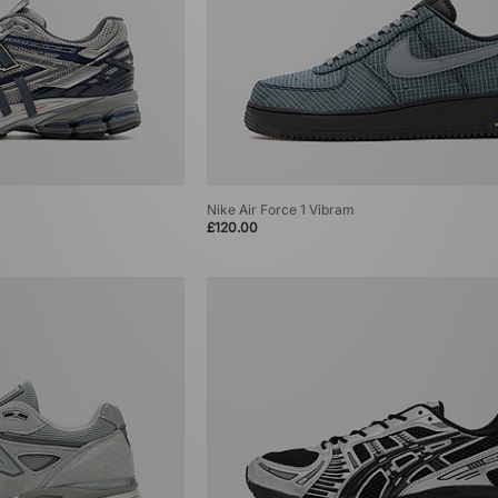
Nike Air Force 1 Vibram
£120.00