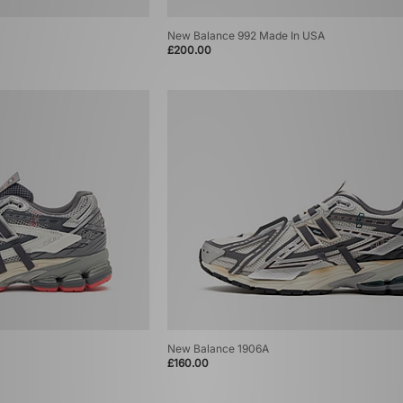
New Balance 992 Made In USA
£200.00
New Balance 1906A
£160.00