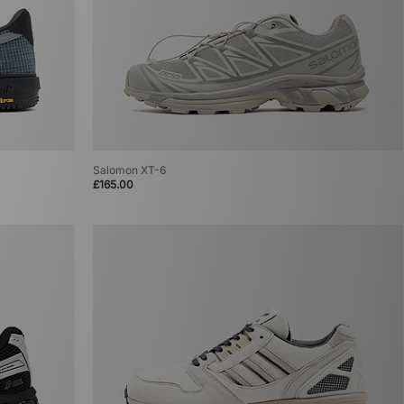
Salomon XT-6
£165.00