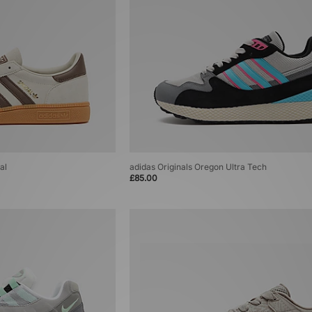
al
adidas Originals Oregon Ultra Tech
£85.00