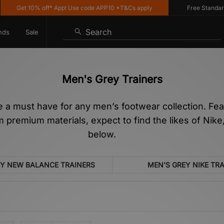
 10% off* App! Use code APP10 *T&Cs apply
Free Standard Deliver
Search
nds
Sale
Men's Grey Trainers
are a must have for any men’s footwear collection. Fe
rom premium materials, expect to find the likes of Ni
below.
EY NEW BALANCE TRAINERS
MEN'S GREY NIKE TR