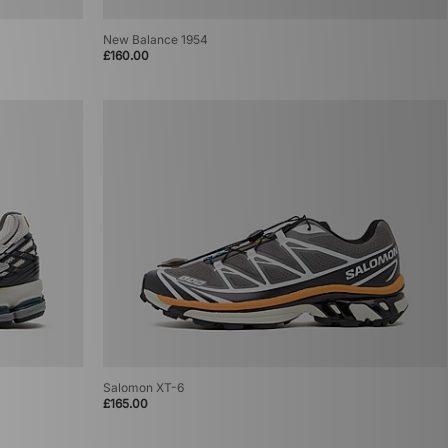
New Balance 1954
£160.00
Salomon XT-6
£165.00