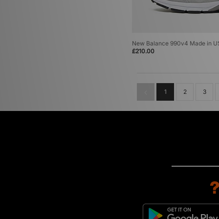
New Balance 990v4 Made in U
£210.00
1
2
3