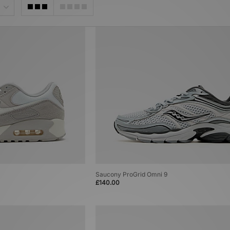
Saucony ProGrid Omni 9
£140.00