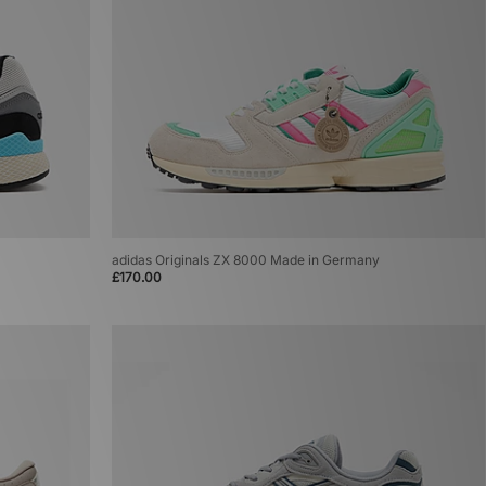
adidas Originals ZX 8000 Made in Germany
£170.00