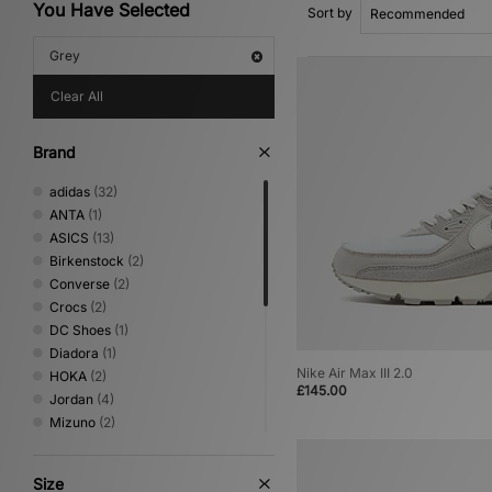
You Have Selected
Sort by
Grey
Clear All
Brand
adidas
(32)
ANTA
(1)
ASICS
(13)
Birkenstock
(2)
Converse
(2)
Crocs
(2)
DC Shoes
(1)
Diadora
(1)
Nike Air Max III 2.0
HOKA
(2)
£145.00
Jordan
(4)
Mizuno
(2)
New Balance
(26)
Nike
(17)
Size
NNormal
(1)