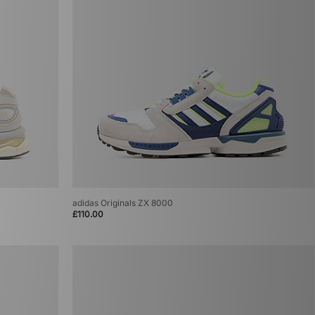
adidas Originals ZX 8000
£110.00