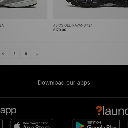
SA
ASICS GEL-KAYANO 12.1
£170.00
4
5
6
Download our apps