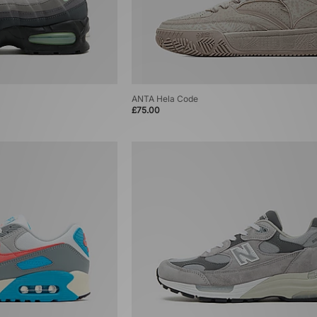
ANTA Hela Code
£75.00