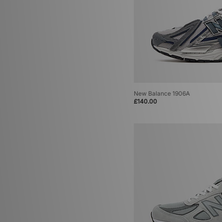
New Balance 1906A
£140.00