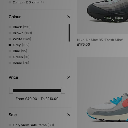
Canvas & Skate
(5)
Sandals & Slides
(5)
Shoes & Boots
(4)
Colour
Basketball
(2)
Print
(2)
Black
(231)
Loafer
(1)
Brown
(163)
White
(149)
Nike Air Max 95 'Fresh Mint'
£175.00
Grey
(132)
Blue
(95)
Green
(91)
Beige
(76)
Red
(34)
Pink
(26)
Price
Yellow
(22)
Orange
(16)
Purple
(15)
Silver
(14)
Multi
(8)
Gold
(1)
Sale
Only view Sale items
(80)