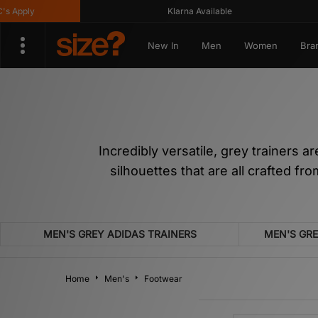
Klarna Available
Get
New In
Men
Women
Bra
Incredibly versatile, grey trainers 
silhouettes that are all crafted f
MEN'S GREY ADIDAS TRAINERS
MEN'S GR
Home
Men's
Footwear