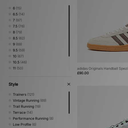
On Running
(3)
6
(15)
PUMA
(7)
6.5
(14)
Salomon
(8)
7
(97)
Satisfy
(1)
7.5
(76)
Saucony
(3)
8
(79)
Timberland
(1)
8.5
(62)
UGG
(2)
9
(69)
Vans
(1)
9.5
(59)
10
(67)
10.5
(46)
11
(50)
adidas Originals Handball Spezi
£90.00
11.5
(26)
12
(31)
Style
13
(1)
Trainers
(121)
Vintage Running
(69)
Trail Running
(19)
Terrace
(14)
Performance Running
(8)
Low Profile
(6)