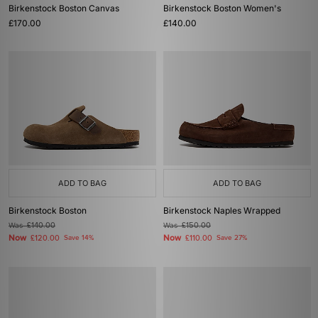
Birkenstock Boston Canvas
Birkenstock Boston Women's
£170.00
£140.00
ADD TO BAG
ADD TO BAG
Birkenstock Boston
Birkenstock Naples Wrapped
Was
£140.00
Was
£150.00
Now
Now
£120.00
Save 14%
£110.00
Save 27%