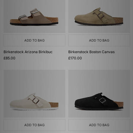
ADD TO BAG
ADD TO BAG
Birkenstock Arizona Birkibuc
Birkenstock Boston Canvas
£85.00
£170.00
ADD TO BAG
ADD TO BAG