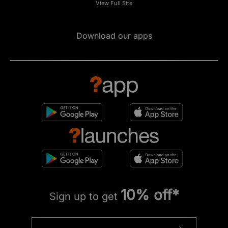
View Full Site
Download our apps
10% off*
Sign up to get