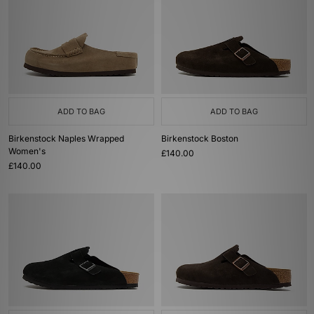
ADD TO BAG
ADD TO BAG
Birkenstock Naples Wrapped
Birkenstock Boston
Women's
£140.00
£140.00