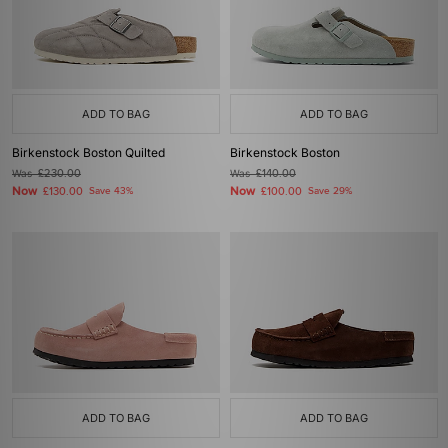
ADD TO BAG
ADD TO BAG
Birkenstock Boston Quilted
Birkenstock Boston
Was
£230.00
Was
£140.00
Now
Now
£130.00
Save 43%
£100.00
Save 29%
ADD TO BAG
ADD TO BAG