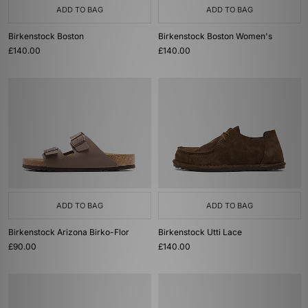
ADD TO BAG
ADD TO BAG
Birkenstock Boston
Birkenstock Boston Women's
£140.00
£140.00
ADD TO BAG
ADD TO BAG
Birkenstock Arizona Birko-Flor
Birkenstock Utti Lace
£90.00
£140.00