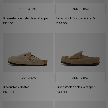
ADD TO BAG
ADD TO BAG
Birkenstock Amsterdam Wrapped
Birkenstock Boston Women's
£125.00
£140.00
ADD TO BAG
ADD TO BAG
Birkenstock Boston
Birkenstock Naples Wrapped
£140.00
£140.00