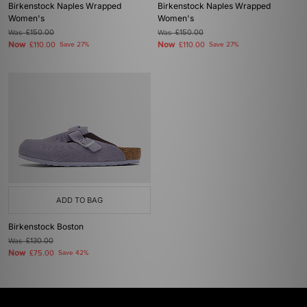
Birkenstock Naples Wrapped
Birkenstock Naples Wrapped
Women's
Women's
Was
£150.00
Was
£150.00
Now
Now
£110.00
Save 27%
£110.00
Save 27%
ADD TO BAG
Birkenstock Boston
Was
£130.00
Now
£75.00
Save 42%