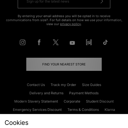
By entering your email address you will be opted in to receive
communications from size?. For full details on how we use your information,
view our
privacy policy
.
FIND YOUR NEAREST STORE
Contact Us
Track my Order
Size Guides
Delivery and Returns
Payment Methods
Modern Slavery Statement
Corporate
Student Discount
Emergency Services Discount
Terms & Conditions
Klarna
Become an Affiliate
Gift Cards
Cookies