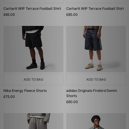
Carhartt WIP Terrace Football Shirt
Carhartt WIP Terrace Football Shirt
£85.00
£85.00
ADD TO BAG
ADD TO BAG
Nike Energy Fleece Shorts
adidas Originals Firebird Denim
Shorts
£75.00
£60.00