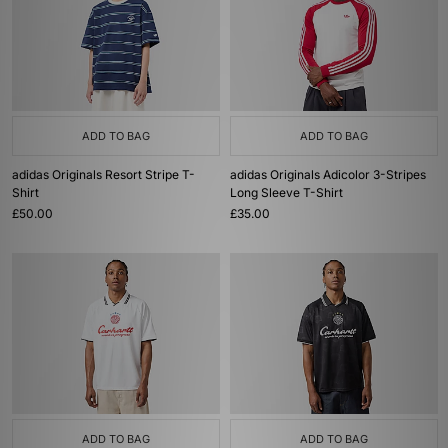
ADD TO BAG
ADD TO BAG
adidas Originals Resort Stripe T-
adidas Originals Adicolor 3-Stripes
Shirt
Long Sleeve T-Shirt
£50.00
£35.00
ADD TO BAG
ADD TO BAG