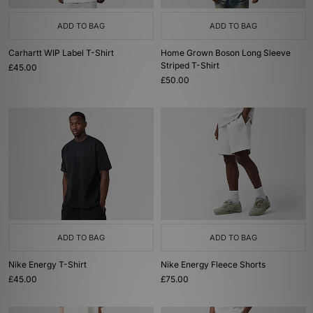
ADD TO BAG
ADD TO BAG
Carhartt WIP Label T-Shirt
Home Grown Boson Long Sleeve
Striped T-Shirt
£45.00
£50.00
ADD TO BAG
ADD TO BAG
Nike Energy T-Shirt
Nike Energy Fleece Shorts
£45.00
£75.00