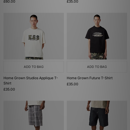
£60.00
£35.00
ADD TO BAG
ADD TO BAG
Home Grown Studios Applique T-
Home Grown Future T-Shirt
Shirt
£35.00
£35.00