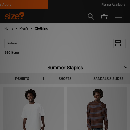
Klarna Available
Home
Men's
Clothing
Refine
350 items
Summer Staples
A new tide of footwear & apparel pulls in for SS26. Highlighting lighter
T-SHIRTS
SHORTS
SANDALS & SLIDES
layers, coastal colour codes and summer apt staples from labels you
already know and the ones not yet on your radar. Shop Home Grown,
KEEN, Salomon & more heralded brands.