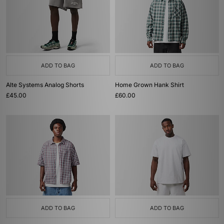
ADD TO BAG
ADD TO BAG
Alte Systems Analog Shorts
Home Grown Hank Shirt
£45.00
£60.00
ADD TO BAG
ADD TO BAG