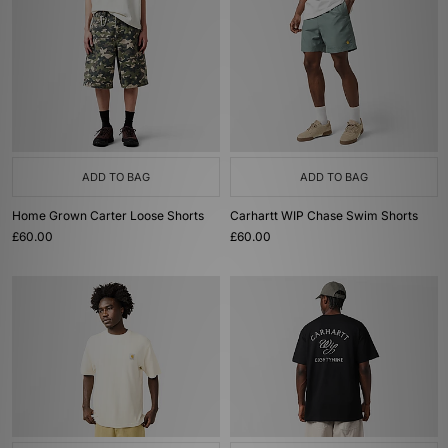
ADD TO BAG
ADD TO BAG
Home Grown Carter Loose Shorts
Carhartt WIP Chase Swim Shorts
£60.00
£60.00