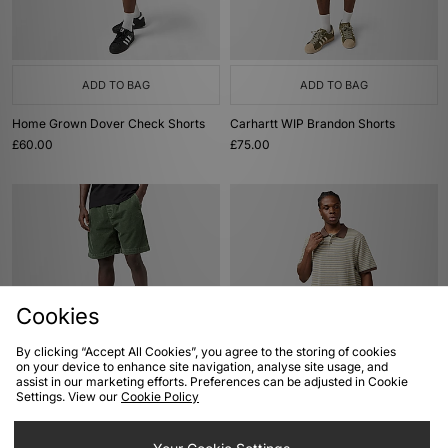
ADD TO BAG
ADD TO BAG
Home Grown Dover Check Shorts
Carhartt WIP Brandon Shorts
£60.00
£75.00
Cookies
By clicking “Accept All Cookies”, you agree to the storing of cookies
on your device to enhance site navigation, analyse site usage, and
ADD TO BAG
ADD TO BAG
assist in our marketing efforts. Preferences can be adjusted in Cookie
Settings. View our
Cookie Policy
Carhartt WIP Reynold Cord Short
Carhartt WIP Dion Polo
£100.00
£75.00