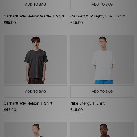
ADD TO BAG
ADD TO BAG
Carhartt WIP Nelson Waffle T-Shirt
Carhartt WIP Eightynine T-Shirt
£65.00
£45.00
ADD TO BAG
ADD TO BAG
Carhartt WIP Nelson T-Shirt
Nike Energy T-Shirt
£45.00
£45.00