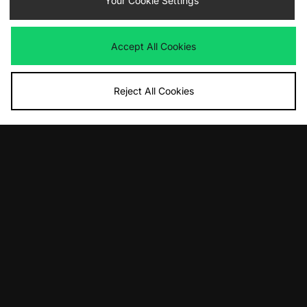
Your Cookie Settings
Accept All Cookies
Reject All Cookies
ADD TO BAG
ADD TO BAG
Carhartt WIP Benton Zip Hoodie
Carhartt WIP Benton T-Shirt
£135.00
£50.00