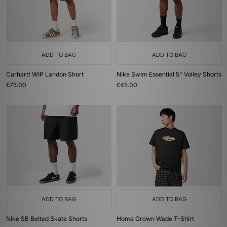
ADD TO BAG
ADD TO BAG
Carhartt WIP Landon Short
Nike Swim Essential 5" Volley Shorts
£75.00
£45.00
ADD TO BAG
ADD TO BAG
Nike SB Belted Skate Shorts
Home Grown Wade T-Shirt