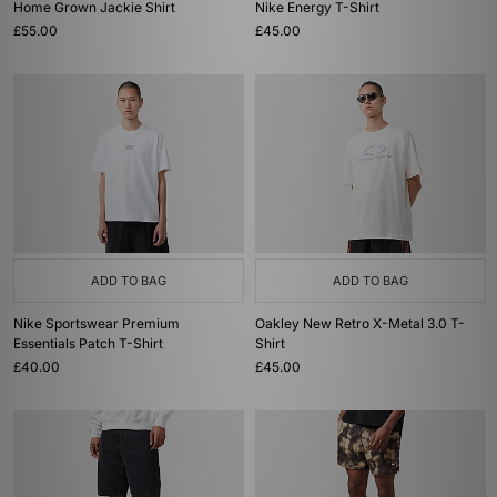
Home Grown Jackie Shirt
Nike Energy T-Shirt
£55.00
£45.00
ADD TO BAG
ADD TO BAG
Nike Sportswear Premium
Oakley New Retro X-Metal 3.0 T-
Essentials Patch T-Shirt
Shirt
£40.00
£45.00