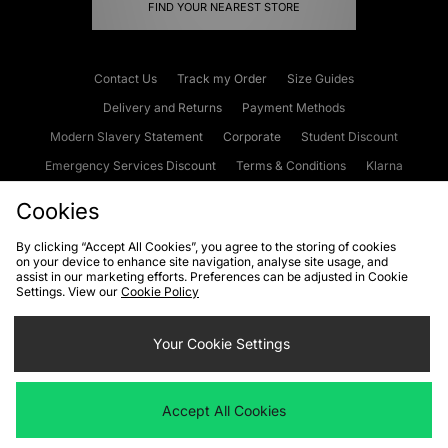
FIND YOUR NEAREST STORE
Contact Us
Track my Order
Size Guides
Delivery and Returns
Payment Methods
Modern Slavery Statement
Corporate
Student Discount
Emergency Services Discount
Terms & Conditions
Klarna
Become an Affiliate
Gift Cards
Cookies
By clicking “Accept All Cookies”, you agree to the storing of cookies
on your device to enhance site navigation, analyse site usage, and
Cookies
Terms & Conditions
WEEE
FAQs
Site Security
assist in our marketing efforts. Preferences can be adjusted in Cookie
Settings. View our
Cookie Policy
Privacy
Accessibility
Cookie Settings
Your Cookie Settings
We accept the following payment methods
Accept All Cookies