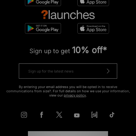
10% off*
Sign up to get
By entering your email address you will be opted in to receive
communications from size?. For full details on how we use your information,
view our
privacy policy
.