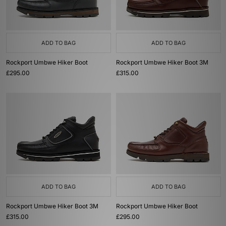
ADD TO BAG
ADD TO BAG
Rockport Umbwe Hiker Boot
Rockport Umbwe Hiker Boot 3M
£295.00
£315.00
ADD TO BAG
ADD TO BAG
Rockport Umbwe Hiker Boot 3M
Rockport Umbwe Hiker Boot
£315.00
£295.00