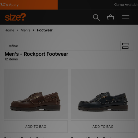
's Apply
Klarna Available
Home
Men's
Footwear
Refine
Men's - Rockport Footwear
12 items
ADD TO BAG
ADD TO BAG