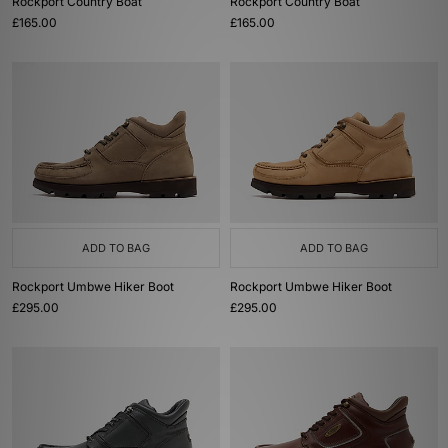
Rockport Country Boat
Rockport Country Boat
£165.00
£165.00
ADD TO BAG
ADD TO BAG
Rockport Umbwe Hiker Boot
Rockport Umbwe Hiker Boot
£295.00
£295.00