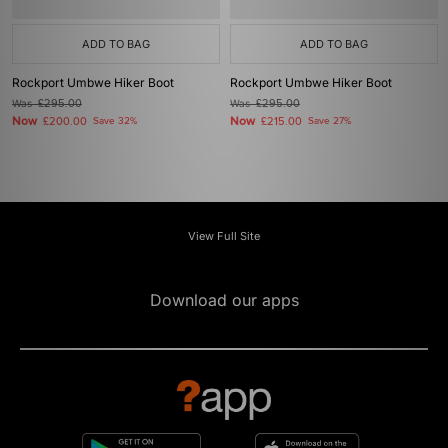
ADD TO BAG
ADD TO BAG
Rockport Umbwe Hiker Boot
Rockport Umbwe Hiker Boot
Was
£295.00
Was
£295.00
Now
Now
£200.00
Save 32%
£215.00
Save 27%
View Full Site
Download our apps