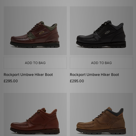
ADD TO BAG
ADD TO BAG
Rockport Umbwe Hiker Boot
Rockport Umbwe Hiker Boot
£295.00
£295.00