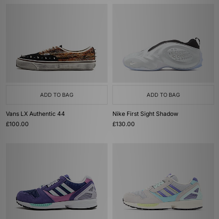
ADD TO BAG
ADD TO BAG
Vans LX Authentic 44
Nike First Sight Shadow
£100.00
£130.00