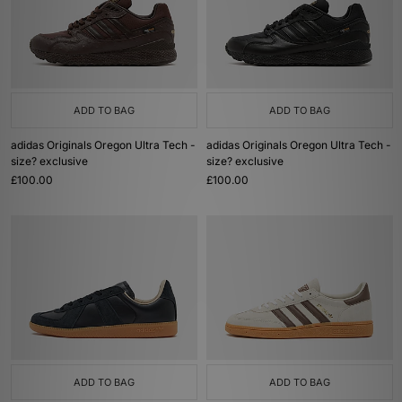
ADD TO BAG
ADD TO BAG
adidas Originals Oregon Ultra Tech -
adidas Originals Oregon Ultra Tech -
size? exclusive
size? exclusive
£100.00
£100.00
ADD TO BAG
ADD TO BAG