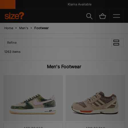
Klarna Available
Home
Men's
Footwear
Refine
1263 items
Men's Footwear