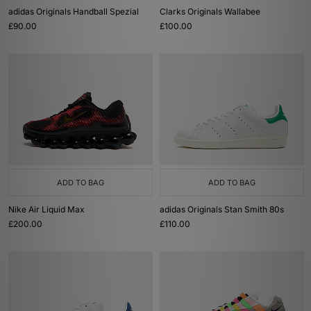
adidas Originals Handball Spezial
Clarks Originals Wallabee
£90.00
£100.00
ADD TO BAG
ADD TO BAG
Nike Air Liquid Max
adidas Originals Stan Smith 80s
£200.00
£110.00