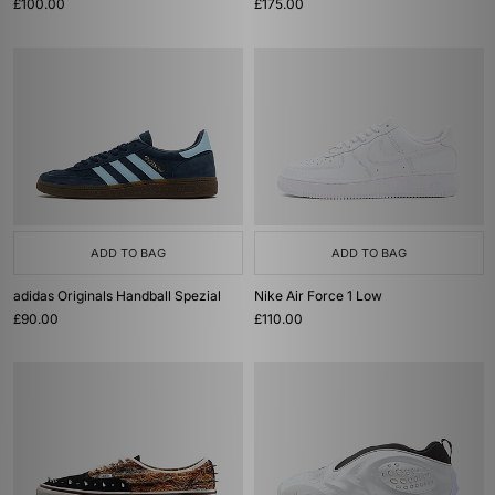
£100.00
£175.00
ADD TO BAG
ADD TO BAG
adidas Originals Handball Spezial
Nike Air Force 1 Low
£90.00
£110.00