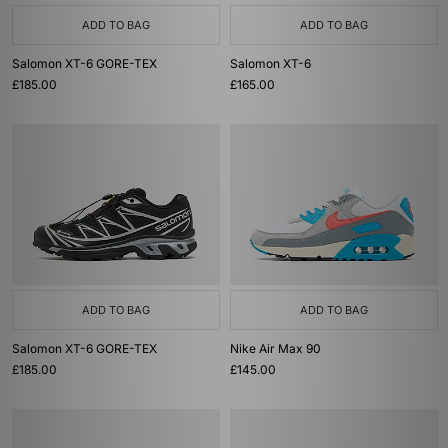
ADD TO BAG
ADD TO BAG
Salomon XT-6 GORE-TEX
Salomon XT-6
£185.00
£165.00
ADD TO BAG
ADD TO BAG
Salomon XT-6 GORE-TEX
Nike Air Max 90
£185.00
£145.00