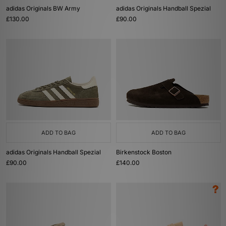
adidas Originals BW Army
adidas Originals Handball Spezial
£130.00
£90.00
ADD TO BAG
ADD TO BAG
adidas Originals Handball Spezial
Birkenstock Boston
£90.00
£140.00