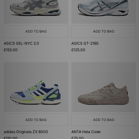
ADD TO BAG
ADD TO BAG
ASICS GEL-NYC 2.0
ASICS GT-2160
£155.00
£125.00
ADD TO BAG
ADD TO BAG
adidas Originals ZX 8000
ANTA Hela Code
£110.00
£75.00