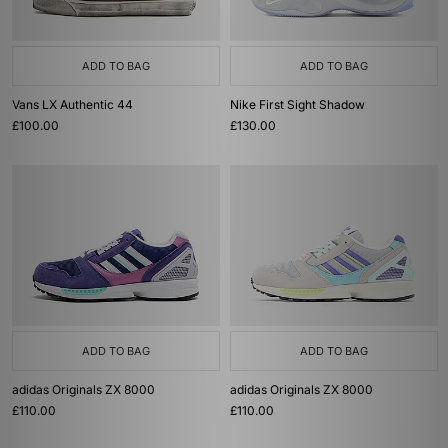
ADD TO BAG
ADD TO BAG
Vans LX Authentic 44
Nike First Sight Shadow
£100.00
£130.00
ADD TO BAG
ADD TO BAG
adidas Originals ZX 8000
adidas Originals ZX 8000
£110.00
£110.00