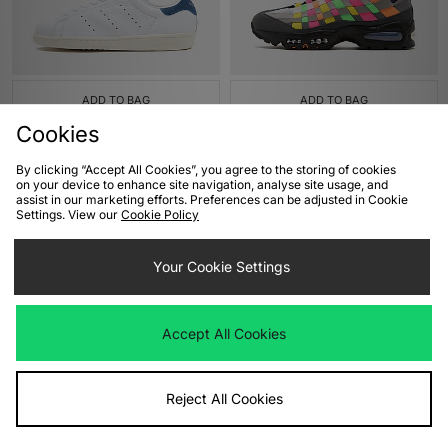
ADD TO BAG
ADD TO BAG
Cookies
adidas Originals Stan Smith 80s
Nike Air Max 95 Woven
£100.00
£185.00
By clicking “Accept All Cookies”, you agree to the storing of cookies
on your device to enhance site navigation, analyse site usage, and
assist in our marketing efforts. Preferences can be adjusted in Cookie
Settings. View our
Cookie Policy
Your Cookie Settings
Accept All Cookies
ADD TO BAG
ADD TO BAG
Reject All Cookies
ASICS GEL-NYC 2.0
ASICS GT-2160
£155.00
£125.00