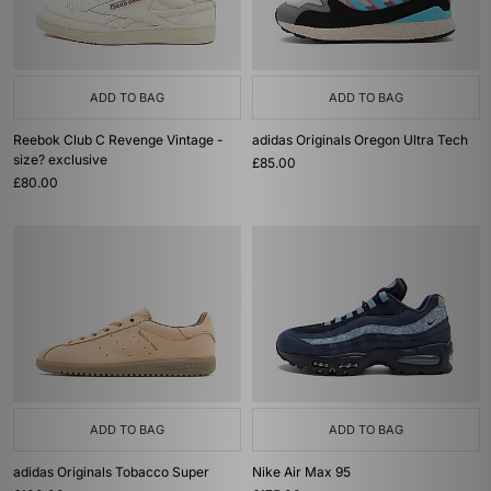
ADD TO BAG
ADD TO BAG
Reebok Club C Revenge Vintage -
adidas Originals Oregon Ultra Tech
size? exclusive
£85.00
£80.00
ADD TO BAG
ADD TO BAG
adidas Originals Tobacco Super
Nike Air Max 95