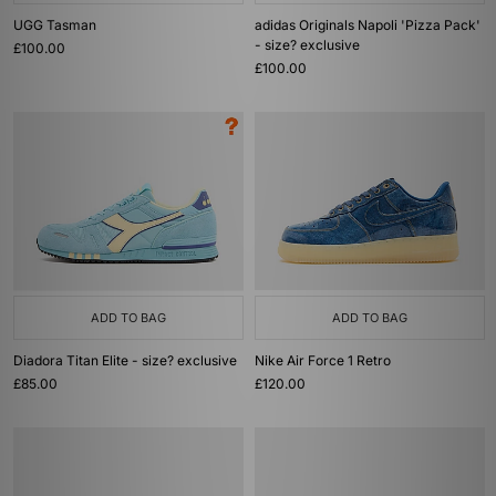
UGG Tasman
adidas Originals Napoli 'Pizza Pack'
- size? exclusive
£100.00
£100.00
ADD TO BAG
ADD TO BAG
Diadora Titan Elite - size? exclusive
Nike Air Force 1 Retro
£85.00
£120.00