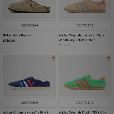
ADD TO BAG
ADD TO BAG
Birkenstock Boston
adidas Originals x size? x Billy's
'Japan City Series' Osaka
£140.00
£100.00
ADD TO BAG
ADD TO BAG
adidas Originals x size? x Billy's
adidas Originals Dublin '90's City