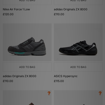
ADD TO BAG
ADD TO BAG
Nike Air Force 1 Low
adidas Originals ZX 8000
£120.00
£110.00
ADD TO BAG
ADD TO BAG
adidas Originals ZX 8000
ASICS Hypersync
£110.00
£115.00