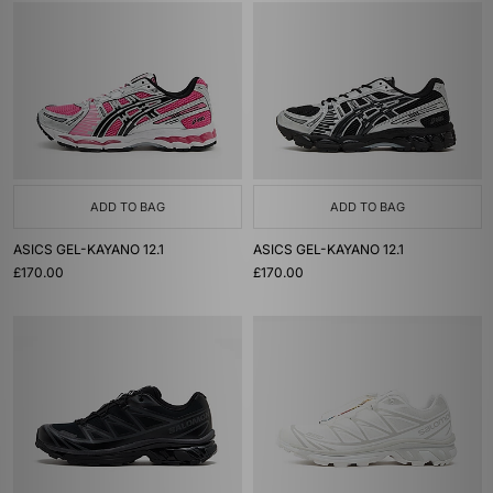
ADD TO BAG
ADD TO BAG
ASICS GEL-KAYANO 12.1
ASICS GEL-KAYANO 12.1
£170.00
£170.00