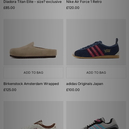
Diadora Titan Elite - size? exclusive
Nike Air Force 1 Retro
£85.00
£120.00
ADD TO BAG
ADD TO BAG
Birkenstock Amsterdam Wrapped
adidas Originals Japan
£125.00
£100.00