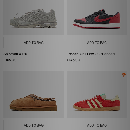
ADD TO BAG
ADD TO BAG
Salomon XT-6
Jordan Air 1 Low OG 'Banned'
£165.00
£145.00
ADD TO BAG
ADD TO BAG