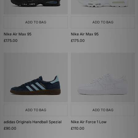
ADD TO BAG
ADD TO BAG
Nike Air Max 95
Nike Air Max 95
£175.00
£175.00
ADD TO BAG
ADD TO BAG
adidas Originals Handball Spezial
Nike Air Force 1 Low
£90.00
£110.00