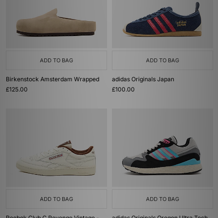
ADD TO BAG
ADD TO BAG
Birkenstock Amsterdam Wrapped
adidas Originals Japan
£125.00
£100.00
ADD TO BAG
ADD TO BAG
Reebok Club C Revenge Vintage -
adidas Originals Oregon Ultra Tech