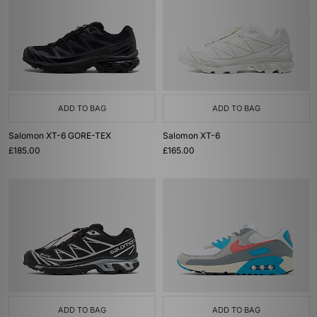
ADD TO BAG
ADD TO BAG
Salomon XT-6 GORE-TEX
Salomon XT-6
£185.00
£165.00
ADD TO BAG
ADD TO BAG