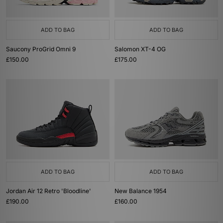
ADD TO BAG
ADD TO BAG
Saucony ProGrid Omni 9
Salomon XT-4 OG
£150.00
£175.00
ADD TO BAG
ADD TO BAG
Jordan Air 12 Retro 'Bloodline'
New Balance 1954
£190.00
£160.00