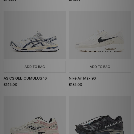
ADD TO BAG
ADD TO BAG
ASICS GEL-CUMULUS 16
Nike Air Max 90
£145.00
£135.00