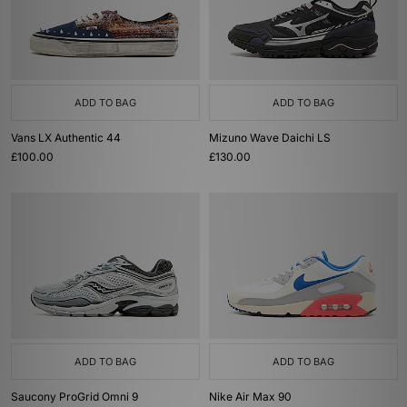
ADD TO BAG
ADD TO BAG
Vans LX Authentic 44
Mizuno Wave Daichi LS
£100.00
£130.00
ADD TO BAG
ADD TO BAG
Saucony ProGrid Omni 9
Nike Air Max 90