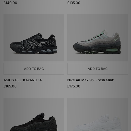
£140.00
£135.00
ADD TO BAG
ADD TO BAG
ASICS GEL-KAYANO 14
Nike Air Max 95 'Fresh Mint'
£165.00
£175.00