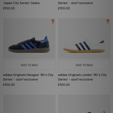
'Japan City Series' Osaka
Series' - size? exclusive
£100.00
£100.00
ADD TO BAG
ADD TO BAG
adidas Originals Glasgow '90's City
adidas Originals London '90's City
Series' - size? exclusive
Series' - size? exclusive
£100.00
£100.00