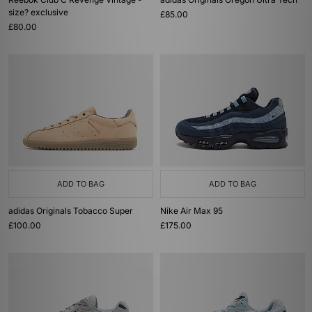
size? exclusive
£85.00
£80.00
ADD TO BAG
ADD TO BAG
adidas Originals Tobacco Super
Nike Air Max 95
£100.00
£175.00