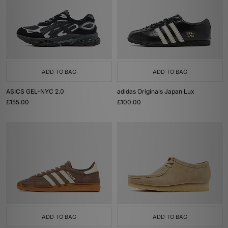
ADD TO BAG
ADD TO BAG
ASICS GEL-NYC 2.0
adidas Originals Japan Lux
£155.00
£100.00
ADD TO BAG
ADD TO BAG