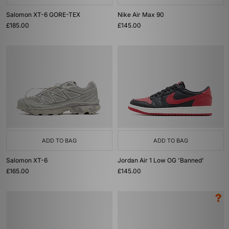
Salomon XT-6 GORE-TEX
Nike Air Max 90
£185.00
£145.00
ADD TO BAG
ADD TO BAG
Salomon XT-6
Jordan Air 1 Low OG 'Banned'
£165.00
£145.00