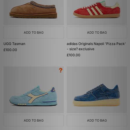
ADD TO BAG
ADD TO BAG
UGG Tasman
adidas Originals Napoli 'Pizza Pack'
- size? exclusive
£100.00
£100.00
ADD TO BAG
ADD TO BAG