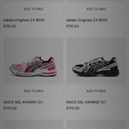
ADD TO BAG
ADD TO BAG
adidas Originals ZX 8000
adidas Originals ZX 8000
£110.00
£110.00
ADD TO BAG
ADD TO BAG
ASICS GEL-KAYANO 12.1
ASICS GEL-KAYANO 12.1
£170.00
£170.00