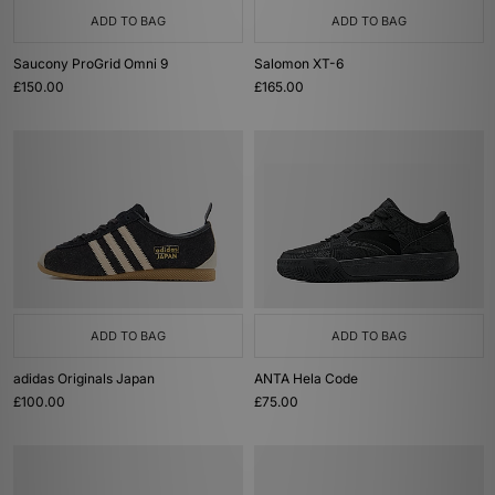
ADD TO BAG
ADD TO BAG
Saucony ProGrid Omni 9
Salomon XT-6
£150.00
£165.00
ADD TO BAG
ADD TO BAG
adidas Originals Japan
ANTA Hela Code
£100.00
£75.00