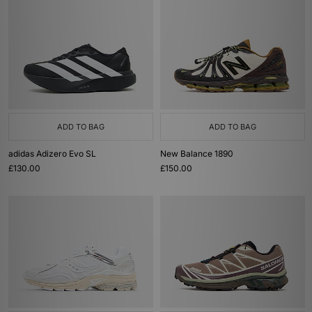
ADD TO BAG
ADD TO BAG
adidas Adizero Evo SL
New Balance 1890
£130.00
£150.00