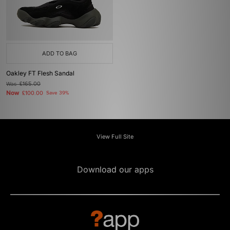
ADD TO BAG
Oakley FT Flesh Sandal
Was
£165.00
Now
£100.00
Save 39%
View Full Site
Download our apps