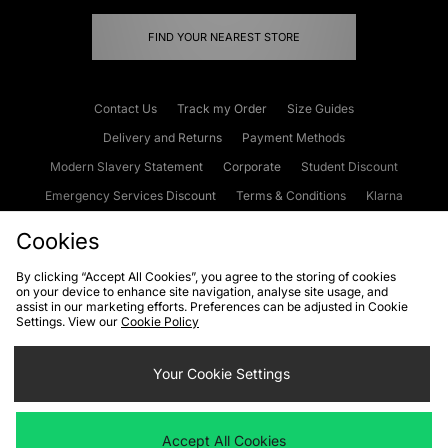
FIND YOUR NEAREST STORE
Contact Us
Track my Order
Size Guides
Delivery and Returns
Payment Methods
Modern Slavery Statement
Corporate
Student Discount
Emergency Services Discount
Terms & Conditions
Klarna
Become an Affiliate
Gift Cards
Cookies
By clicking “Accept All Cookies”, you agree to the storing of cookies
on your device to enhance site navigation, analyse site usage, and
Cookies
Terms & Conditions
WEEE
FAQs
Site Security
assist in our marketing efforts. Preferences can be adjusted in Cookie
Settings. View our
Cookie Policy
Privacy
Accessibility
Cookie Settings
Your Cookie Settings
We accept the following payment methods
Accept All Cookies