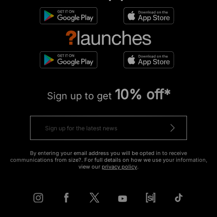
10% off*
Sign up to get
By entering your email address you will be opted in to receive
communications from size?. For full details on how we use your information,
view our
privacy policy
.