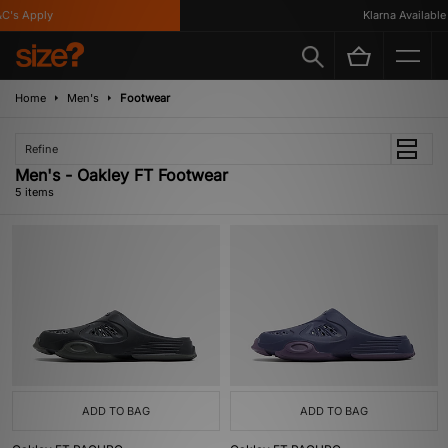
's Apply
Klarna Available
Home
Men's
Footwear
Refine
Men's - Oakley FT Footwear
5 items
ADD TO BAG
ADD TO BAG