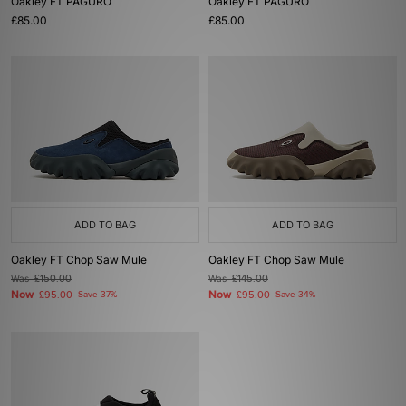
Oakley FT PAGURO
Oakley FT PAGURO
£85.00
£85.00
ADD TO BAG
ADD TO BAG
Oakley FT Chop Saw Mule
Oakley FT Chop Saw Mule
Was
£150.00
Was
£145.00
Now
Now
£95.00
Save 37%
£95.00
Save 34%