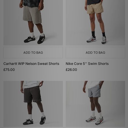
ADD TO BAG
ADD TO BAG
Carhartt WIP Nelson Sweat Shorts
Nike Core 5'' Swim Shorts
£75.00
£26.00