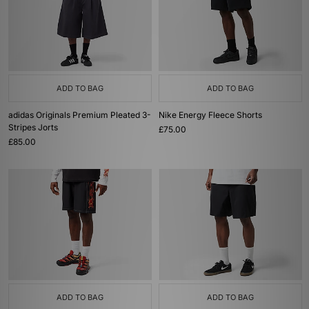
ADD TO BAG
ADD TO BAG
adidas Originals Premium Pleated 3-
Nike Energy Fleece Shorts
Stripes Jorts
£75.00
£85.00
ADD TO BAG
ADD TO BAG