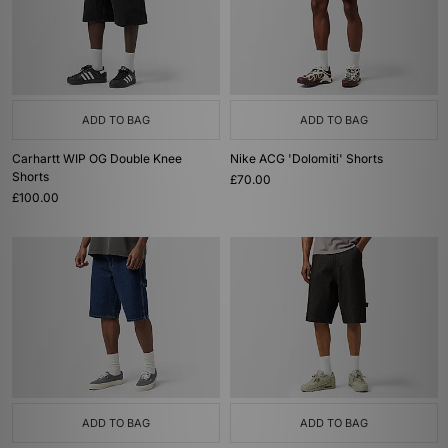
ADD TO BAG
ADD TO BAG
Carhartt WIP OG Double Knee
Nike ACG 'Dolomiti' Shorts
Shorts
£70.00
£100.00
ADD TO BAG
ADD TO BAG