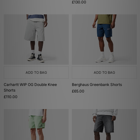
£130.00
ADD TO BAG
ADD TO BAG
Carhartt WIP OG Double Knee
Berghaus Greenbank Shorts
Shorts
£65.00
£110.00