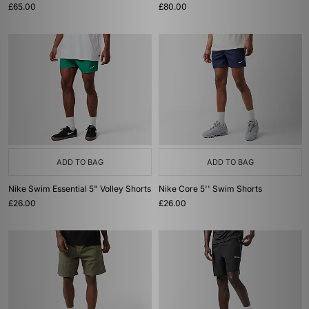
£65.00
£80.00
ADD TO BAG
ADD TO BAG
Nike Swim Essential 5" Volley Shorts
Nike Core 5'' Swim Shorts
£26.00
£26.00