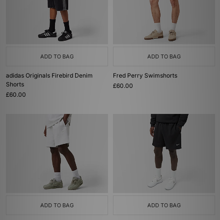
ADD TO BAG
ADD TO BAG
adidas Originals Firebird Denim
Fred Perry Swimshorts
Shorts
£60.00
£60.00
ADD TO BAG
ADD TO BAG