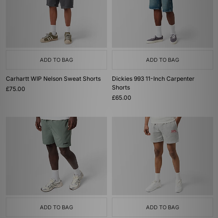
ADD TO BAG
ADD TO BAG
Carhartt WIP Nelson Sweat Shorts
Dickies 993 11-Inch Carpenter
Shorts
£75.00
£65.00
ADD TO BAG
ADD TO BAG