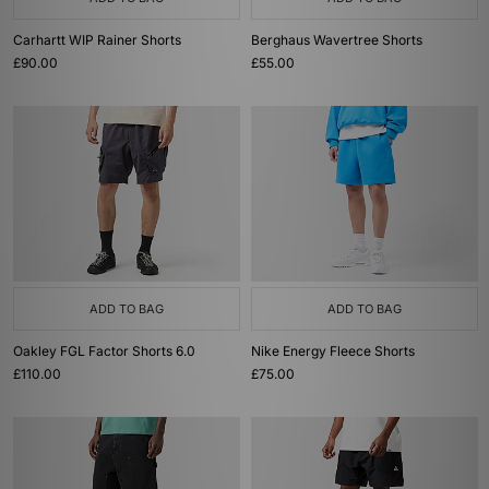
Carhartt WIP Rainer Shorts
Berghaus Wavertree Shorts
£90.00
£55.00
ADD TO BAG
ADD TO BAG
Oakley FGL Factor Shorts 6.0
Nike Energy Fleece Shorts
£110.00
£75.00