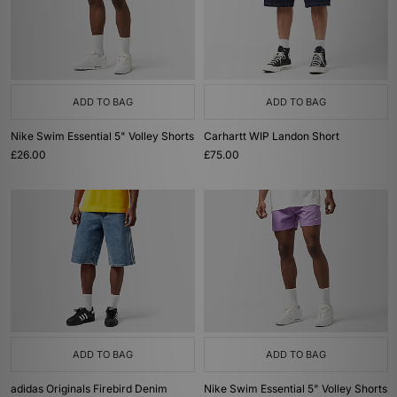
ADD TO BAG
ADD TO BAG
Nike Swim Essential 5" Volley Shorts
Carhartt WIP Landon Short
£26.00
£75.00
ADD TO BAG
ADD TO BAG
adidas Originals Firebird Denim
Nike Swim Essential 5" Volley Shorts