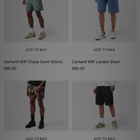
ADD TO BAG
ADD TO BAG
Carhartt WIP Chase Swim Shorts
Carhartt WIP Landon Short
£60.00
£80.00
ADD TO BAG
ADD TO BAG