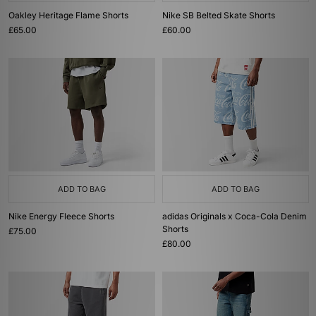
Oakley Heritage Flame Shorts
Nike SB Belted Skate Shorts
£65.00
£60.00
ADD TO BAG
ADD TO BAG
Nike Energy Fleece Shorts
adidas Originals x Coca-Cola Denim
Shorts
£75.00
£80.00