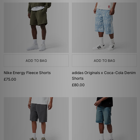
ADD TO BAG
ADD TO BAG
Nike Energy Fleece Shorts
adidas Originals x Coca-Cola Denim
Shorts
£75.00
£80.00