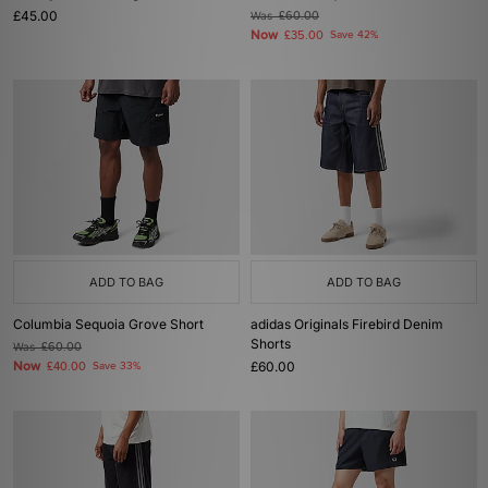
£45.00
Was
£60.00
Now
£35.00
Save 42%
ADD TO BAG
ADD TO BAG
Columbia Sequoia Grove Short
adidas Originals Firebird Denim
Shorts
Was
£60.00
Now
£60.00
£40.00
Save 33%