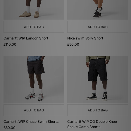
ADD TO BAG
ADD TO BAG
Carhartt WIP Landon Short
Nike swim Volly Short
£110.00
£50.00
ADD TO BAG
ADD TO BAG
Carhartt WIP Chase Swim Shorts
Carhartt WIP OG Double Knee
Snake Camo Shorts
£60.00