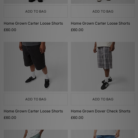
ADD TO BAG
ADD TO BAG
Home Grown Carter Loose Shorts
Home Grown Carter Loose Shorts
£60.00
£60.00
ADD TO BAG
ADD TO BAG
Home Grown Carter Loose Shorts
Home Grown Dover Check Shorts
£60.00
£60.00