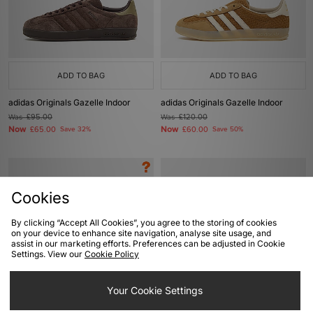
ADD TO BAG
ADD TO BAG
adidas Originals Gazelle Indoor
adidas Originals Gazelle Indoor
Was
£95.00
Was
£120.00
Now
Now
£65.00
Save 32%
£60.00
Save 50%
Cookies
By clicking “Accept All Cookies”, you agree to the storing of cookies
on your device to enhance site navigation, analyse site usage, and
assist in our marketing efforts. Preferences can be adjusted in Cookie
Settings. View our
Cookie Policy
ADD TO BAG
ADD TO BAG
Your Cookie Settings