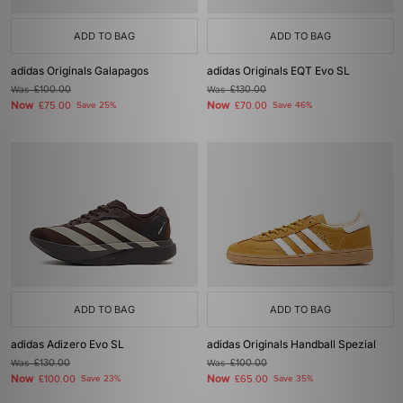
ADD TO BAG
ADD TO BAG
adidas Originals Galapagos
adidas Originals EQT Evo SL
Was
£100.00
Was
£130.00
Now
Now
£75.00
Save 25%
£70.00
Save 46%
ADD TO BAG
ADD TO BAG
adidas Adizero Evo SL
adidas Originals Handball Spezial
Was
£130.00
Was
£100.00
Now
Now
£100.00
Save 23%
£65.00
Save 35%