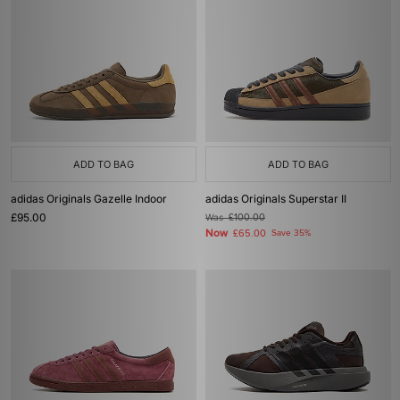
ADD TO BAG
ADD TO BAG
adidas Originals Gazelle Indoor
adidas Originals Superstar II
£95.00
Was
£100.00
Now
£65.00
Save 35%