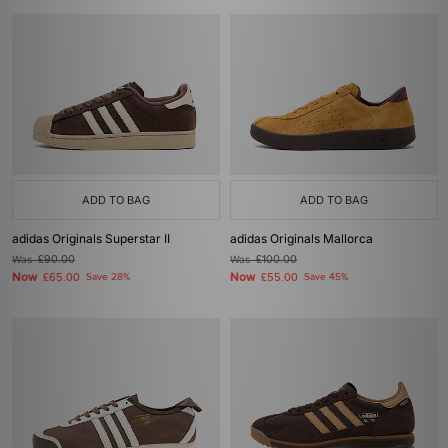
ADD TO BAG
ADD TO BAG
adidas Originals Superstar II
adidas Originals Mallorca
Was
£90.00
Was
£100.00
Now
Now
£65.00
Save 28%
£55.00
Save 45%