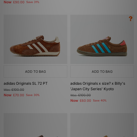
Now
£90.00
Save 31%
ADD TO BAG
ADD TO BAG
adidas Originals SL 72 PT
adidas Originals x size? x Billy's
'Japan City Series' Kyoto
Was
£100.00
Now
£70.00
Save 30%
Was
£100.00
Now
£60.00
Save 40%