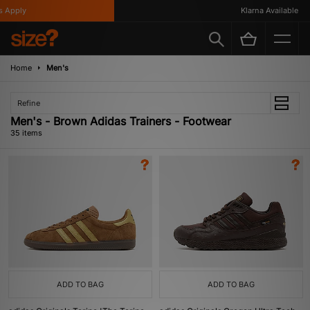
y
Klarna Available
Home
Men's
Refine
Men's - Brown Adidas Trainers - Footwear
35 items
ADD TO BAG
ADD TO BAG