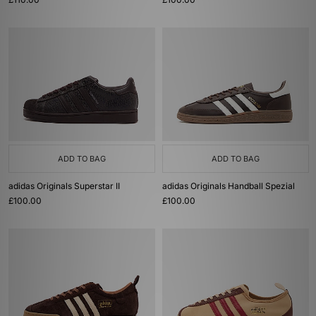
ADD TO BAG
ADD TO BAG
adidas Originals Superstar II
adidas Originals Handball Spezial
£100.00
£100.00