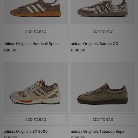
ADD TO BAG
ADD TO BAG
adidas Originals Handball Spezial
adidas Originals Samba OG
£90.00
£100.00
ADD TO BAG
ADD TO BAG
adidas Originals ZX 8000
adidas Originals Tobacco Super
£110.00
£100.00