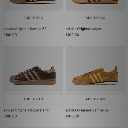
ADD TO BAG
ADD TO BAG
adidas Originals Samba 62
adidas Originals Japan
£100.00
£100.00
ADD TO BAG
ADD TO BAG
adidas Originals Superstar II
adidas Originals Samba 62
£100.00
£100.00