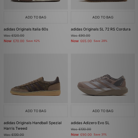
ADD TO BAG
ADD TO BAG
adidas Originals Italia 60s
adidas Originals SL 72 RS Cordura
Was
£120.00
Was
£90.00
Now
Now
£70.00
Save 42%
£65.00
Save 28%
ADD TO BAG
ADD TO BAG
adidas Originals Handball Spezial
adidas Adizero Evo SL
Harris Tweed
Was
£130.00
Now
Was
£130.00
£90.00
Save 31%