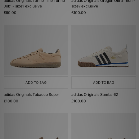
adidas Originals Torino 'The Torino
adidas Originals Oregon Ultra Tech -
Job' - size? exclusive
size? exclusive
£90.00
£100.00
ADD TO BAG
ADD TO BAG
adidas Originals Tobacco Super
adidas Originals Samba 62
£100.00
£100.00