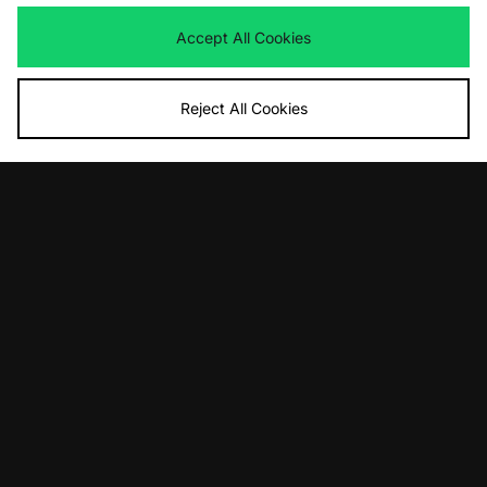
adidas Originals Gazelle Indoor -
adidas Originals Gazelle Indoor
size? exclusive
Was
£95.00
Accept All Cookies
Now
Was
£95.00
£55.00
Save 42%
Now
£50.00
Save 47%
Reject All Cookies
ADD TO BAG
ADD TO BAG
adidas Originals Superstar Vintage
adidas Gazelle Indoor Made In Italy
Was
£130.00
Was
£350.00
Now
Now
£80.00
Save 38%
£230.00
Save 34%