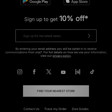
10% off*
Sign up to get
By entering your email address you will be opted in to receive
communications from size?. For full details on how we use your information,
view our
privacy policy
.
FIND YOUR NEAREST STORE
Contact Us
Track my Order
Size Guides