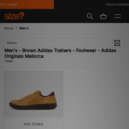
&C's Apply
Klarna Available
Home
Men's
Refine
Men's - Brown Adidas Trainers - Footwear - Adidas
Originals Mallorca
1 item
ADD TO BAG