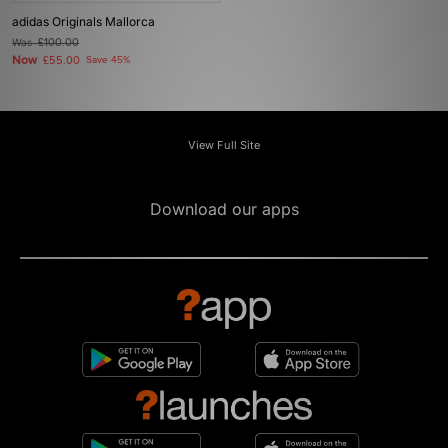
adidas Originals Mallorca
Was
£100.00
Now
£55.00
Save 45%
View Full Site
Download our apps