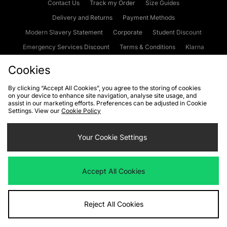
Contact Us
Track my Order
Size Guides
Delivery and Returns
Payment Methods
Modern Slavery Statement
Corporate
Student Discount
Emergency Services Discount
Terms & Conditions
Klarna
Become an Affiliate
Gift Cards
Cookies
By clicking “Accept All Cookies”, you agree to the storing of cookies
on your device to enhance site navigation, analyse site usage, and
Cookies
Terms & Conditions
WEEE
FAQs
Site Security
assist in our marketing efforts. Preferences can be adjusted in Cookie
Settings. View our
Cookie Policy
Privacy
Accessibility
Cookie Settings
Your Cookie Settings
We accept the following payment methods
Accept All Cookies
Visit our corporate website at
www.jdplc.com
Reject All Cookies
Copyright © 2026 JD Sports Fashion Plc, All rights reserved.