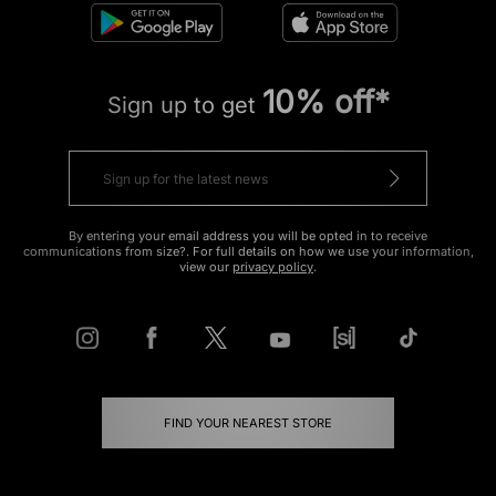
10% off*
Sign up to get
By entering your email address you will be opted in to receive
communications from size?. For full details on how we use your information,
view our
privacy policy
.
FIND YOUR NEAREST STORE