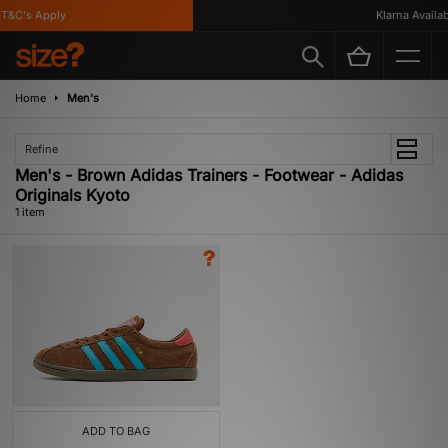
T&C's Apply
Klarna Availabl
Home
Men's
Refine
Men's - Brown Adidas Trainers - Footwear - Adidas
Originals Kyoto
1 item
ADD TO BAG