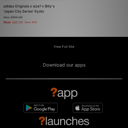
adidas Originals x size? x Billy's
'Japan City Series' Kyoto
Was
£100.00
Now
£60.00
Save 40%
View Full Site
Download our apps