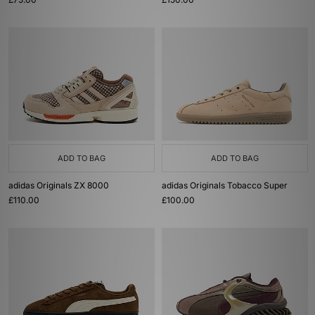
ADD TO BAG
ADD TO BAG
adidas Originals ZX 8000
adidas Originals Tobacco Super
£110.00
£100.00