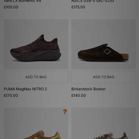
Vans LX Authentic 44
ASICS US8-S GEL-SJ33
£100.00
£175.00
ADD TO BAG
ADD TO BAG
PUMA MagMax NITRO 2
Birkenstock Boston
£170.00
£140.00