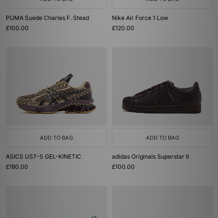
PUMA Suede Charles F. Stead
Nike Air Force 1 Low
£100.00
£120.00
ADD TO BAG
ADD TO BAG
ASICS US7-S GEL-KINETIC
adidas Originals Superstar II
£180.00
£100.00