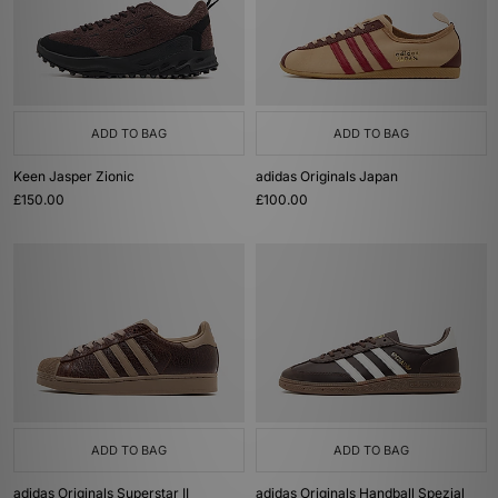
ADD TO BAG
ADD TO BAG
Keen Jasper Zionic
adidas Originals Japan
£150.00
£100.00
ADD TO BAG
ADD TO BAG
adidas Originals Superstar II
adidas Originals Handball Spezial