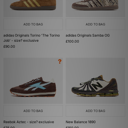
ADD TO BAG
ADD TO BAG
adidas Originals Torino 'The Torino
adidas Originals Samba OG
Job' - size? exclusive
£100.00
£90.00
ADD TO BAG
ADD TO BAG
Reebok Aztec - size? exclusive
New Balance 1890
£75.00
£150.00