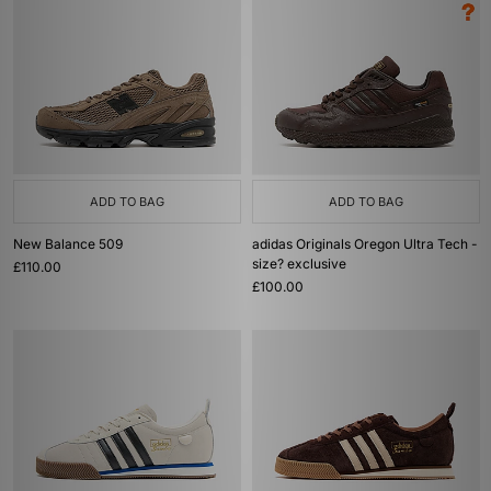
ADD TO BAG
ADD TO BAG
New Balance 509
adidas Originals Oregon Ultra Tech -
size? exclusive
£110.00
£100.00