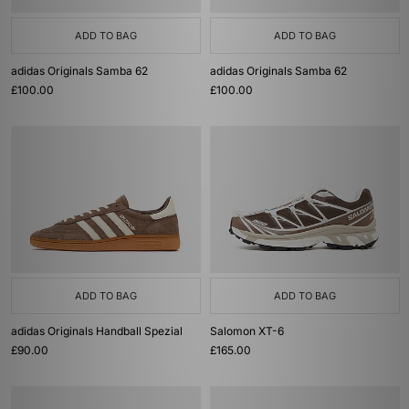
ADD TO BAG
ADD TO BAG
adidas Originals Samba 62
adidas Originals Samba 62
£100.00
£100.00
ADD TO BAG
ADD TO BAG
adidas Originals Handball Spezial
Salomon XT-6
£90.00
£165.00