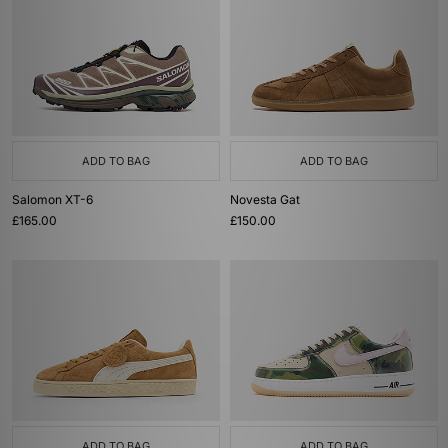
ADD TO BAG
ADD TO BAG
Salomon XT-6
Novesta Gat
£165.00
£150.00
ADD TO BAG
ADD TO BAG