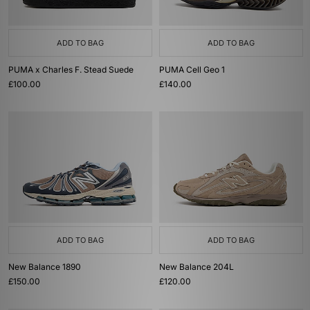
ADD TO BAG
ADD TO BAG
PUMA x Charles F. Stead Suede
PUMA Cell Geo 1
£100.00
£140.00
ADD TO BAG
ADD TO BAG
New Balance 1890
New Balance 204L
£150.00
£120.00