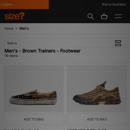
y
Klarna Available
Home
Men's
Refine
Men's - Brown Trainers - Footwear
115 items
ADD TO BAG
ADD TO BAG