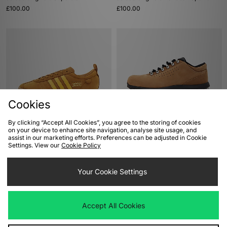
£100.00
£100.00
Cookies
By clicking “Accept All Cookies”, you agree to the storing of cookies
ADD TO BAG
ADD TO BAG
on your device to enhance site navigation, analyse site usage, and
assist in our marketing efforts. Preferences can be adjusted in Cookie
adidas Originals Samba 62
Nike Air Max Goadome Low
Settings. View our
Cookie Policy
£100.00
£165.00
Your Cookie Settings
Accept All Cookies