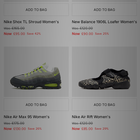
ADD TO BAG
ADD TO BAG
Nike Shox TL Shroud Women's
New Balance 1906L Loafer Women's
Was
£165.00
Was
£120.00
Now
Now
£95.00
Save 42%
£90.00
Save 25%
ADD TO BAG
ADD TO BAG
Nike Air Max 95 Women's
Nike Air Rift Women's
Was
£175.00
Was
£120.00
Now
Now
£130.00
Save 26%
£85.00
Save 29%