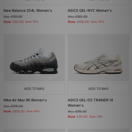
New Balance 204L Women's
ASICS GEL-NYC Women's
Was
£110.00
Was
£155.00
Now
Now
£50.00
Save 55%
£100.00
Save 35%
ADD TO BAG
ADD TO BAG
Nike Air Max 95 Women's
ASICS GEL-DS TRAINER 14
Women's
Was
£175.00
Now
£100.00
Save 43%
Was
£115.00
Now
£70.00
Save 39%