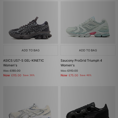
ADD TO BAG
ADD TO BAG
ASICS US7-S GEL-KINETIC
Saucony ProGrid Triumph 4
Women's
Women's
Was
£180.00
Was
£140.00
Now
Now
£115.00
Save 36%
£75.00
Save 46%