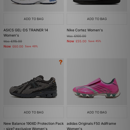
ADD TO BAG
ADD TO BAG
ASICS GEL-DS TRAINER 14
Nike Cortez Women's
Women's
Was
£100.00
Now
Was
£115.00
£55.00
Save 45%
Now
£60.00
Save 48%
ADD TO BAG
ADD TO BAG
New Balance 1906D Protection Pack
adidas Originals F50 Adiframe
- size? exclusive Women's
Women's