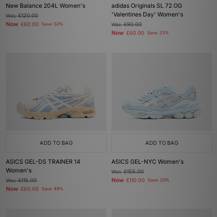
New Balance 204L Women's
adidas Originals SL 72 OG
'Valentines Day' Women's
Was
£120.00
Now
£60.00
Save 50%
Was
£90.00
Now
£60.00
Save 33%
ADD TO BAG
ADD TO BAG
ASICS GEL-DS TRAINER 14
ASICS GEL-NYC Women's
Women's
Was
£155.00
Now
Was
£115.00
£110.00
Save 29%
Now
£60.00
Save 48%