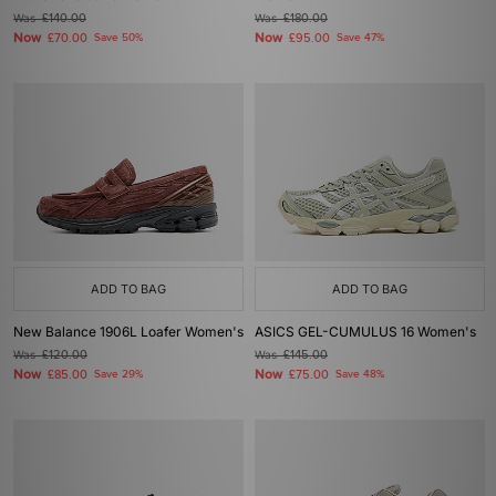
Was
£140.00
Was
£180.00
Now
Now
£70.00
Save 50%
£95.00
Save 47%
ADD TO BAG
ADD TO BAG
New Balance 1906L Loafer Women's
ASICS GEL-CUMULUS 16 Women's
Was
£120.00
Was
£145.00
Now
Now
£85.00
Save 29%
£75.00
Save 48%