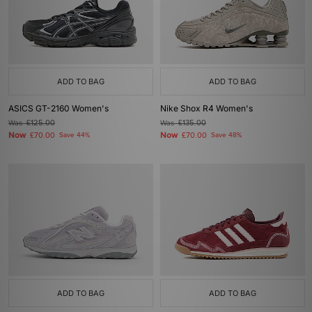
ADD TO BAG
ADD TO BAG
ASICS GT-2160 Women's
Nike Shox R4 Women's
Was
£125.00
Was
£135.00
Now
Now
£70.00
Save 44%
£70.00
Save 48%
ADD TO BAG
ADD TO BAG