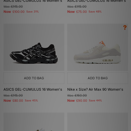
ASICS GEL-CUMULUS 16 Women's
ASICS GEL-CUMULUS 16 Women's
Was
£145.00
Was
£145.00
Now
Now
£100.00
Save 31%
£75.00
Save 48%
ADD TO BAG
ADD TO BAG
ASICS GEL-CUMULUS 16 Women's
Nike x Size? Air Max 90 Women's
Was
£145.00
Was
£160.00
Now
Now
£80.00
Save 45%
£90.00
Save 44%