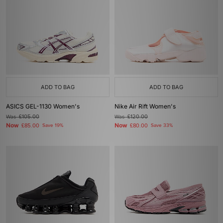
ADD TO BAG
ADD TO BAG
ASICS GEL-1130 Women's
Nike Air Rift Women's
Was
£105.00
Was
£120.00
Now
Now
£85.00
Save 19%
£80.00
Save 33%