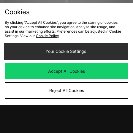
Cookies
By clicking “Accept All Cookies”, you agree to the storing of cookies
on your device to enhance site navigation, analyse site usage, and
assist in our marketing efforts. Preferences can be adjusted in Cookie
Settings. View our
Cookie Policy
ADD TO BAG
ADD TO BAG
Your Cookie Settings
adidas Originals F50 Adiframe
Nike Air Max 95 Women's
Women's
Was
£185.00
Accept All Cookies
Now
Was
£180.00
£110.00
Save 41%
Now
£110.00
Save 39%
Reject All Cookies