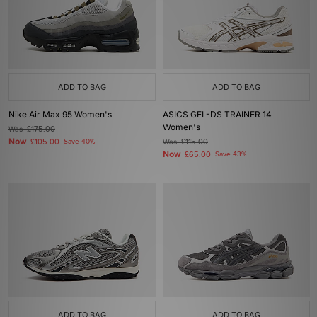
ADD TO BAG
ADD TO BAG
Nike Air Max 95 Women's
ASICS GEL-DS TRAINER 14
Women's
Was
£175.00
Now
£105.00
Save 40%
Was
£115.00
Now
£65.00
Save 43%
ADD TO BAG
ADD TO BAG