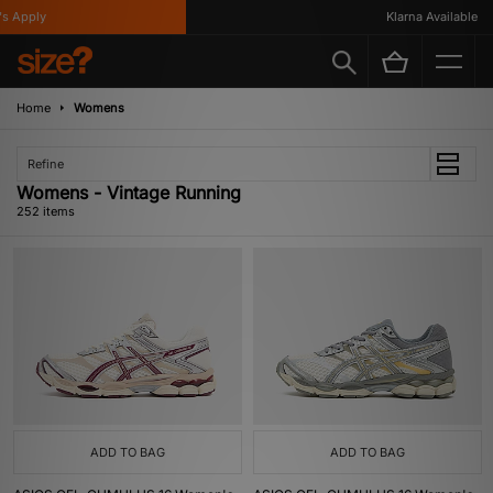
y
Klarna Available
Home
Womens
Refine
Womens - Vintage Running
252 items
ADD TO BAG
ADD TO BAG