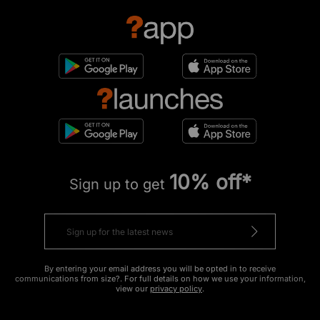
10% off*
Sign up to get
By entering your email address you will be opted in to receive
communications from size?. For full details on how we use your information,
view our
privacy policy
.