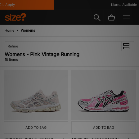
Apply
Klarna Available
Home
Womens
Refine
Womens - Pink Vintage Running
18 items
ADD TO BAG
ADD TO BAG