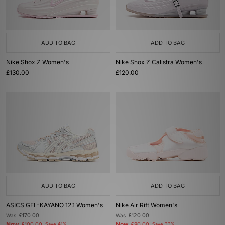
ADD TO BAG
ADD TO BAG
Nike Shox Z Women's
Nike Shox Z Calistra Women's
£130.00
£120.00
ADD TO BAG
ADD TO BAG
ASICS GEL-KAYANO 12.1 Women's
Nike Air Rift Women's
Was
£170.00
Was
£120.00
Now
Now
Save 41%
Save 33%