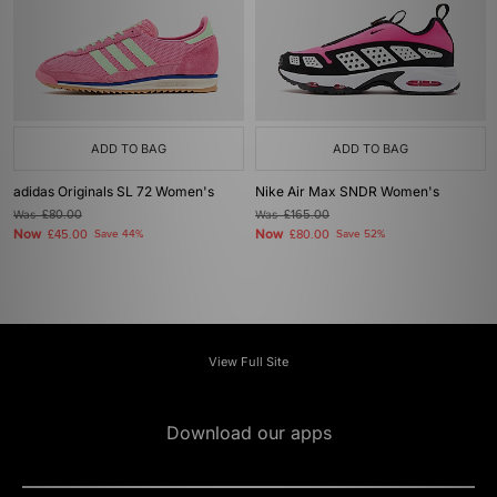
ADD TO BAG
ADD TO BAG
adidas Originals SL 72 Women's
Nike Air Max SNDR Women's
Was
£80.00
Was
£165.00
Now
Now
£45.00
Save 44%
£80.00
Save 52%
View Full Site
Download our apps