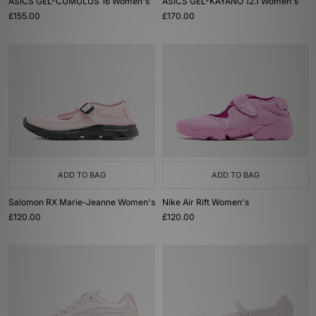
ASICS GEL-CUMULUS 16 Women's
ASICS GEL-KAYANO 12.1 Women's
£155.00
£170.00
ADD TO BAG
ADD TO BAG
Salomon RX Marie-Jeanne Women's
Nike Air Rift Women's
£120.00
£120.00