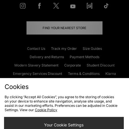
FIND YOUR NEAREST STORE
Contact Us
Track my Order
Size Guides
Delivery and Returns
Payment Methods
Modern Slavery Statement
Corporate
Student Discount
Emergency Services Discount
Terms & Conditions
Klarna
Become an Affiliate
Gift Cards
Cookies
By clicking “Accept All Cookies”, you agree to the storing of cookies
on your device to enhance site navigation, analyse site usage, and
Cookies
Terms & Conditions
WEEE
FAQs
Site Security
assist in our marketing efforts. Preferences can be adjusted in Cookie
Settings. View our
Cookie Policy
Privacy
Accessibility
Cookie Settings
Your Cookie Settings