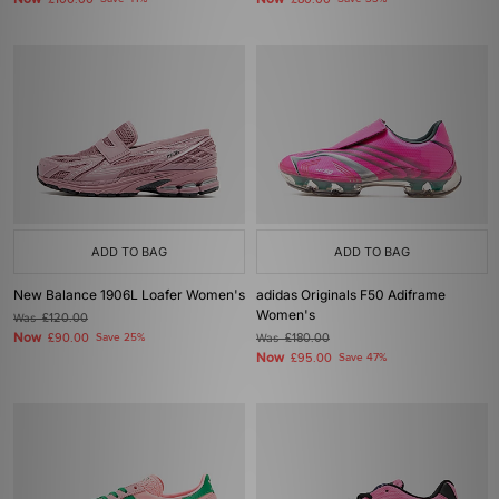
£100.00
£80.00
ADD TO BAG
ADD TO BAG
New Balance 1906L Loafer Women's
adidas Originals F50 Adiframe
Women's
Was
£120.00
Now
£90.00
Save 25%
Was
£180.00
Now
£95.00
Save 47%