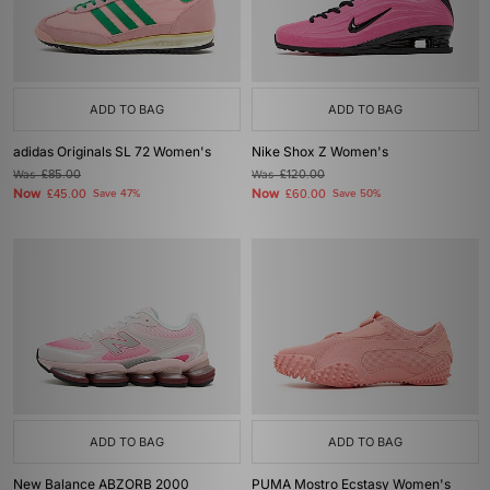
ADD TO BAG
ADD TO BAG
adidas Originals SL 72 Women's
Nike Shox Z Women's
Was
£85.00
Was
£120.00
Now
Now
£45.00
Save 47%
£60.00
Save 50%
ADD TO BAG
ADD TO BAG
New Balance ABZORB 2000
PUMA Mostro Ecstasy Women's