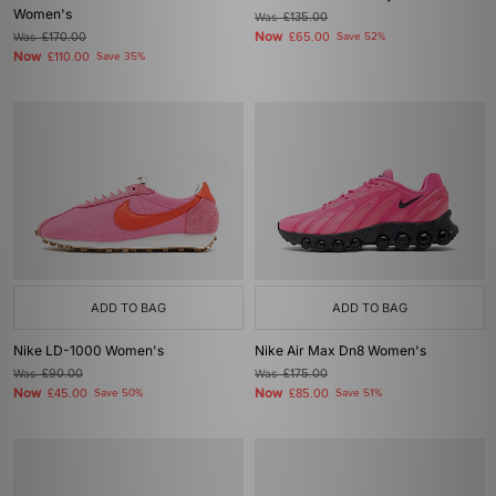
Women's
Was
£135.00
Now
Was
£170.00
£65.00
Save 52%
Now
£110.00
Save 35%
ADD TO BAG
ADD TO BAG
Nike LD-1000 Women's
Nike Air Max Dn8 Women's
Was
£90.00
Was
£175.00
Now
Now
£45.00
Save 50%
£85.00
Save 51%