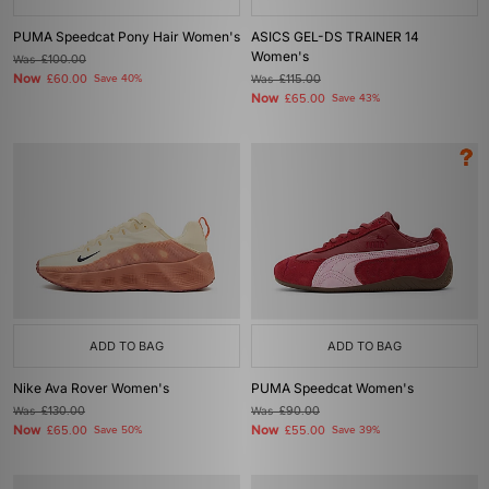
PUMA Speedcat Pony Hair Women's
ASICS GEL-DS TRAINER 14
Women's
Was
£100.00
Now
£60.00
Save 40%
Was
£115.00
Now
£65.00
Save 43%
ADD TO BAG
ADD TO BAG
Nike Ava Rover Women's
PUMA Speedcat Women's
Was
£130.00
Was
£90.00
Now
Now
£65.00
Save 50%
£55.00
Save 39%