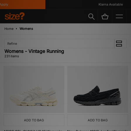
Klarna Available
Home
Womens
Refine
Womens - Vintage Running
231 items
ADD TO BAG
ADD TO BAG