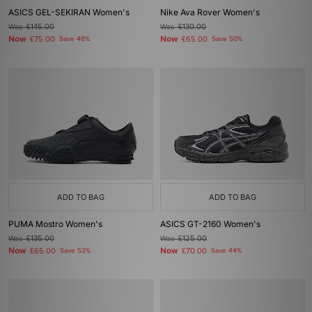
ASICS GEL-SEKIRAN Women's
Nike Ava Rover Women's
Was
£145.00
Was
£130.00
Now
Now
£75.00
Save 48%
£65.00
Save 50%
ADD TO BAG
ADD TO BAG
PUMA Mostro Women's
ASICS GT-2160 Women's
Was
£135.00
Was
£125.00
Now
Now
£65.00
Save 52%
£70.00
Save 44%