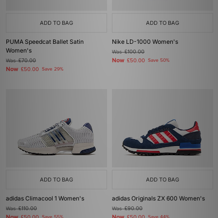
ADD TO BAG
ADD TO BAG
PUMA Speedcat Ballet Satin
Nike LD-1000 Women's
Women's
Was
£100.00
Now
Was
£70.00
£50.00
Save 50%
Now
£50.00
Save 29%
ADD TO BAG
ADD TO BAG
adidas Climacool 1 Women's
adidas Originals ZX 600 Women's
Was
£110.00
Was
£90.00
Now
Now
£50.00
Save 55%
£50.00
Save 44%