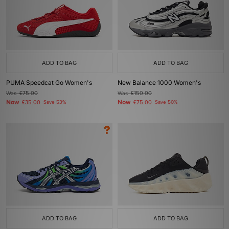
ADD TO BAG
ADD TO BAG
PUMA Speedcat Go Women's
New Balance 1000 Women's
Was
£75.00
Was
£150.00
Now
Now
£35.00
Save 53%
£75.00
Save 50%
ADD TO BAG
ADD TO BAG