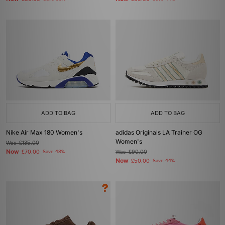
ADD TO BAG
ADD TO BAG
Nike Air Max 180 Women's
adidas Originals LA Trainer OG
Women's
Was
£135.00
Now
£70.00
Save 48%
Was
£90.00
Now
£50.00
Save 44%