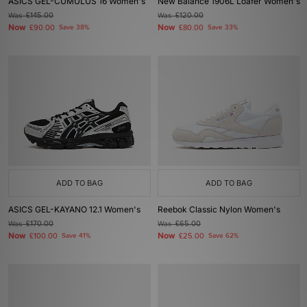
ASICS GEL-CUMULUS 16 Women's
New Balance 1906L Loafer Women's
Was
£145.00
Was
£120.00
Now
Now
£90.00
Save 38%
£80.00
Save 33%
ADD TO BAG
ADD TO BAG
ASICS GEL-KAYANO 12.1 Women's
Reebok Classic Nylon Women's
Was
£170.00
Was
£65.00
Now
Now
£100.00
Save 41%
£25.00
Save 62%