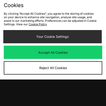
Cookies
By clicking “Accept All Cookies”, you agree to the storing of cookies
on your device to enhance site navigation, analyse site usage, and
assist in our marketing efforts. Preferences can be adjusted in Cookie
Settings. View our
Cookie Policy
ADD TO BAG
ADD TO BAG
New Balance 471 Women's
Your Cookie Settings
Nike Air Rejuven8 Women's
Was
£100.00
Was
£120.00
Now
Now
£50.00
Save 50%
£70.00
Save 42%
Accept All Cookies
Reject All Cookies
ADD TO BAG
ADD TO BAG