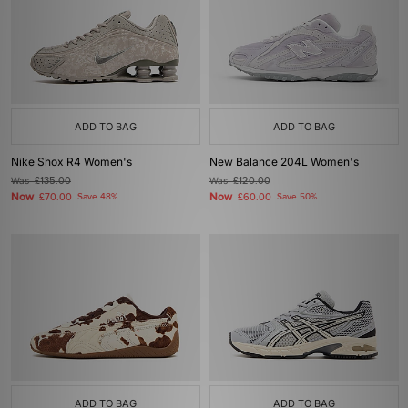
ADD TO BAG
ADD TO BAG
Nike Shox R4 Women's
New Balance 204L Women's
Was
£135.00
Was
£120.00
Now
Now
£70.00
Save 48%
£60.00
Save 50%
ADD TO BAG
ADD TO BAG