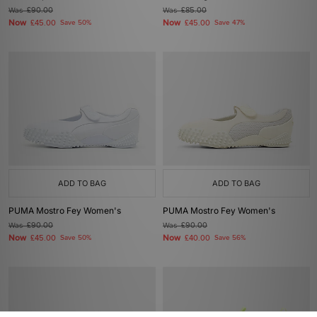
Was
£90.00
Was
£85.00
Now
Now
£45.00
Save 50%
£45.00
Save 47%
ADD TO BAG
ADD TO BAG
PUMA Mostro Fey Women's
PUMA Mostro Fey Women's
Was
£90.00
Was
£90.00
Now
Now
£45.00
Save 50%
£40.00
Save 56%