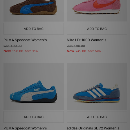
ADD TO BAG
ADD TO BAG
PUMA Speedcat Women's
Nike LD-1000 Women's
Was
£90.00
Was
£90.00
Now
Now
£50.00
Save 44%
£45.00
Save 50%
ADD TO BAG
ADD TO BAG
PUMA Speedcat Women's
adidas Originals SL 72 Women's