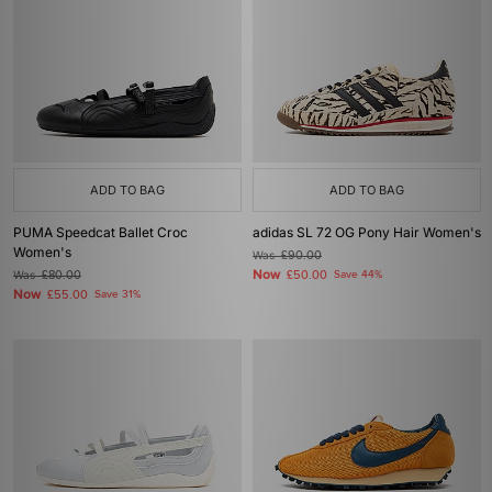
ADD TO BAG
ADD TO BAG
PUMA Speedcat Ballet Croc
adidas SL 72 OG Pony Hair Women's
Women's
Was
£90.00
Now
Was
£80.00
£50.00
Save 44%
Now
£55.00
Save 31%