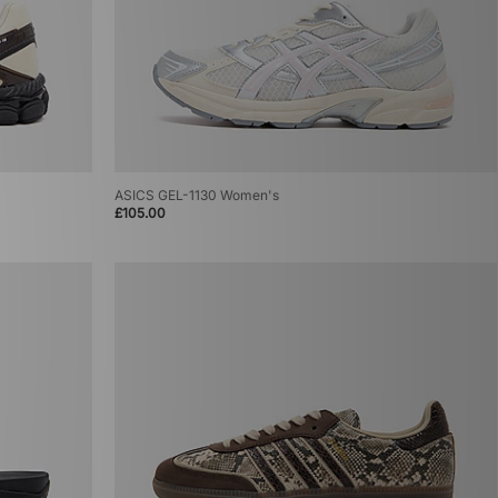
ASICS GEL-1130 Women's
£105.00