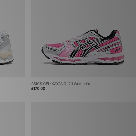
ASICS GEL-KAYANO 12.1 Women's
£170.00