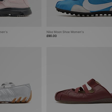
men's
Nike Moon Shoe Women's
£90.00