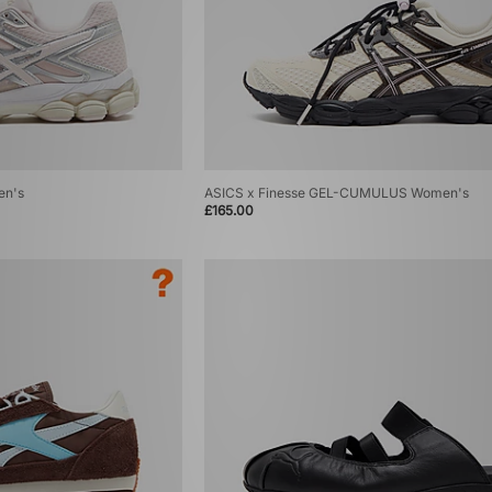
en's
ASICS x Finesse GEL-CUMULUS Women's
£165.00