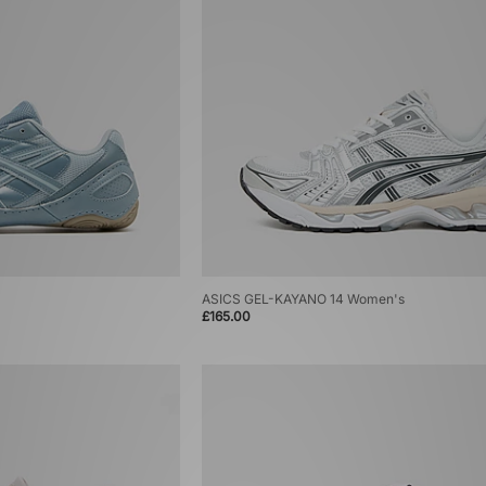
ASICS GEL-KAYANO 14 Women's
£165.00