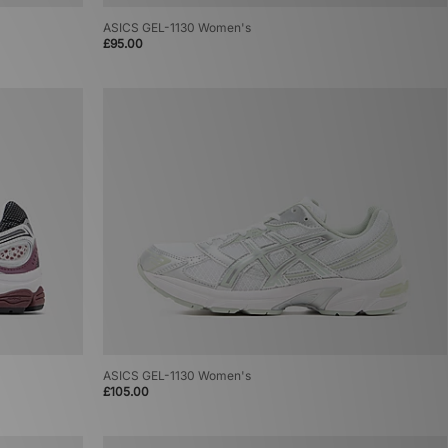
ASICS GEL-1130 Women's
£95.00
ASICS GEL-1130 Women's
£105.00