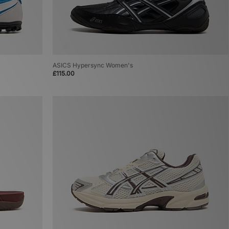
ASICS Hypersync Women's
£115.00