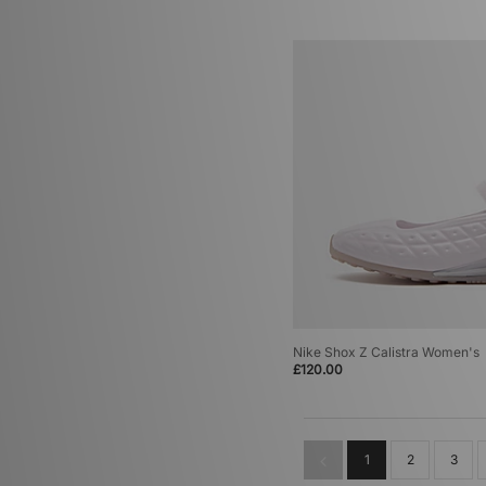
Nike Shox Z Calistra Women's
£120.00
1
2
3