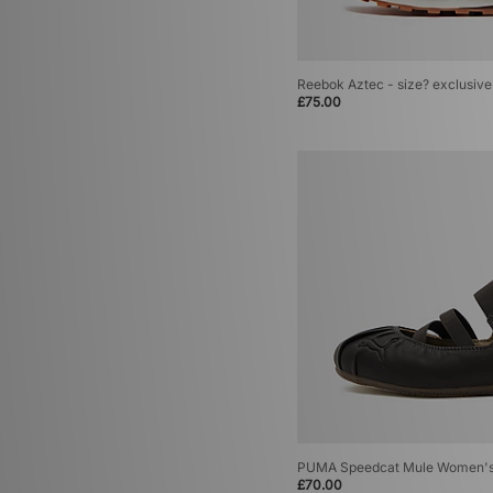
Reebok Aztec - size? exclusive
£75.00
PUMA Speedcat Mule Women'
£70.00