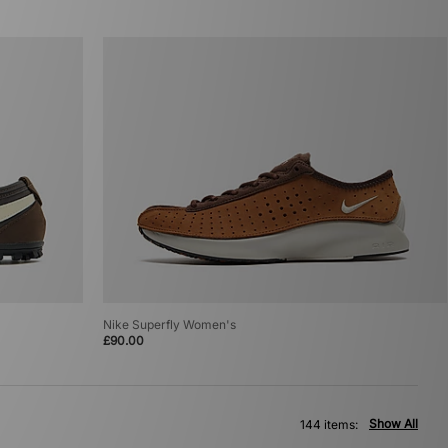
Nike Superfly Women's
£90.00
Show All
144 items: