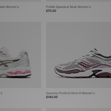
Ballet Women's
PUMA Speedcat Mule Women's
£70.00
's
Saucony ProGrid Omni 9 Women's
£140.00