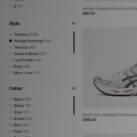
8
(17)
adidas Originals Ghost Sprint 
8.5
(5)
£80.00
9
(3)
Style
9.5
(3)
10
(1)
Trainers
(328)
10.5
(1)
Vintage Running
(144)
11
(1)
Terrace
(95)
12
(1)
Shoes & Boots
(50)
Low Profile
(46)
Print
(30)
Mary Jane
(27)
Canvas & Skate
(23)
Sandals & Slides
(22)
Colour
Trail Running
(18)
Loafer
(8)
Black
(25)
Basketball
(7)
White
(18)
Performance Running
(3)
Grey
(17)
ASICS GEL-KAYANO 14 Women
Brown
(16)
£165.00
Blue
(14)
Pink
(14)