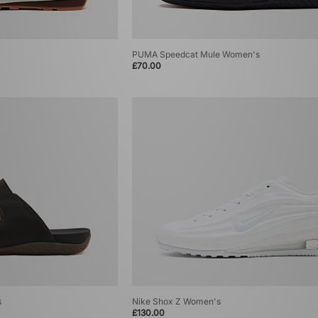
PUMA Speedcat Mule Women's
£70.00
s
Nike Shox Z Women's
£130.00