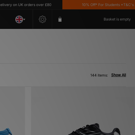
on UK orders over £80
10% Off* For Students *T&C's Apply
Basket is empty
Show All
144 items: