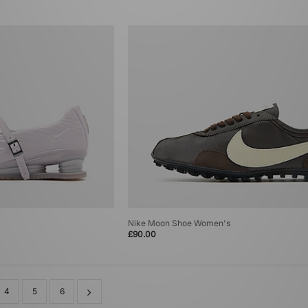
Nike Moon Shoe Women's
£90.00
4
5
6