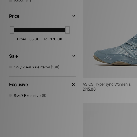
Beige
(10)
Green
(7)
Silver
(7)
Price
Red
(6)
Purple
(5)
Yellow
(2)
Cream
(1)
Gold
(1)
Multi
(1)
Sale
Only view Sale items
(108)
Exclusive
ASICS Hypersync Women's
£115.00
Size? Exclusive
(6)