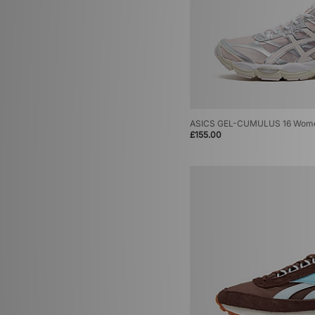
ASICS GEL-CUMULUS 16 Wom
£155.00