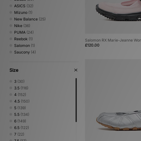
ASICS
(32)
Mizuno
(1)
New Balance
(25)
Nike
(36)
PUMA
(24)
Reebok
(1)
Salomon RX Marie-Jeanne Wo
£120.00
Salomon
(1)
Saucony
(4)
Size
3
(30)
3.5
(116)
4
(152)
4.5
(150)
5
(139)
5.5
(134)
6
(149)
6.5
(122)
7
(22)
7.5
(17)