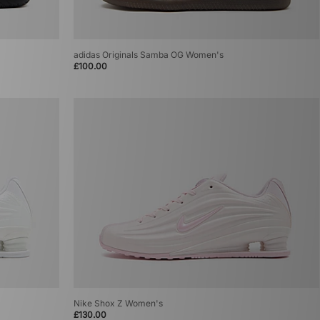
adidas Originals Samba OG Women's
£100.00
Nike Shox Z Women's
£130.00