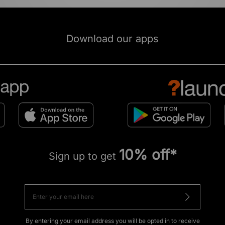
Download our apps
10% off*
Sign up to get
By entering your email address you will be opted in to receive