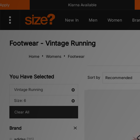
Klarna Available
Get 1
New In
Men
Women
Bra
Footwear - Vintage Running
Home
Womens
Footwear
You Have Selected
Sort by
Vintage Running
Size: 6
Clear All
Brand
adidas
(20)