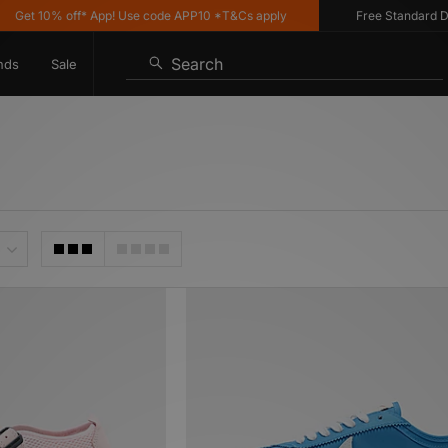
0% off* App! Use code APP10 *T&Cs apply
Free Standard Delivery 
Search
nds
Sale