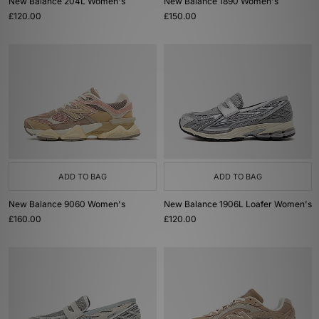
New Balance 204L Women's
New Balance 1890 Women's
£120.00
£150.00
ADD TO BAG
ADD TO BAG
New Balance 9060 Women's
New Balance 1906L Loafer Women's
£160.00
£120.00