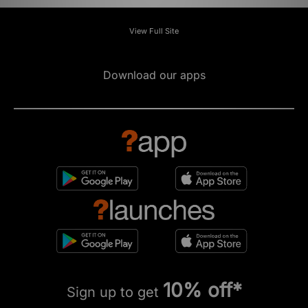
View Full Site
Download our apps
10% off*
Sign up to get