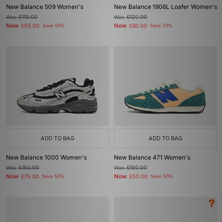
New Balance 509 Women's
New Balance 1906L Loafer Women's
Was
£110.00
Was
£120.00
Now
Now
£55.00
Save 50%
£80.00
Save 33%
ADD TO BAG
ADD TO BAG
New Balance 1000 Women's
New Balance 471 Women's
Was
£150.00
Was
£100.00
Now
Now
£75.00
Save 50%
£50.00
Save 50%