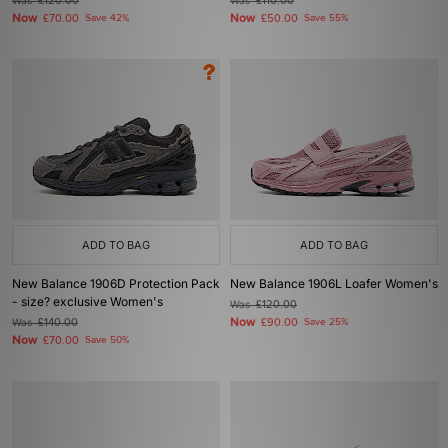
Was
£120.00
Was
£110.00
Now
Now
£70.00
Save 42%
£50.00
Save 55%
ADD TO BAG
ADD TO BAG
New Balance 1906D Protection Pack
New Balance 1906L Loafer Women's
- size? exclusive Women's
Was
£120.00
Now
Was
£140.00
£90.00
Save 25%
Now
£70.00
Save 50%