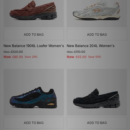
ADD TO BAG
ADD TO BAG
New Balance 1906L Loafer Women's
New Balance 204L Women's
Was
£120.00
Was
£110.00
Now
Now
£85.00
Save 29%
£55.00
Save 50%
ADD TO BAG
ADD TO BAG