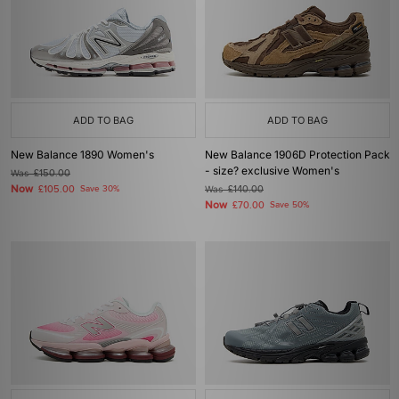
ADD TO BAG
ADD TO BAG
New Balance 1890 Women's
New Balance 1906D Protection Pack
- size? exclusive Women's
Was
£150.00
Now
£105.00
Save 30%
Was
£140.00
Now
£70.00
Save 50%