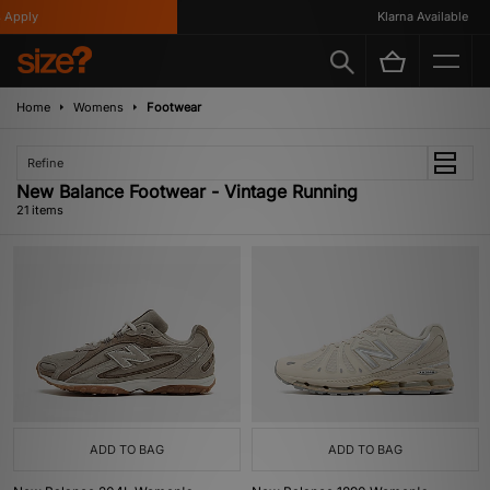
ly
Klarna Available
Home
Womens
Footwear
Refine
New Balance Footwear - Vintage Running
21 items
ADD TO BAG
ADD TO BAG