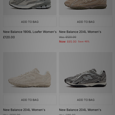
ADD TO BAG
ADD TO BAG
New Balance 1906L Loafer Women's
New Balance 204L Women's
£120.00
Was
£120.00
Now
£65.00
Save 46%
ADD TO BAG
ADD TO BAG
New Balance 204L Women's
New Balance 204L Women's