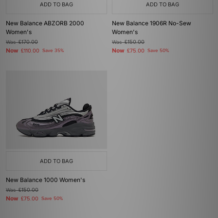
ADD TO BAG
ADD TO BAG
New Balance ABZORB 2000
New Balance 1906R No-Sew
Women's
Women's
Was
£170.00
Was
£150.00
Now
Now
£110.00
Save 35%
£75.00
Save 50%
ADD TO BAG
New Balance 1000 Women's
Was
£150.00
Now
£75.00
Save 50%