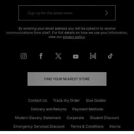
By entering your email address you will be opted in to receive
communications from size?. For full details on how we use your information,
view our
privacy policy
.
FIND YOUR NEAREST STORE
Contact Us
Track my Order
Size Guides
Delivery and Returns
Payment Methods
Modern Slavery Statement
Corporate
Student Discount
Emergency Services Discount
Terms & Conditions
Klarna