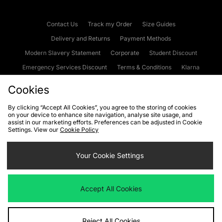
Contact Us
Track my Order
Size Guides
Delivery and Returns
Payment Methods
Modern Slavery Statement
Corporate
Student Discount
Emergency Services Discount
Terms & Conditions
Klarna
Become an Affiliate
Gift Cards
Cookies
By clicking “Accept All Cookies”, you agree to the storing of cookies
on your device to enhance site navigation, analyse site usage, and
Cookies
Terms & Conditions
WEEE
FAQs
Site Security
assist in our marketing efforts. Preferences can be adjusted in Cookie
Settings. View our
Cookie Policy
Privacy
Accessibility
Cookie Settings
Your Cookie Settings
We accept the following payment methods
Accept All Cookies
Visit our corporate website at
www.jdplc.com
Reject All Cookies