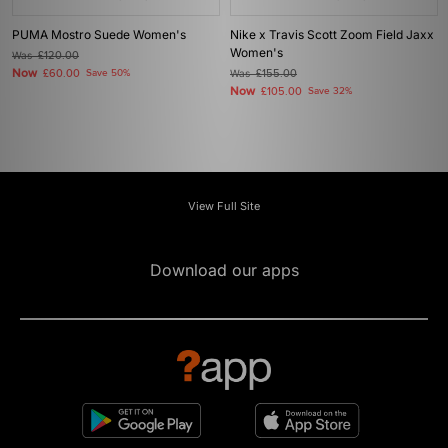
PUMA Mostro Suede Women's
Nike x Travis Scott Zoom Field Jaxx
Women's
Was
£120.00
Now
£60.00
Save 50%
Was
£155.00
Now
£105.00
Save 32%
View Full Site
Download our apps