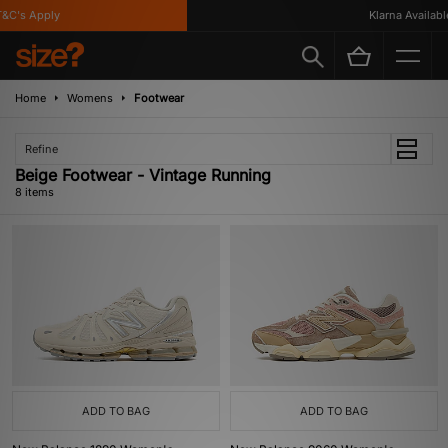
C's Apply
Klarna Available
Home
Womens
Footwear
Refine
Beige Footwear - Vintage Running
8 items
ADD TO BAG
ADD TO BAG