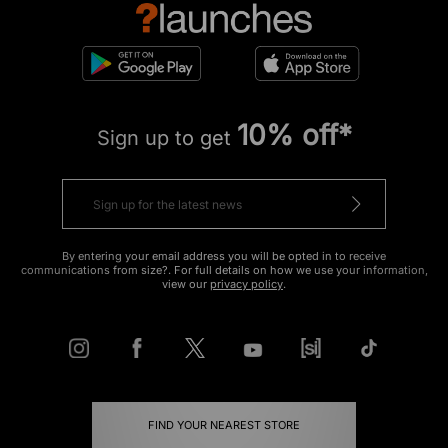
10% off*
Sign up to get
By entering your email address you will be opted in to receive
communications from size?. For full details on how we use your information,
view our
privacy policy
.
FIND YOUR NEAREST STORE