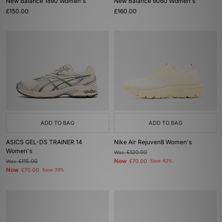
New Balance 1890 Women's
New Balance 9060 Women's
£150.00
£160.00
ADD TO BAG
ADD TO BAG
ASICS GEL-DS TRAINER 14
Nike Air Rejuven8 Women's
Women's
Was
£120.00
Now
Was
£115.00
£70.00
Save 42%
Now
£70.00
Save 39%