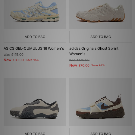
ADD TO BAG
ADD TO BAG
ASICS GEL-CUMULUS 16 Women's
adidas Originals Ghost Sprint
Women's
Was
£145.00
Now
£80.00
Save 45%
Was
£120.00
Now
£70.00
Save 42%
ADD TO BAG
ADD TO BAG