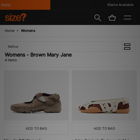
Apply
Klarna Available
Home
Womens
Refine
Womens - Brown Mary Jane
4 items
ADD TO BAG
ADD TO BAG