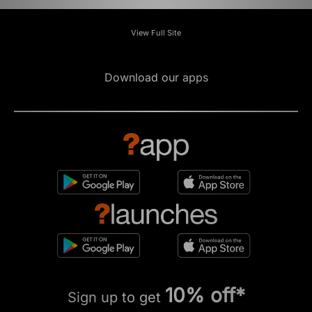
View Full Site
Download our apps
10% off*
Sign up to get