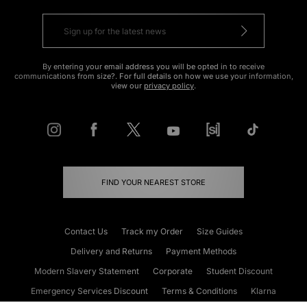
By entering your email address you will be opted in to receive
communications from size?. For full details on how we use your information,
view our
privacy policy
.
FIND YOUR NEAREST STORE
Contact Us
Track my Order
Size Guides
Delivery and Returns
Payment Methods
Modern Slavery Statement
Corporate
Student Discount
Emergency Services Discount
Terms & Conditions
Klarna