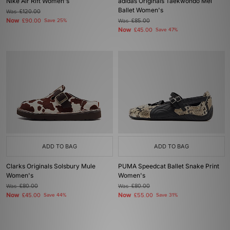
Nike Air Rift Women's
adidas Originals Taekwondo Mei
Ballet Women's
Was
£120.00
Now
£90.00
Save 25%
Was
£85.00
Now
£45.00
Save 47%
ADD TO BAG
ADD TO BAG
Clarks Originals Solsbury Mule
PUMA Speedcat Ballet Snake Print
Women's
Women's
Was
£80.00
Was
£80.00
Now
Now
£45.00
Save 44%
£55.00
Save 31%