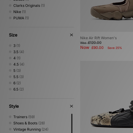
Clarks Originals
(1)
Nike
(1)
PUMA
(1)
Size
Nike Air Rift Women's
£120.00
Was
3
(1)
Now
£90.00
Save 25%
3.5
(4)
4
(1)
4.5
(4)
5
(3)
5.5
(3)
6
(2)
6.5
(2)
Style
Trainers
(59)
Shoes & Boots
(28)
Vintage Running
(24)