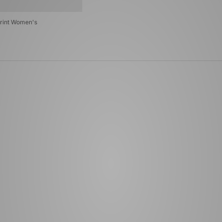
rint Women's