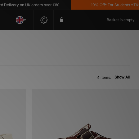
elivery on UK orders over £80
10% Off* For Students *T&C's 
Basket is empty
Show All
4 items: