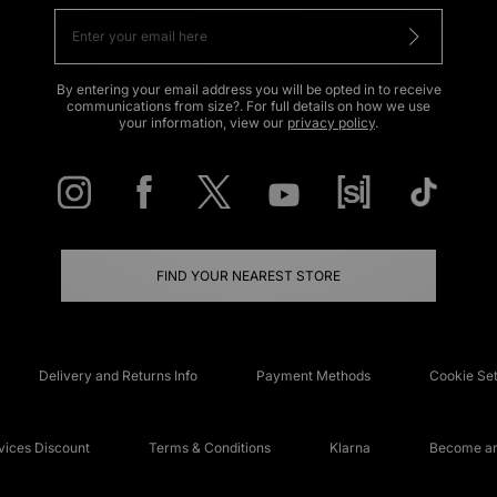
By entering your email address you will be opted in to receive
communications from size?. For full details on how we use
your information, view our
privacy policy
.
FIND YOUR NEAREST STORE
Delivery and Returns Info
Payment Methods
Cookie Set
ices Discount
Terms & Conditions
Klarna
Become an 