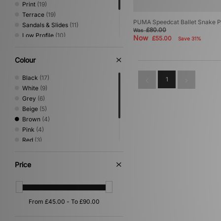
Print
(19)
Terrace
(19)
PUMA Speedcat Ballet Snake P
Sandals & Slides
(11)
£80.00
Was
Low Profile
(10)
Now
£55.00
Save 31%
Canvas & Skate
(8)
Loafer
(4)
Colour
Mary Jane
(4)
Trail Running
(2)
Black
(17)
1
White
(9)
Grey
(6)
Beige
(5)
Brown
(4)
Pink
(4)
Red
(3)
Silver
(3)
Blue
(2)
Price
Multi
(1)