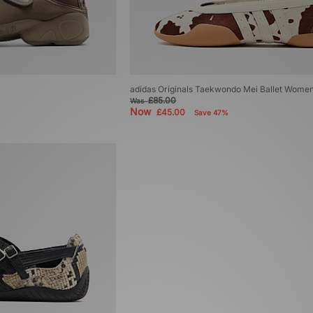
adidas Originals Taekwondo Mei Ballet Wome
£85.00
Was
Now
£45.00
Save 47%