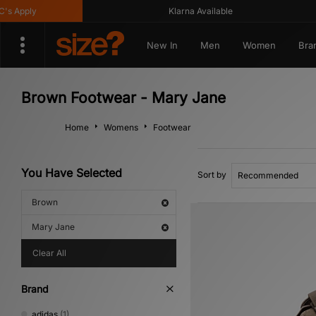
Apply
Klarna Available
New In
Men
Women
Bra
Brown Footwear - Mary Jane
Home
Womens
Footwear
You Have Selected
Sort by
Brown
Mary Jane
Clear All
Brand
adidas
(1)