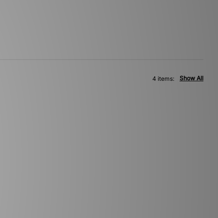
Show All
4 items: