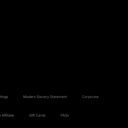
tings
Modern Slavery Statement
Corporate
Affiliate
Gift Cards
FAQs