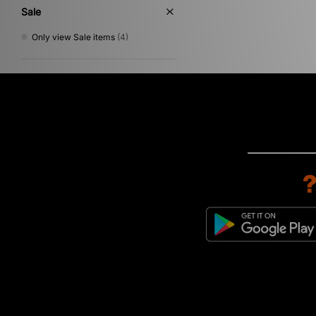
Sale
Only view Sale items
(4)