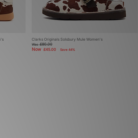
n's
Clarks Originals Solsbury Mule Women's
£80.00
Was
Now
£45.00
Save 44%