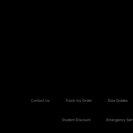
Contact Us
Track my Order
Size Guides
Student Discount
Emergency Serv