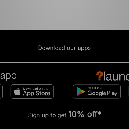
Download our apps
10% off*
Sign up to get