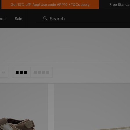
Get 10% off* App! Use code APP10 *T&Cs apply
Free Standard D
Search
nds
Sale