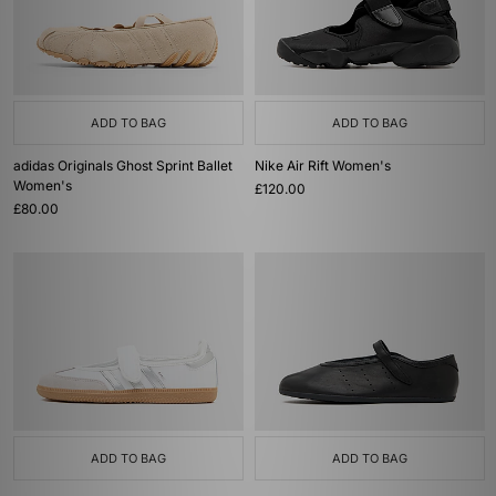
ADD TO BAG
ADD TO BAG
adidas Originals Ghost Sprint Ballet
Nike Air Rift Women's
Women's
£120.00
£80.00
ADD TO BAG
ADD TO BAG