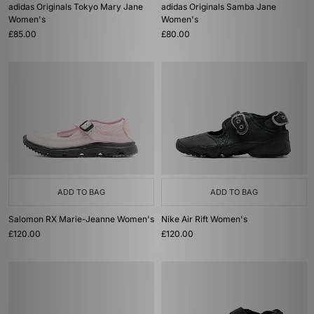
adidas Originals Tokyo Mary Jane
adidas Originals Samba Jane
Women's
Women's
£85.00
£80.00
ADD TO BAG
ADD TO BAG
Salomon RX Marie-Jeanne Women's
Nike Air Rift Women's
£120.00
£120.00