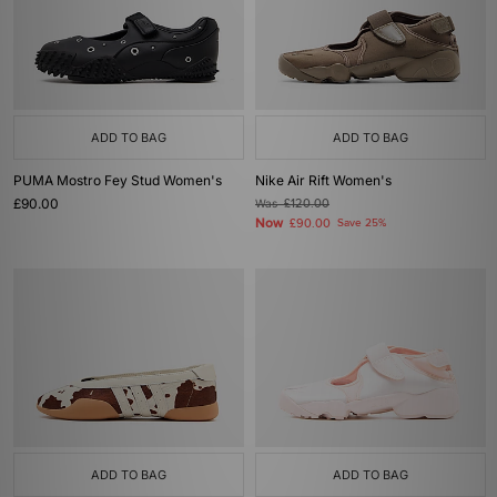
ADD TO BAG
ADD TO BAG
PUMA Mostro Fey Stud Women's
Nike Air Rift Women's
£90.00
Was
£120.00
Now
£90.00
Save 25%
ADD TO BAG
ADD TO BAG