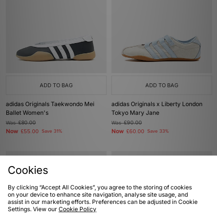
ADD TO BAG
ADD TO BAG
adidas Originals Taekwondo Mei
adidas Originals x Liberty London
Ballet Women's
Tokyo Mary Jane
Was
£80.00
Was
£90.00
Now
Now
£55.00
Save 31%
£60.00
Save 33%
Cookies
By clicking “Accept All Cookies”, you agree to the storing of cookies
on your device to enhance site navigation, analyse site usage, and
assist in our marketing efforts. Preferences can be adjusted in Cookie
Settings. View our
Cookie Policy