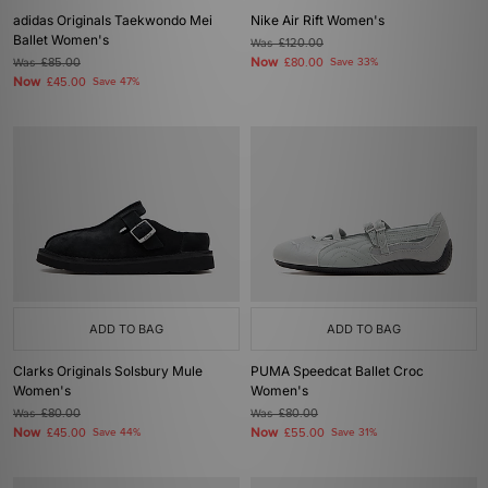
adidas Originals Taekwondo Mei
Nike Air Rift Women's
Ballet Women's
Was
£120.00
Now
Was
£85.00
£80.00
Save 33%
Now
£45.00
Save 47%
ADD TO BAG
ADD TO BAG
Clarks Originals Solsbury Mule
PUMA Speedcat Ballet Croc
Women's
Women's
Was
£80.00
Was
£80.00
Now
Now
£45.00
Save 44%
£55.00
Save 31%