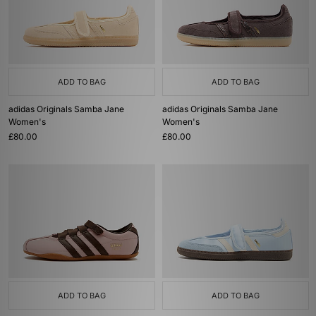
ADD TO BAG
ADD TO BAG
adidas Originals Samba Jane
adidas Originals Samba Jane
Women's
Women's
£80.00
£80.00
ADD TO BAG
ADD TO BAG