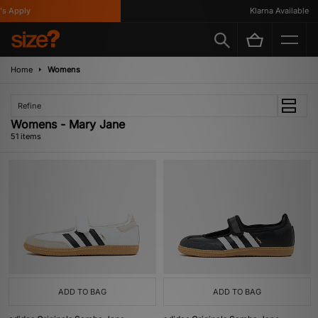
y
Klarna Available
Home
Womens
Refine
Womens - Mary Jane
51 items
ADD TO BAG
ADD TO BAG