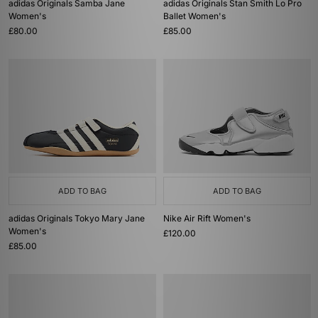
adidas Originals Samba Jane
adidas Originals Stan Smith Lo Pro
Women's
Ballet Women's
£80.00
£85.00
ADD TO BAG
ADD TO BAG
adidas Originals Tokyo Mary Jane
Nike Air Rift Women's
Women's
£120.00
£85.00