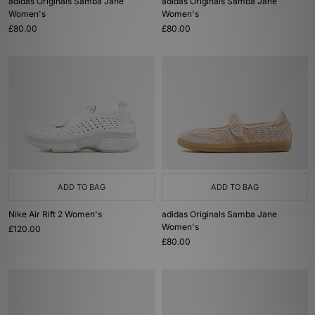
adidas Originals Samba Jane
adidas Originals Samba Jane
Women's
Women's
£80.00
£80.00
ADD TO BAG
ADD TO BAG
Nike Air Rift 2 Women's
adidas Originals Samba Jane
Women's
£120.00
£80.00