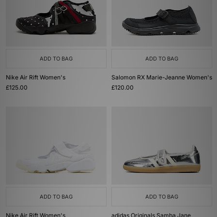
ADD TO BAG
ADD TO BAG
Nike Air Rift Women's
Salomon RX Marie-Jeanne Women's
£125.00
£120.00
ADD TO BAG
ADD TO BAG
Nike Air Rift Women's
adidas Originals Samba Jane