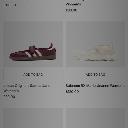
Women's
£110.00
£80.00
ADD TO BAG
ADD TO BAG
adidas Originals Samba Jane
Salomon RX Marie-Jeanne Women's
Women's
£120.00
£80.00