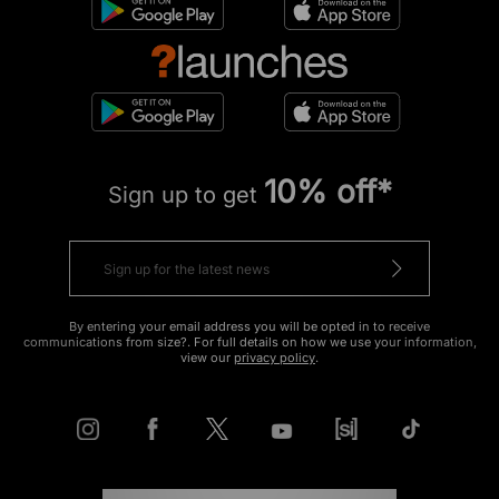
10% off*
Sign up to get
By entering your email address you will be opted in to receive
communications from size?. For full details on how we use your information,
view our
privacy policy
.