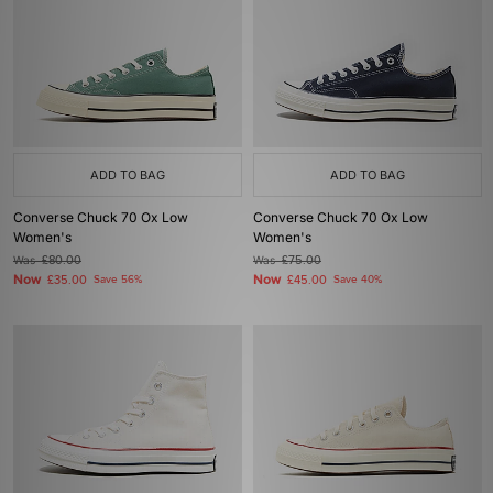
ADD TO BAG
ADD TO BAG
Converse Chuck 70 Ox Low
Converse Chuck 70 Ox Low
Women's
Women's
Was
£80.00
Was
£75.00
Now
Now
£35.00
Save 56%
£45.00
Save 40%