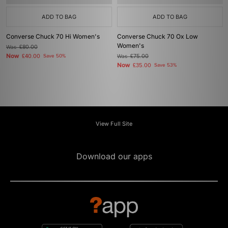
ADD TO BAG
ADD TO BAG
Converse Chuck 70 Hi Women's
Converse Chuck 70 Ox Low
Women's
Was
£80.00
Now
£40.00
Save 50%
Was
£75.00
Now
£35.00
Save 53%
View Full Site
Download our apps