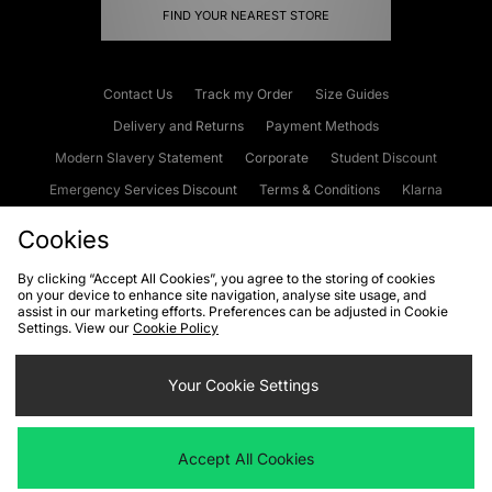
FIND YOUR NEAREST STORE
Contact Us
Track my Order
Size Guides
Delivery and Returns
Payment Methods
Modern Slavery Statement
Corporate
Student Discount
Emergency Services Discount
Terms & Conditions
Klarna
Become an Affiliate
Gift Cards
Cookies
By clicking “Accept All Cookies”, you agree to the storing of cookies
on your device to enhance site navigation, analyse site usage, and
Cookies
Terms & Conditions
WEEE
FAQs
Site Security
assist in our marketing efforts. Preferences can be adjusted in Cookie
Settings. View our
Cookie Policy
Privacy
Accessibility
Cookie Settings
Your Cookie Settings
We accept the following payment methods
Accept All Cookies