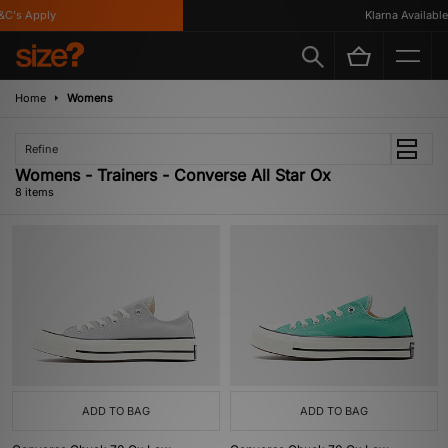
's Apply
Klarna Available
Home
Womens
Refine
Womens - Trainers - Converse All Star Ox
8 items
ADD TO BAG
ADD TO BAG