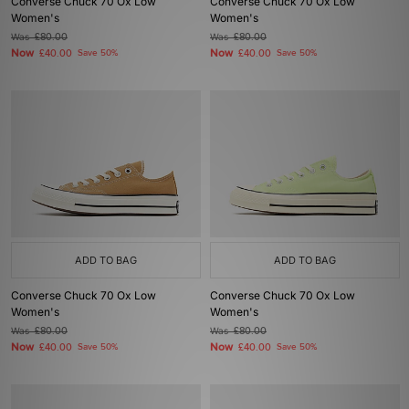
Converse Chuck 70 Ox Low
Converse Chuck 70 Ox Low
Women's
Women's
Was
£80.00
Was
£80.00
Now
Now
£40.00
Save 50%
£40.00
Save 50%
ADD TO BAG
ADD TO BAG
Converse Chuck 70 Ox Low
Converse Chuck 70 Ox Low
Women's
Women's
Was
£80.00
Was
£80.00
Now
Now
£40.00
Save 50%
£40.00
Save 50%