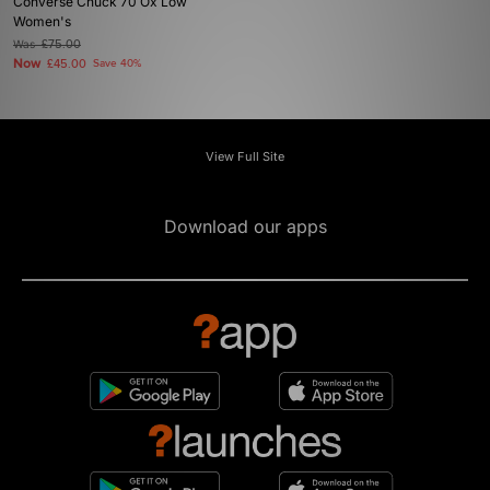
Converse Chuck 70 Ox Low
Women's
Was
£75.00
Now
£45.00
Save 40%
View Full Site
Download our apps