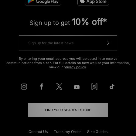
10% off*
Sign up to get
By entering your email address you will be opted in to receive
communications from size?. For full details on how we use your information,
view our
privacy policy
.
FIND YOUR NEAREST STORE
Contact Us
Track my Order
Size Guides