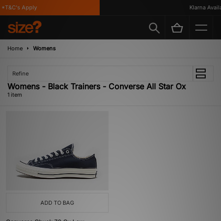
*T&C's Apply
Klarna Availa
Home
Womens
Refine
Womens - Black Trainers - Converse All Star Ox
1 item
ADD TO BAG