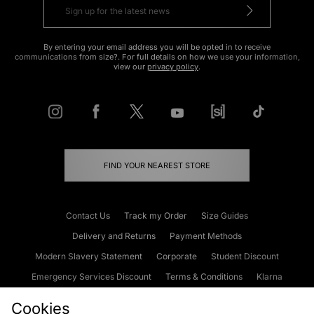
By entering your email address you will be opted in to receive
communications from size?. For full details on how we use your information,
view our
privacy policy
.
FIND YOUR NEAREST STORE
Contact Us
Track my Order
Size Guides
Delivery and Returns
Payment Methods
Modern Slavery Statement
Corporate
Student Discount
Emergency Services Discount
Terms & Conditions
Klarna
Become an Affiliate
Gift Cards
Cookies