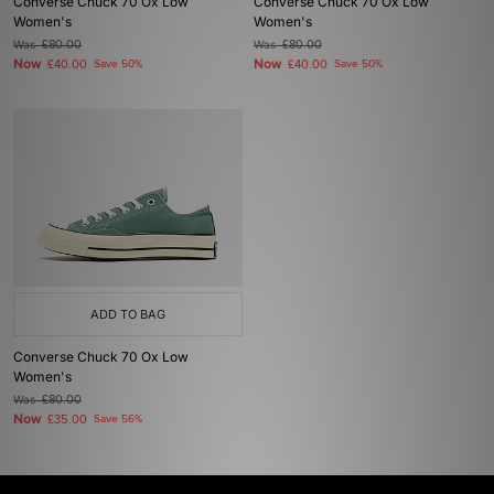
Converse Chuck 70 Ox Low
Converse Chuck 70 Ox Low
Women's
Women's
Was
£80.00
Was
£80.00
Now
Now
£40.00
Save 50%
£40.00
Save 50%
ADD TO BAG
Converse Chuck 70 Ox Low
Women's
Was
£80.00
Now
£35.00
Save 56%