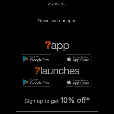
View Full Site
Download our apps
10% off*
Sign up to get