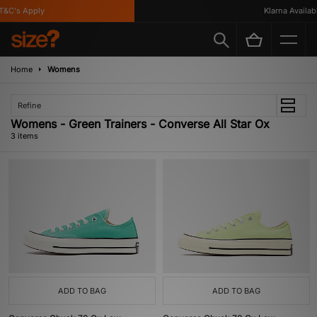
&C's Apply
Klarna Available
Home
Womens
Refine
Womens - Green Trainers - Converse All Star Ox
3 items
ADD TO BAG
ADD TO BAG