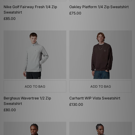
Nike Golf Fairway Fresh 1/4 Zip
Oakley Platform 1/4 Zip Sweatshirt
Sweatshirt
£75.00
£85.00
ADD TO BAG
ADD TO BAG
Berghaus Wavertree 1/2 Zip
Carhartt WIP Vista Sweatshirt
Sweatshirt
£130.00
£80.00