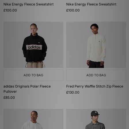
Nike Energy Fleece Sweatshirt
Nike Energy Fleece Sweatshirt
£100.00
£100.00
ADD TO BAG
ADD TO BAG
adidas Originals Polar Fleece
Fred Perry Waffle Stitch Zip Fleece
Pullover
£130.00
£85.00