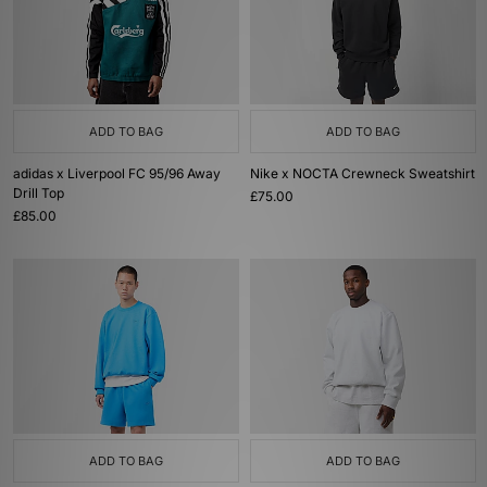
ADD TO BAG
ADD TO BAG
adidas x Liverpool FC 95/96 Away
Nike x NOCTA Crewneck Sweatshirt
Drill Top
£75.00
£85.00
ADD TO BAG
ADD TO BAG