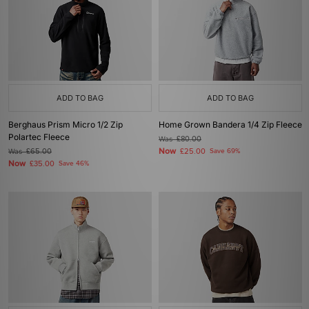
ADD TO BAG
ADD TO BAG
Berghaus Prism Micro 1/2 Zip
Home Grown Bandera 1/4 Zip Fleece
Polartec Fleece
Was
£80.00
Now
Was
£65.00
£25.00
Save 69%
Now
£35.00
Save 46%