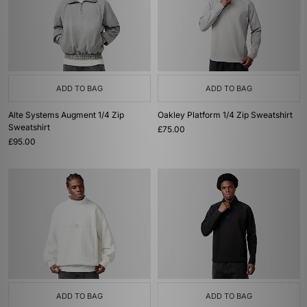
ADD TO BAG
ADD TO BAG
Alte Systems Augment 1/4 Zip
Oakley Platform 1/4 Zip Sweatshirt
Sweatshirt
£75.00
£95.00
ADD TO BAG
ADD TO BAG