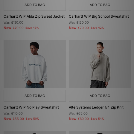
ADD TO BAG
ADD TO BAG
Carhartt WIP Alda Zip Sweat Jacket
Carhartt WIP Big School Sweatshirt
Was
£130.00
Was
£120.00
Now
Now
£70.00
Save 46%
£70.00
Save 42%
ADD TO BAG
ADD TO BAG
Carhartt WIP No Play Sweatshirt
Alte Systems Ledger 1/4 Zip Knit
Was
£110.00
Was
£65.00
Now
Now
£55.00
Save 50%
£30.00
Save 54%