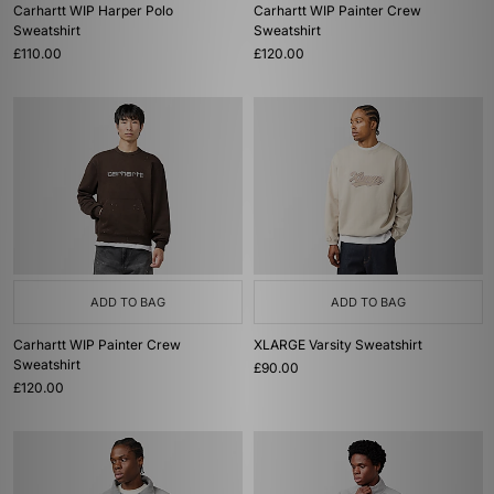
Carhartt WIP Harper Polo
Carhartt WIP Painter Crew
Sweatshirt
Sweatshirt
£110.00
£120.00
ADD TO BAG
ADD TO BAG
Carhartt WIP Painter Crew
XLARGE Varsity Sweatshirt
Sweatshirt
£90.00
£120.00