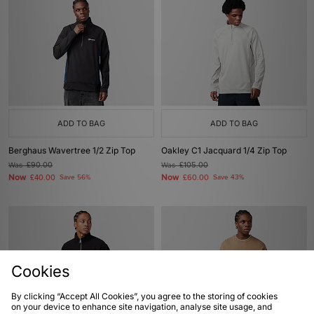
ADD TO BAG
ADD TO BAG
Berghaus Wavertree 1/2 Zip Top
Oakley C1 Jacquard 1/4 Zip Top
Was
£90.00
Was
£105.00
Now
Now
£40.00
Save 56%
£60.00
Save 43%
Cookies
By clicking “Accept All Cookies”, you agree to the storing of cookies
on your device to enhance site navigation, analyse site usage, and