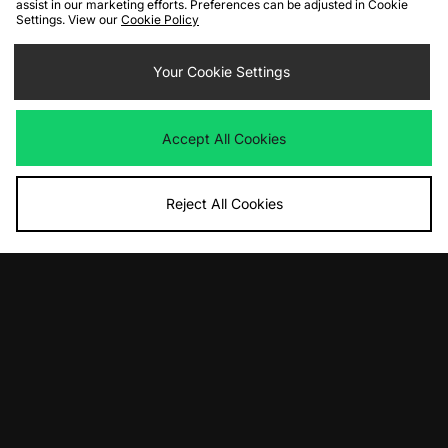
assist in our marketing efforts. Preferences can be adjusted in Cookie
Settings. View our
Cookie Policy
ADD TO BAG
ADD TO BAG
Carhartt WIP Longhand 1/2 Zip
Your Cookie Settings
Carhartt WIP Benton Sweatshirt
Sweatshirt
Was
£110.00
Now
Was
£110.00
£60.00
Save 45%
Now
£65.00
Save 41%
Accept All Cookies
Reject All Cookies
ADD TO BAG
ADD TO BAG
adidas Originals EQT Blocked 1/2 Zip
Berghaus Volcanism Sweater
Sweatshirt
Was
£90.00
Now
Was
£100.00
£50.00
Save 44%