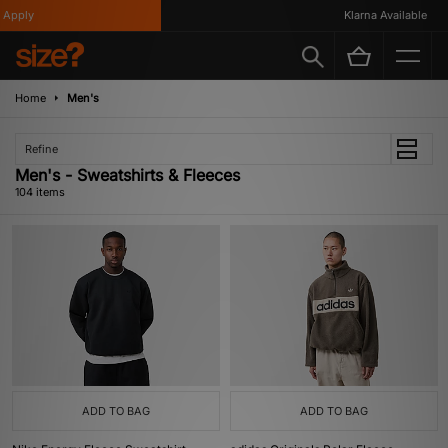
Klarna Available
Home
Men's
Refine
Men's - Sweatshirts & Fleeces
104 items
ADD TO BAG
ADD TO BAG