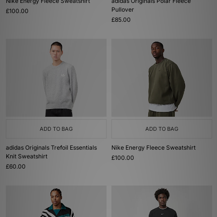
Nike Energy Fleece Sweatshirt
adidas Originals Polar Fleece
Pullover
£100.00
£85.00
ADD TO BAG
ADD TO BAG
adidas Originals Trefoil Essentials
Nike Energy Fleece Sweatshirt
Knit Sweatshirt
£100.00
£60.00