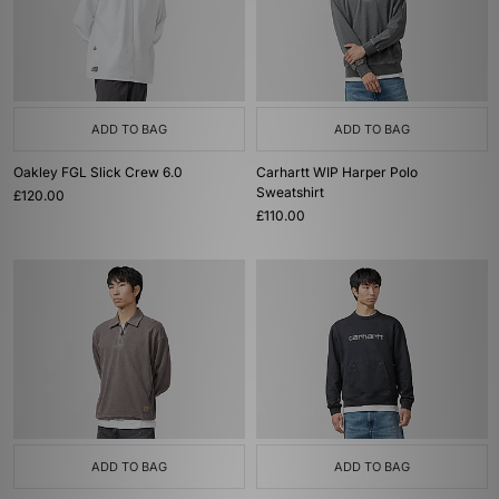
ADD TO BAG
ADD TO BAG
Oakley FGL Slick Crew 6.0
Carhartt WIP Harper Polo
Sweatshirt
£120.00
£110.00
ADD TO BAG
ADD TO BAG