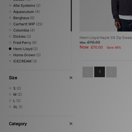
Alte Systems
(2)
Aquascutum
(4)
Berghaus
(6)
Carhartt WIP
(25)
Columbia
(4)
Dickies
(2)
Henri Lloyd Hayle 1/4 Zip Sweat
£110.00
Fred Perry
(6)
Was
Now
£70.00
Save 36%
Henri Lloyd
(2)
Home Grown
(2)
ICECREAM
(3)
Nike
(13)
1
No Problemo
(1)
Size
Oakley
(6)
PUMA
(3)
S
(2)
Sergio Tacchini
(3)
M
(2)
The North Face
(3)
L
(2)
Timberland
(1)
XL
(1)
Umbro
(2)
Vans
(2)
XLARGE
(3)
Category