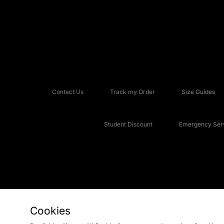
Contact Us
Track my Order
Size Guides
Student Discount
Emergency Serv
Cookies
Copyright © 2026 JD Sports Fashion Plc, All rights reserved.