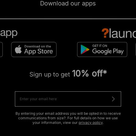
Download our apps
10% off*
Sign up to get
By entering your email address you will be opted in to receive
communications from size?. For full details on how we use
your information, view our
privacy policy
.