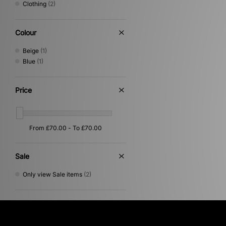
Clothing
(2)
Colour
Beige
(1)
Blue
(1)
Price
Sale
Only view Sale items
(2)