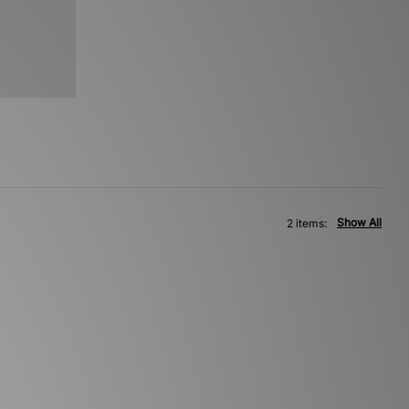
Show All
2 items: