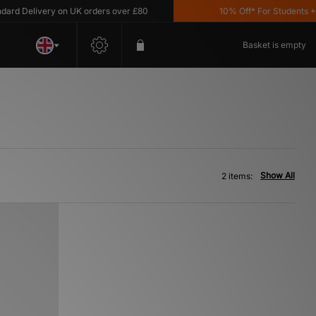
d Delivery on UK orders over £80
10% Off* For Students *T&
Basket is empty
Show All
2 items: