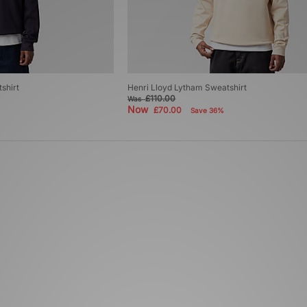
shirt
Henri Lloyd Lytham Sweatshirt
£110.00
Was
Now
£70.00
Save 36%