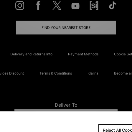
FIND YOUR NEAREST STORE
Delivery and Returns Info
Payment Methods
Cookie Set
ices Discount
Terms & Conditions
Klarna
Become an 
Deliver To
UNITED KINGDOM
Reject All Cook
FAQs
Accessibi