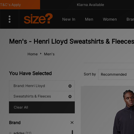
C's Apply
Klarna Available
New In
Men
Women
Bra
Men's - Henri Lloyd Sweatshirts & Fleece
Home
Men's
You Have Selected
Sort by
Brand: Henri Lloyd
Sweatshirts & Fleeces
Clear All
Brand
adidas
(12)