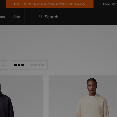
Get 10% off* App! Use code APP10 *T&Cs apply
Free Standar
Search
nds
Sale
s