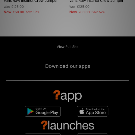
Vans Raw Instinct Crew Jumper
Vans Raw Instinct Crew Jumper
Was
£125.00
Was
£125.00
Now
Now
£60.00
Save 52%
£60.00
Save 52%
View Full Site
Download our apps