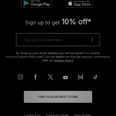
10% off*
Sign up to get
By entering your email address you will be opted in to receive
communications from size?. For full details on how we use your information,
view our
privacy policy
.
FIND YOUR NEAREST STORE
Contact Us
Track my Order
Size Guides