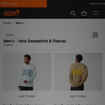
*T&C's Apply
Klarna Availab
Home
Men's
Refine
Men's - Vans Sweatshirts & Fleeces
2 items
ADD TO BAG
ADD TO BAG