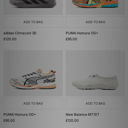
ADD TO BAG
ADD TO BAG
adidas Climacool 3D
PUMA Homura OG+
£120.00
£95.00
ADD TO BAG
ADD TO BAG
PUMA Homura OG+
New Balance MT10T
£95.00
£120.00