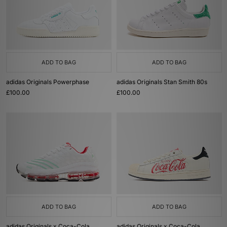
ADD TO BAG
ADD TO BAG
adidas Originals Powerphase
adidas Originals Stan Smith 80s
£100.00
£100.00
ADD TO BAG
ADD TO BAG
adidas Originals x Coca-Cola
adidas Originals x Coca-Cola