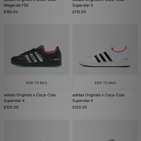
Megaride F50
Superstar II
£165.00
£110.00
ADD TO BAG
ADD TO BAG
adidas Originals x Coca-Cola
adidas Originals x Coca-Cola
Superstar II
Superstar II
£100.00
£100.00