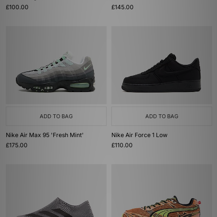
£100.00
£145.00
ADD TO BAG
ADD TO BAG
Nike Air Max 95 'Fresh Mint'
Nike Air Force 1 Low
£175.00
£110.00