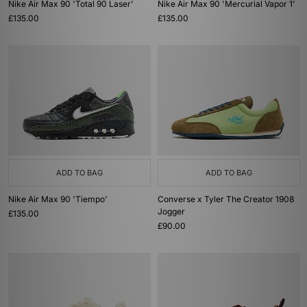
Nike Air Max 90 'Total 90 Laser'
Nike Air Max 90 'Mercurial Vapor 1'
£135.00
£135.00
ADD TO BAG
ADD TO BAG
Nike Air Max 90 'Tiempo'
Converse x Tyler The Creator 1908
Jogger
£135.00
£90.00