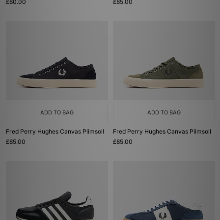
£80.00
£85.00
ADD TO BAG
ADD TO BAG
Fred Perry Hughes Canvas Plimsoll
Fred Perry Hughes Canvas Plimsoll
£85.00
£85.00