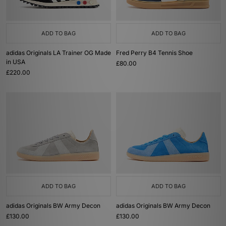
ADD TO BAG
ADD TO BAG
adidas Originals LA Trainer OG Made
Fred Perry B4 Tennis Shoe
in USA
£80.00
£220.00
ADD TO BAG
ADD TO BAG
adidas Originals BW Army Decon
adidas Originals BW Army Decon
£130.00
£130.00