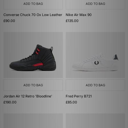
ADD TO BAG
ADD TO BAG
Converse Chuck 70 Ox Low Leather
Nike Air Max 90
£90.00
£135.00
ADD TO BAG
ADD TO BAG
Jordan Air 12 Retro 'Bloodline'
Fred Perry B721
£190.00
£85.00