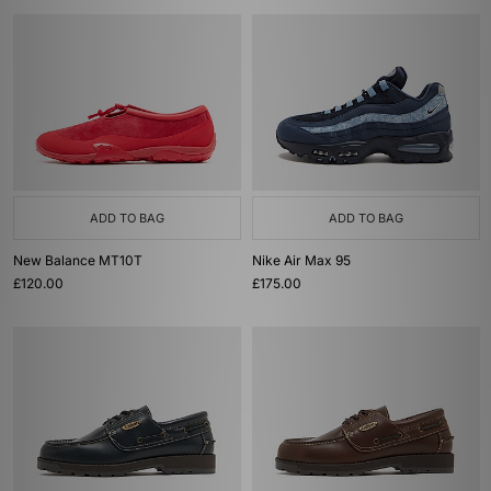
ADD TO BAG
ADD TO BAG
New Balance MT10T
Nike Air Max 95
£120.00
£175.00