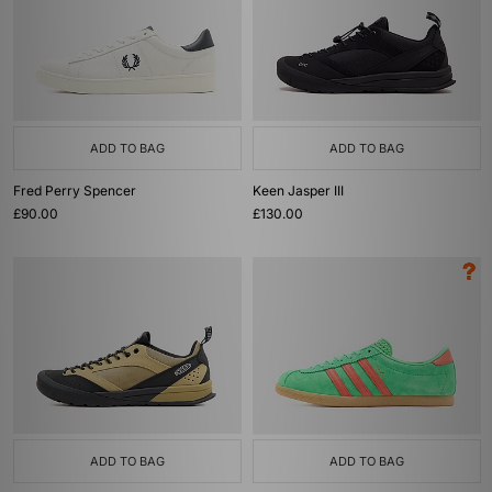
ADD TO BAG
ADD TO BAG
Fred Perry Spencer
Keen Jasper III
£90.00
£130.00
ADD TO BAG
ADD TO BAG