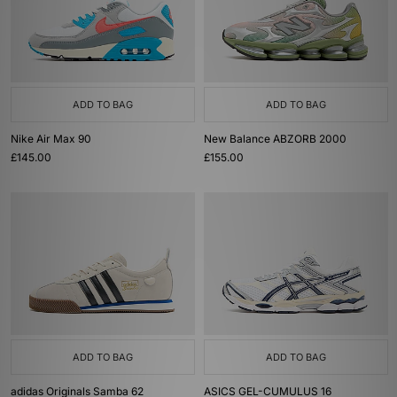
ADD TO BAG
ADD TO BAG
Nike Air Max 90
New Balance ABZORB 2000
£145.00
£155.00
ADD TO BAG
ADD TO BAG
adidas Originals Samba 62
ASICS GEL-CUMULUS 16