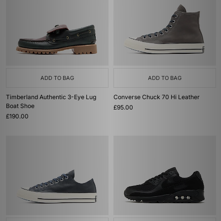
ADD TO BAG
ADD TO BAG
Timberland Authentic 3-Eye Lug
Converse Chuck 70 Hi Leather
Boat Shoe
£95.00
£190.00