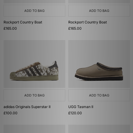
ADD TO BAG
ADD TO BAG
Rockport Country Boat
Rockport Country Boat
£165.00
£165.00
ADD TO BAG
ADD TO BAG
adidas Originals Superstar II
UGG Tasman II
£100.00
£120.00