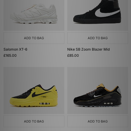
ADD TO BAG
ADD TO BAG
Salomon XT-6
Nike SB Zoom Blazer Mid
£165.00
£85.00
ADD TO BAG
ADD TO BAG