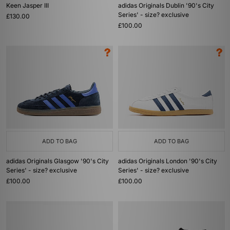
Keen Jasper III
adidas Originals Dublin '90's City
Series' - size? exclusive
£130.00
£100.00
ADD TO BAG
ADD TO BAG
adidas Originals Glasgow '90's City
adidas Originals London '90's City
Series' - size? exclusive
Series' - size? exclusive
£100.00
£100.00