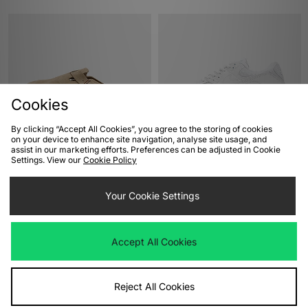
Cookies
By clicking “Accept All Cookies”, you agree to the storing of cookies
on your device to enhance site navigation, analyse site usage, and
ADD TO BAG
ADD TO BAG
assist in our marketing efforts. Preferences can be adjusted in Cookie
Settings. View our
Cookie Policy
Birkenstock Boston
Nike Air Max 90
£140.00
£135.00
Your Cookie Settings
Accept All Cookies
Reject All Cookies