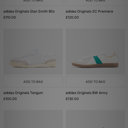
ADD TO BAG
ADD TO BAG
adidas Originals Stan Smith 80s
adidas Originals SC Premiere
£110.00
£120.00
ADD TO BAG
ADD TO BAG
adidas Originals Tangum
adidas Originals BW Army
£100.00
£130.00