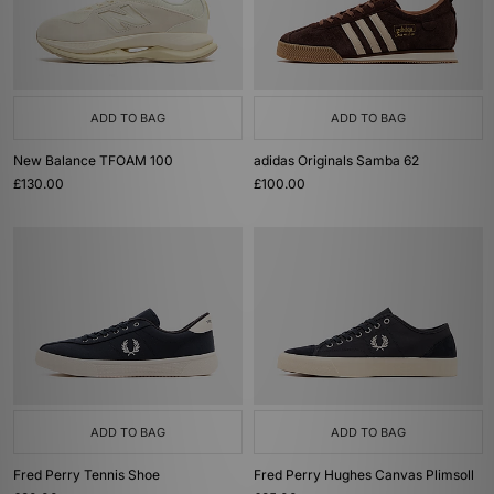
ADD TO BAG
ADD TO BAG
New Balance TFOAM 100
adidas Originals Samba 62
£130.00
£100.00
ADD TO BAG
ADD TO BAG
Fred Perry Tennis Shoe
Fred Perry Hughes Canvas Plimsoll