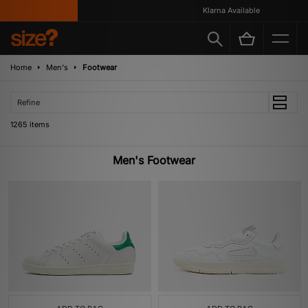
Klarna Available
Home
Men's
Footwear
Refine
1265 items
Men's Footwear