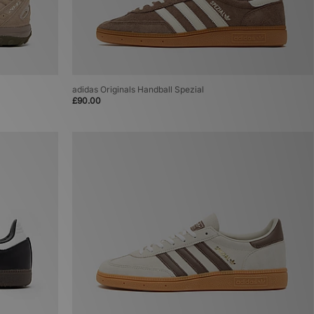
adidas Originals Handball Spezial
£90.00