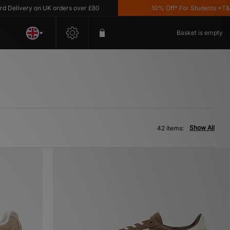
ry on UK orders over £80
10% Off* For Students *T&C's Appl
Basket is empty
Show All
42 items: