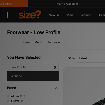
y
Klarna Available
Ge
New In
Men
Women
Bra
Footwear - Low Profile
Home
Men's
Footwear
You Have Selected
Sort by
Low Profile
Clear All
Brand
adidas
(26)
ASICS
(1)