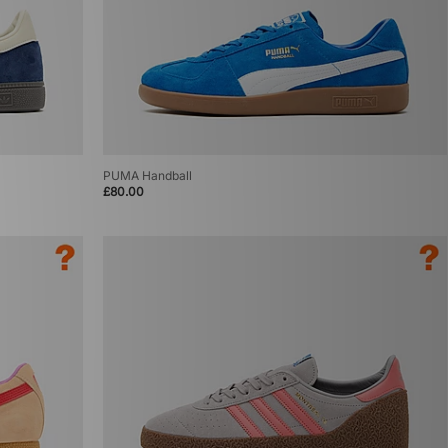
PUMA Handball
£80.00