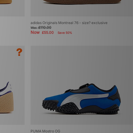
adidas Originals Montreal 76 - size? exclusive
£110.00
Was
Now
£55.00
Save 50%
PUMA Mostro OG