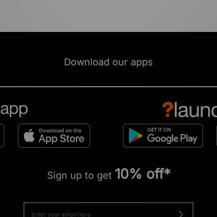
Download our apps
10% off*
Sign up to get