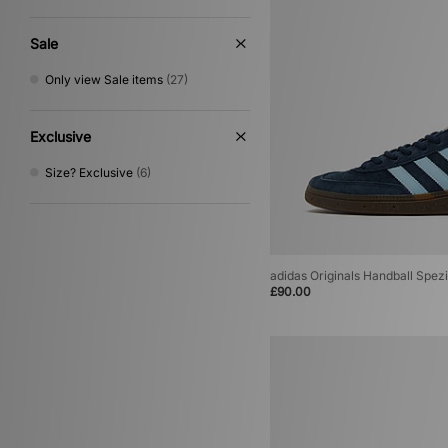
Sale
Only view Sale items
(27)
Exclusive
Size? Exclusive
(6)
adidas Originals Handball Spezi
£90.00