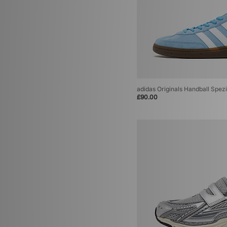
adidas Originals Handball Spezi
£90.00