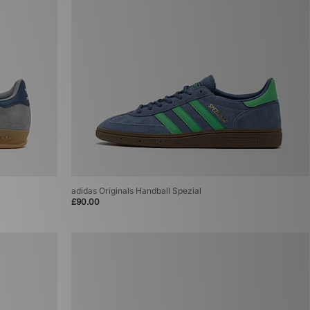
adidas Originals Handball Spezial
£90.00