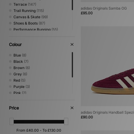
Terrace
(147)
adidas Originals Samba OG
Trail Running
(115)
£95.00
Canvas & Skate
(99)
Shoes & Boots
(87)
Performance Running
(55)
Sandals & Slides
(55)
Low Profile
(42)
Colour
Print
(39)
Basketball
(25)
Blue
(8)
Loafer
(9)
Black
(7)
Mary Jane
(3)
Brown
(6)
Grey
(6)
Red
(5)
Purple
(3)
Pink
(2)
White
(2)
Beige
(1)
Price
Green
(1)
adidas Originals Handball Spezi
£90.00
Yellow
(1)