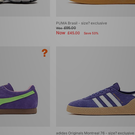
PUMA Brasil - size? exclusive
£95.00
Was
Now
£45.00
Save 53%
adidas Originals Montreal 76 - size? exclusive