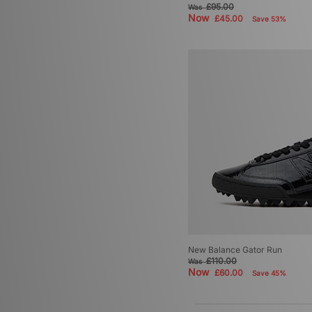
£95.00
Was
Now
£45.00
Save 53%
New Balance Gator Run
£110.00
Was
Now
£60.00
Save 45%