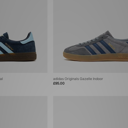
al
adidas Originals Gazelle Indoor
£95.00