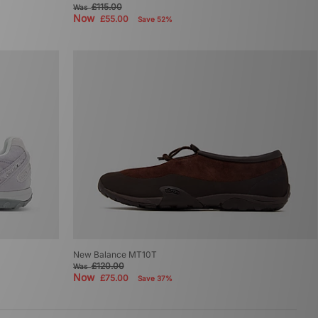
£115.00
Was
Now
£55.00
Save 52%
New Balance MT10T
£120.00
Was
Now
£75.00
Save 37%