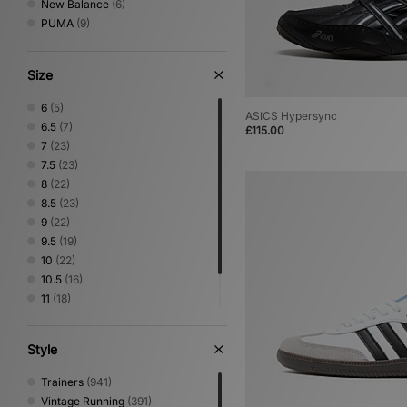
New Balance
(6)
PUMA
(9)
Size
6
(5)
ASICS Hypersync
6.5
(7)
£115.00
7
(23)
7.5
(23)
8
(22)
8.5
(23)
9
(22)
9.5
(19)
10
(22)
10.5
(16)
11
(18)
11.5
(11)
12
(10)
Style
Trainers
(941)
Vintage Running
(391)