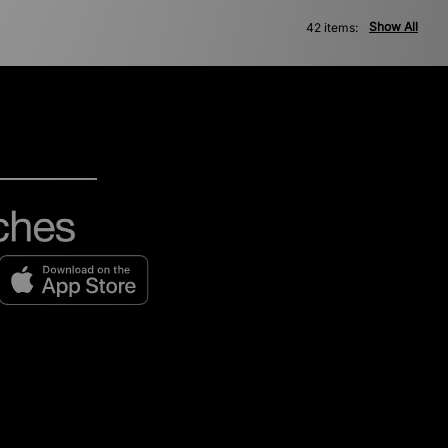
Show All
42 items: