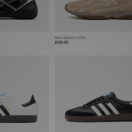
New Balance 204L
£120.00