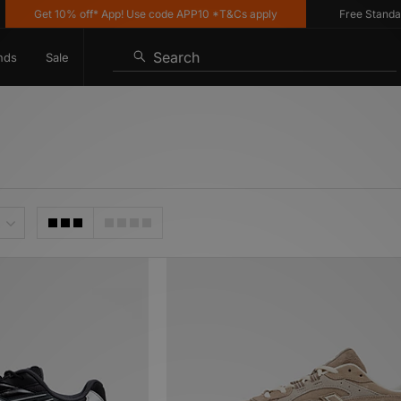
t 10% off* App! Use code APP10 *T&Cs apply
Free Standard Delive
Search
nds
Sale