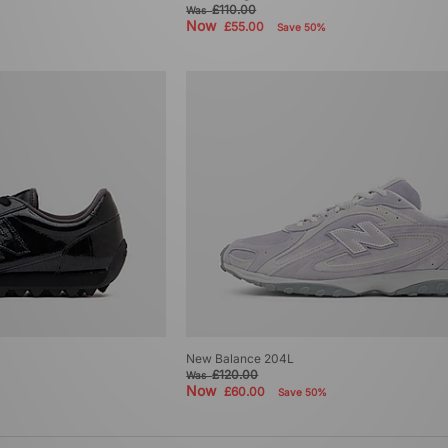
£110.00
Was
Now
£55.00
Save 50%
New Balance 204L
£120.00
Was
Now
£60.00
Save 50%