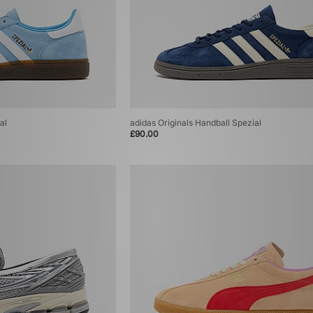
al
adidas Originals Handball Spezial
£90.00