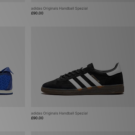
adidas Originals Handball Spezial
£90.00
adidas Originals Handball Spezial
£90.00