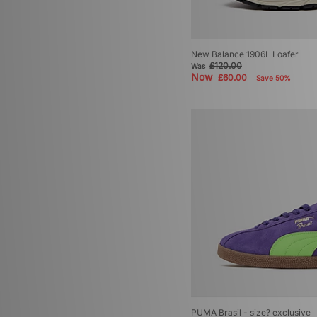
New Balance 1906L Loafer
£120.00
Was
Now
£60.00
Save 50%
PUMA Brasil - size? exclusive