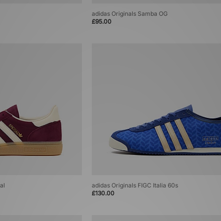
adidas Originals Samba OG
£95.00
al
adidas Originals FIGC Italia 60s
£130.00