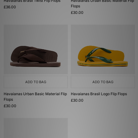
Havaianas Brasil Twist Flip Flops
Havaianas Urban Basic Material Flip
Flops
£36.00
£30.00
ADD TO BAG
ADD TO BAG
Havaianas Urban Basic Material Flip
Havaianas Brasil Logo Flip Flops
Flops
£30.00
£30.00