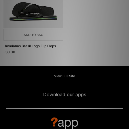
ADD TO BAG
Havaianas Brasil Logo Flip Flops
£30.00
View Full Site
Download our apps