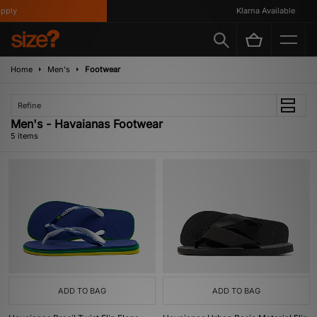
ply
Klarna Available
Home
Men's
Footwear
Refine
Men's - Havaianas Footwear
5 items
ADD TO BAG
ADD TO BAG