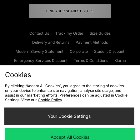
FIND YOUR NEAREST STORE
Contact Us
Track my Order
Size Guides
Delivery and Returns
Payment Methods
Modern Slavery Statement
Corporate
Student Discount
Emergency Services Discount
Terms & Conditions
Klarna
Become an Affiliate
Gift Cards
Cookies
By clicking “Accept All Cookies”, you agree to the storing of cookies
on your device to enhance site navigation, analyse site usage, and
Cookies
Terms & Conditions
WEEE
FAQs
Site Security
assist in our marketing efforts. Preferences can be adjusted in Cookie
Settings. View our
Cookie Policy
Privacy
Accessibility
Cookie Settings
Your Cookie Settings
We accept the following payment methods
Accept All Cookies