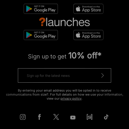
10% off*
Sign up to get
By entering your email address you will be opted in to receive
communications from size?. For full details on how we use your information,
view our
privacy policy
.