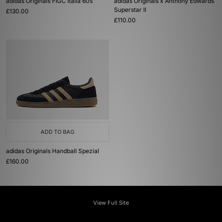
adidas Originals FIGC Italia 60s
adidas Originals x Anthony Edwards
Superstar II
£130.00
£110.00
ADD TO BAG
adidas Originals Handball Spezial
£160.00
View Full Site