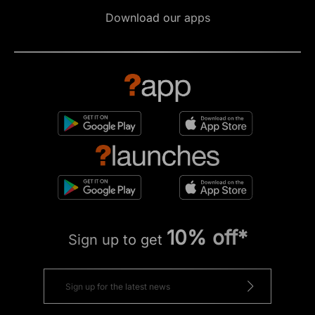
Download our apps
10% off*
Sign up to get