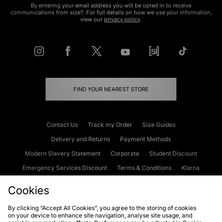
By entering your email address you will be opted in to receive
communications from size?. For full details on how we use your information,
view our
privacy policy
.
FIND YOUR NEAREST STORE
Contact Us
Track my Order
Size Guides
Delivery and Returns
Payment Methods
Modern Slavery Statement
Corporate
Student Discount
Emergency Services Discount
Terms & Conditions
Klarna
Become an Affiliate
Gift Cards
Cookies
By clicking “Accept All Cookies”, you agree to the storing of cookies
on your device to enhance site navigation, analyse site usage, and
Cookies
Terms & Conditions
WEEE
FAQs
Site Security