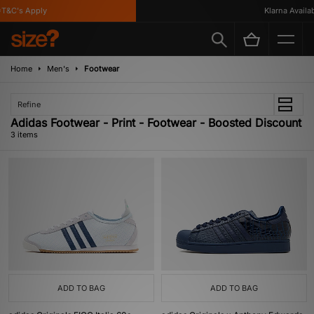
T&C's Apply
Klarna Availabl
Home
Men's
Footwear
Refine
Adidas Footwear - Print - Footwear - Boosted Discount
3 items
ADD TO BAG
ADD TO BAG