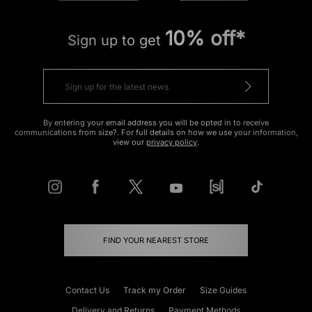
10% off*
Sign up to get
By entering your email address you will be opted in to receive
communications from size?. For full details on how we use your information,
view our
privacy policy
.
FIND YOUR NEAREST STORE
Contact Us
Track my Order
Size Guides
Delivery and Returns
Payment Methods