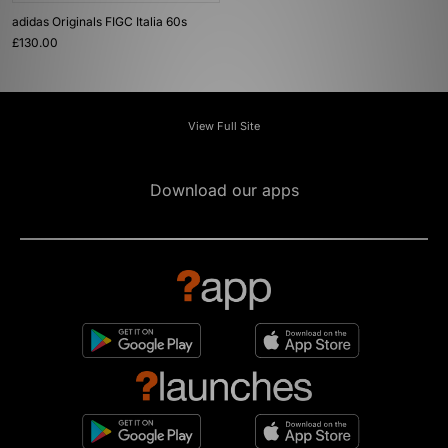
adidas Originals FIGC Italia 60s
£130.00
View Full Site
Download our apps