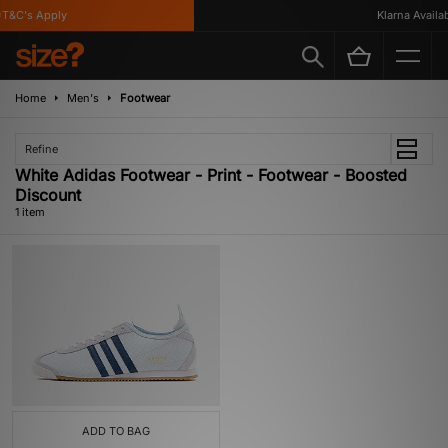
T&C's Apply
Klarna Availabl
Home
Men's
Footwear
Refine
White Adidas Footwear - Print - Footwear - Boosted
Discount
1 item
ADD TO BAG