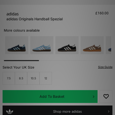
£160.00
adidas
adidas Originals Handball Spezial
More colours available
Select Your UK Size
Size Guide
7.5
8.5
10.5
12
Add To Basket
Shop more adidas