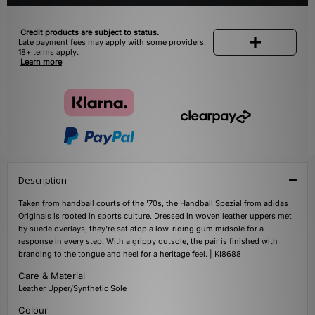
Credit products are subject to status.
Late payment fees may apply with some providers.
18+ terms apply.
Learn more
Description
Taken from handball courts of the '70s, the Handball Spezial from adidas
Originals is rooted in sports culture. Dressed in woven leather uppers met
by suede overlays, they're sat atop a low-riding gum midsole for a
response in every step. With a grippy outsole, the pair is finished with
branding to the tongue and heel for a heritage feel. | KI8688
Care & Material
Leather Upper/Synthetic Sole
Colour