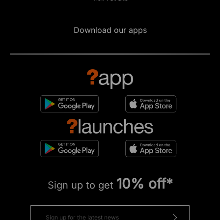
Download our apps
10% off*
Sign up to get