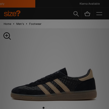
y
Klarna Available
Home
Men's
Footwear