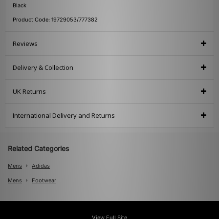
Black
Product Code: 19729053/777382
Reviews
Delivery & Collection
UK Returns
International Delivery and Returns
Related Categories
Mens
Adidas
Mens
Footwear
View Full Site