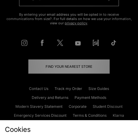
By entering your email address you will be opted in to receive
communications from size?. For full details on how we use your information,
view our
privacy policy
.
FIND YOUR NEAREST STORE
Contact Us
Track my Order
Size Guides
Delivery and Returns
Payment Methods
Modern Slavery Statement
Corporate
Student Discount
Emergency Services Discount
Terms & Conditions
Klarna
Become an Affiliate
Gift Cards
Cookies