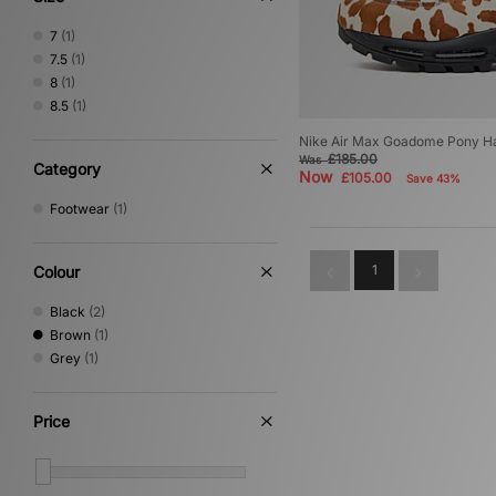
7
(1)
7.5
(1)
8
(1)
8.5
(1)
Nike Air Max Goadome Pony Ha
£185.00
Was
Category
Now
£105.00
Save 43%
Footwear
(1)
1
Colour
Black
(2)
Brown
(1)
Grey
(1)
Price