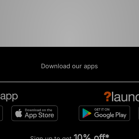
Download our apps
10% off*
Sign up to get