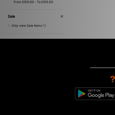
Sale
Only view Sale items
(1)