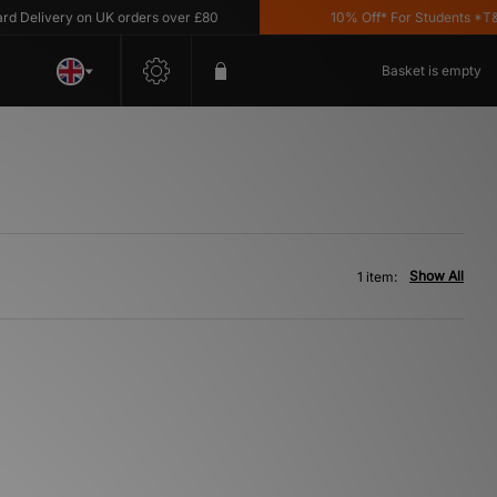
Delivery on UK orders over £80
10% Off* For Students *T&C'
Basket is empty
Show All
1 item: