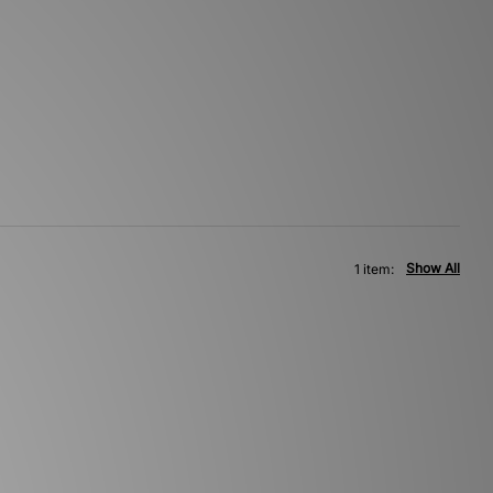
Show All
1 item: