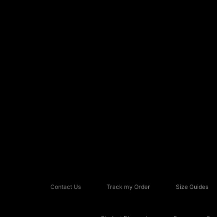
Contact Us
Track my Order
Size Guides