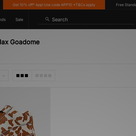
Get 10% off* App! Use code APP10 *T&Cs apply
Free Standard 
Search
nds
Sale
 Max Goadome