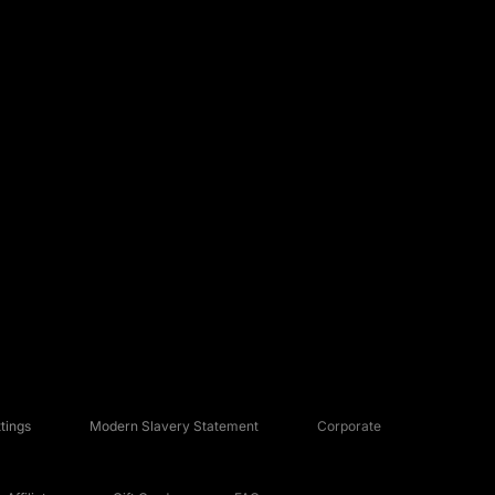
tings
Modern Slavery Statement
Corporate