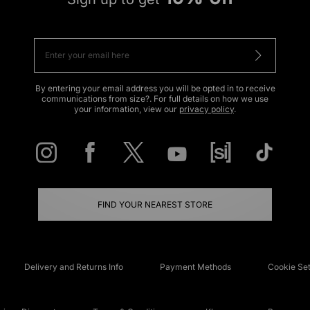
By entering your email address you will be opted in to receive
communications from size?. For full details on how we use
your information, view our
privacy policy
.
FIND YOUR NEAREST STORE
Delivery and Returns Info
Payment Methods
Cookie Set