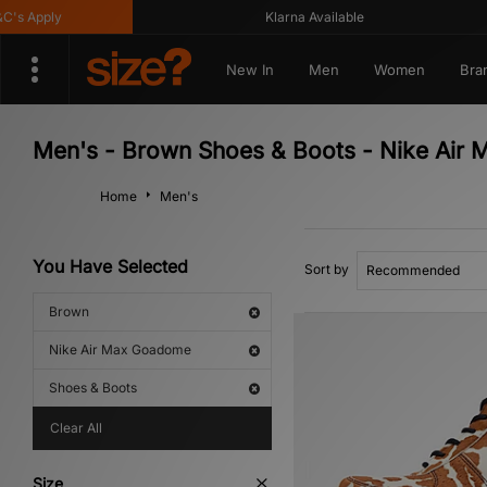
s Apply
Klarna Available
New In
Men
Women
Bra
Men's - Brown Shoes & Boots - Nike Air
Home
Men's
You Have Selected
Sort by
Brown
Nike Air Max Goadome
Shoes & Boots
Clear All
Size