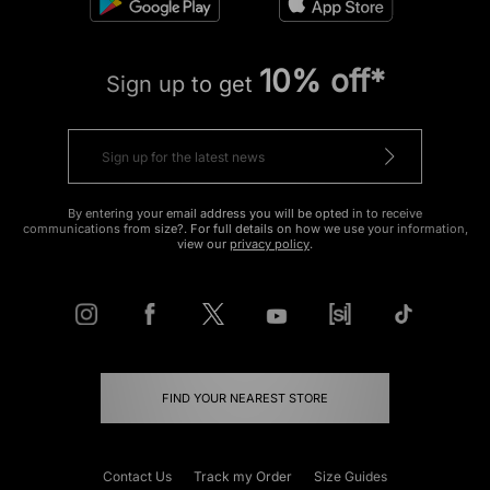
10% off*
Sign up to get
By entering your email address you will be opted in to receive
communications from size?. For full details on how we use your information,
view our
privacy policy
.
FIND YOUR NEAREST STORE
Contact Us
Track my Order
Size Guides