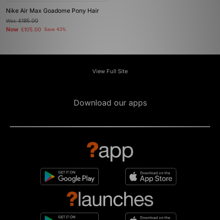
Nike Air Max Goadome Pony Hair
Was
£185.00
Now
£105.00
Save 43%
View Full Site
Download our apps