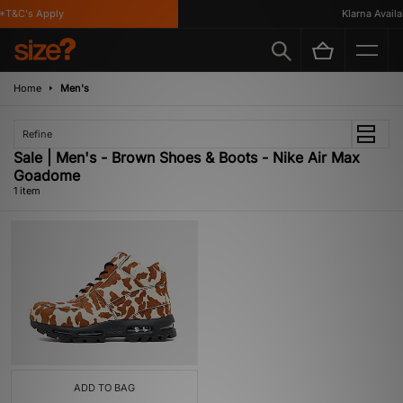
T&C's Apply
Klarna Availab
Home
Men's
Refine
Sale | Men's - Brown Shoes & Boots - Nike Air Max
Goadome
1 item
ADD TO BAG