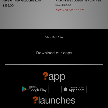
Nike Air Max Goadome Low
Nike Air Max Goadome Pony Hair
£165.00
Was
£185.00
Now
£105.00
Save 43%
View Full Site
Download our apps