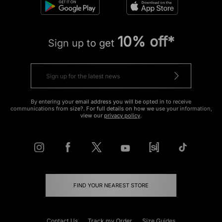
10% off*
Sign up to get
By entering your email address you will be opted in to receive
communications from size?. For full details on how we use your information,
view our
privacy policy
.
FIND YOUR NEAREST STORE
Contact Us
Track my Order
Size Guides