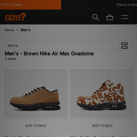
*T&C's Apply
Klarna Availab
Home
Men's
Refine
Men's - Brown Nike Air Max Goadome
2 items
ADD TO BAG
ADD TO BAG