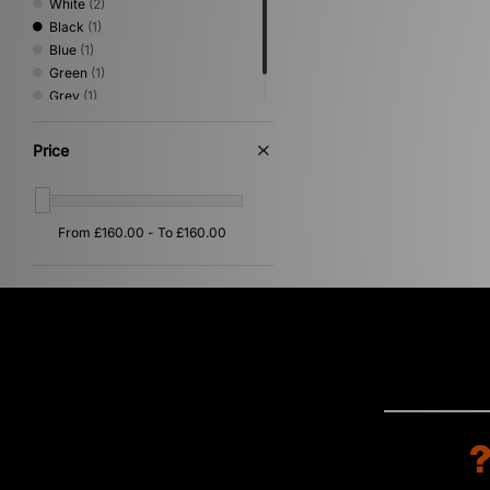
White
(2)
Black
(1)
Blue
(1)
Green
(1)
Grey
(1)
Silver
(1)
Price