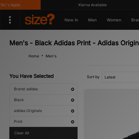
's Apply
Klarna Available
New In
Men
Women
Bra
Men's - Black Adidas Print - Adidas Origin
Home
Men's
You Have Selected
Sort by
Brand: adidas
Black
adidas Originals
Print
Clear All