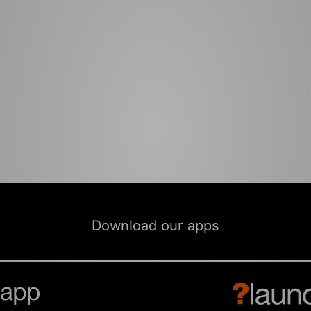
Download our apps