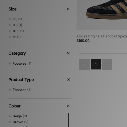
Size
7.5
(1)
8.5
(1)
10.5
(1)
adidas Originals Handball Spezi
12
(1)
£160.00
Category
Footwear
(1)
1
Product Type
Footwear
(1)
Colour
Beige
(2)
Brown
(2)