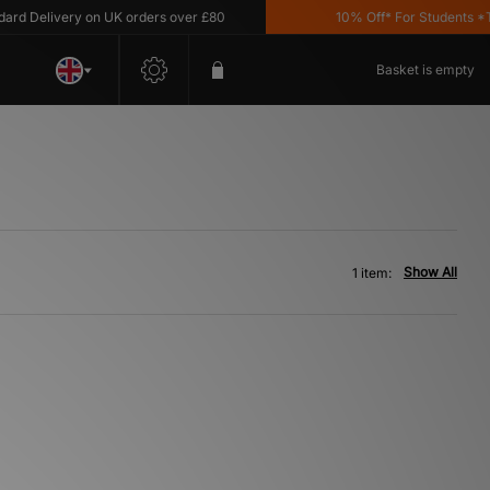
d Delivery on UK orders over £80
10% Off* For Students *T&C
Basket is empty
Show All
1 item: