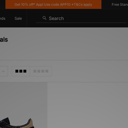
Get 10% off* App! Use code APP10 *T&Cs apply
Free Standar
Search
nds
Sale
als