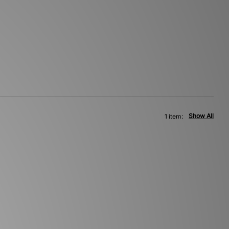
Show All
1 item: