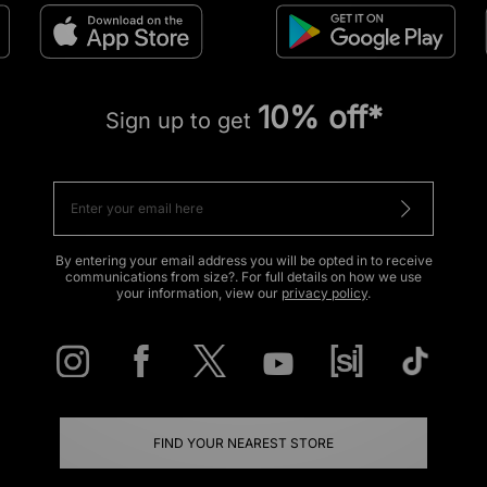
10% off*
Sign up to get
By entering your email address you will be opted in to receive
communications from size?. For full details on how we use
your information, view our
privacy policy
.
FIND YOUR NEAREST STORE