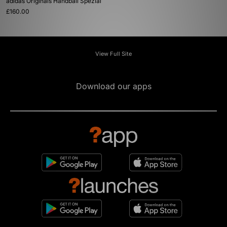
adidas Originals Handball Spezial
£160.00
View Full Site
Download our apps