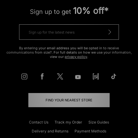
10% off*
Sign up to get
By entering your email address you will be opted in to receive
communications from size?. For full details on how we use your information,
view our
privacy policy
.
FIND YOUR NEAREST STORE
Contact Us
Track my Order
Size Guides
Delivery and Returns
Payment Methods