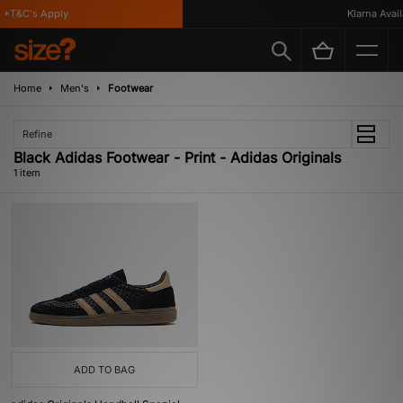
*T&C's Apply
Klarna Availa
Home
Men's
Footwear
Refine
Black Adidas Footwear - Print - Adidas Originals
1 item
ADD TO BAG