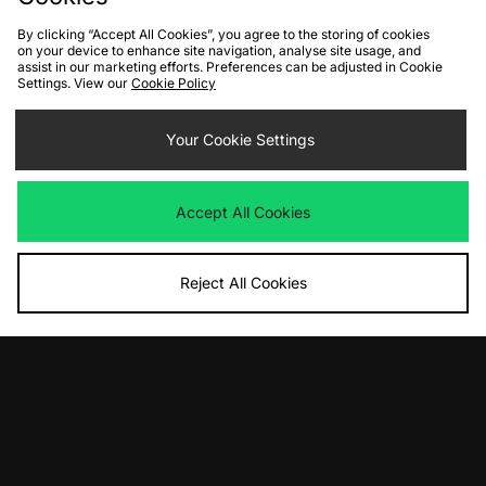
By clicking “Accept All Cookies”, you agree to the storing of cookies
on your device to enhance site navigation, analyse site usage, and
assist in our marketing efforts. Preferences can be adjusted in Cookie
Settings. View our
Cookie Policy
ADD TO BAG
ADD TO BAG
Your Cookie Settings
Sergio Tacchini Damarindo Track
Carhartt WIP Bolar Track Top
Top
Was
£110.00
Now
Was
£70.00
£75.00
Save 32%
Accept All Cookies
Now
£50.00
Save 29%
Reject All Cookies
ADD TO BAG
ADD TO BAG