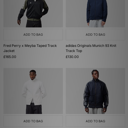
ADD TO BAG
ADD TO BAG
Fred Perry x Meyba Taped Track
adidas Originals Munich 93 Knit
Jacket
Track Top
£165.00
£130.00
ADD TO BAG
ADD TO BAG