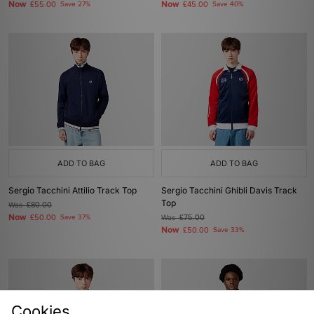
Now
Now
£55.00
Save 27%
£45.00
Save 40%
ADD TO BAG
ADD TO BAG
Sergio Tacchini Attilio Track Top
Sergio Tacchini Ghibli Davis Track
Top
Was
£80.00
Now
£50.00
Save 37%
Was
£75.00
Now
£50.00
Save 33%
Cookies