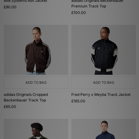
Alte Systems Ash Jacket
adidas Originals Beckenbauer
Premium Track Top
£90.00
£100.00
ADD TO BAG
ADD TO BAG
adidas Originals Cropped
Fred Perry x Meyba Track Jacket
Beckenbauer Track Top
£165.00
£65.00