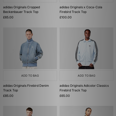
adidas Originals Cropped
adidas Originals x Coca-Cola
Beckenbauer Track Top
Firebird Track Top
£65.00
£100.00
ADD TO BAG
ADD TO BAG
adidas Originals Firebird Denim
adidas Originals Adicolor Classics
Track Top
Firebird Track Top
£85.00
£65.00