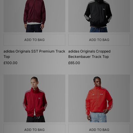
ADD TO BAG
ADD TO BAG
adidas Originals SST Premium Track
adidas Originals Cropped
Top
Beckenbauer Track Top
£100.00
£65.00
ADD TO BAG
ADD TO BAG