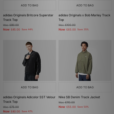
ADD TO BAG
ADD TO BAG
adidas Originals Britcore Superstar
adidas Originals x Bob Marley Track
Track Top
Top
Was
£80.00
Was
£100.00
Now
Now
£45.00
Save 44%
£65.00
Save 35%
ADD TO BAG
ADD TO BAG
adidas Originals Adicolor SST Velour
Nike SB Denim Track Jacket
Track Top
Was
£110.00
Now
Was
£75.00
£55.00
Save 50%
Now
£40.00
Save 47%