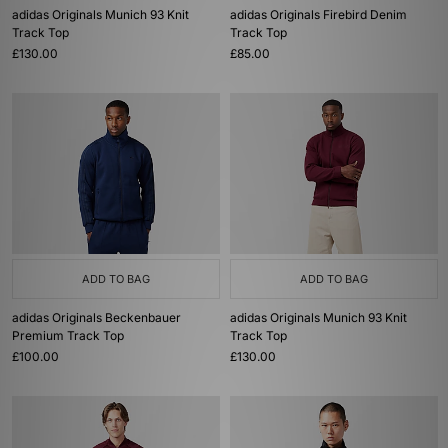
adidas Originals Munich 93 Knit
adidas Originals Firebird Denim
Track Top
Track Top
£130.00
£85.00
ADD TO BAG
ADD TO BAG
adidas Originals Beckenbauer
adidas Originals Munich 93 Knit
Premium Track Top
Track Top
£100.00
£130.00