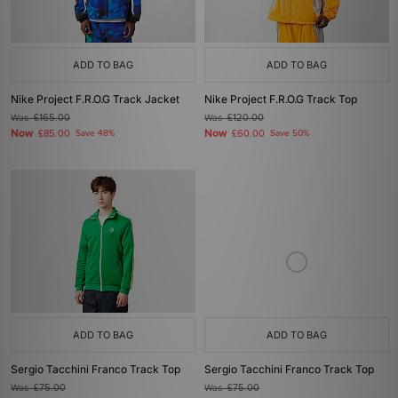
ADD TO BAG
ADD TO BAG
Nike Project F.R.O.G Track Jacket
Nike Project F.R.O.G Track Top
Was
£165.00
Was
£120.00
Now
Now
£85.00
Save 48%
£60.00
Save 50%
ADD TO BAG
ADD TO BAG
Sergio Tacchini Franco Track Top
Sergio Tacchini Franco Track Top
Was
£75.00
Was
£75.00