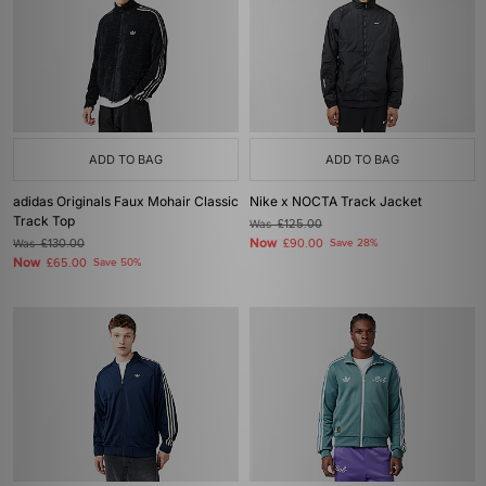
ADD TO BAG
ADD TO BAG
adidas Originals Faux Mohair Classic
Nike x NOCTA Track Jacket
Track Top
Was
£125.00
Now
Was
£130.00
£90.00
Save 28%
Now
£65.00
Save 50%