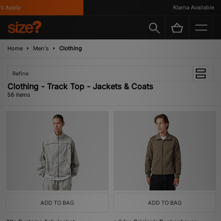
Klarna Available
Home
Men's
Clothing
Refine
Clothing - Track Top - Jackets & Coats
56 items
ADD TO BAG
ADD TO BAG