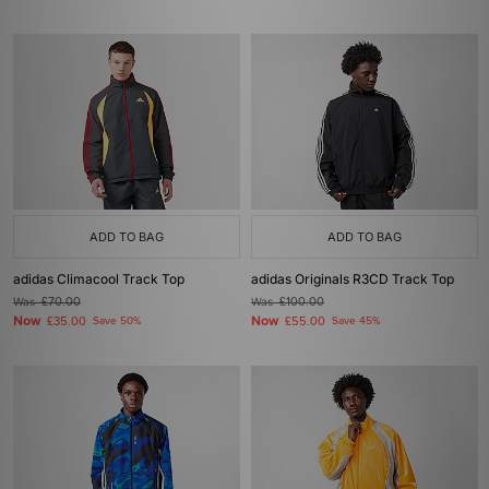
ADD TO BAG
ADD TO BAG
adidas Climacool Track Top
adidas Originals R3CD Track Top
Was
£70.00
Was
£100.00
Now
Now
£35.00
Save 50%
£55.00
Save 45%