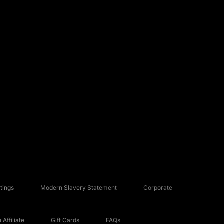
tings
Modern Slavery Statement
Corporate
Affiliate
Gift Cards
FAQs