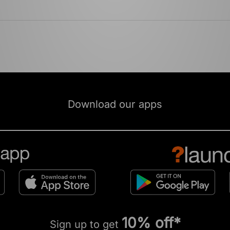
Download our apps
10% off*
Sign up to get