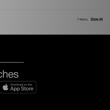
Show All
7 items: