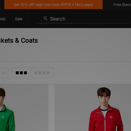
Get 10% off* App! Use code APP10 *T&Cs apply
Free Standard 
Search
nds
Sale
ckets & Coats