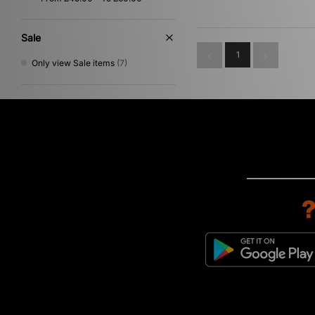
Sale
1
Only view Sale items
(7)