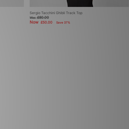
Sergio Tacchini Ghibli Track Top
£80.00
Was
Now
£50.00
Save 37%