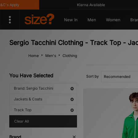
s Apply
Klarna Available
New In
Men
Women
Bra
Sergio Tacchini Clothing - Track Top - Ja
Home
Men's
Clothing
You Have Selected
Sort by
Brand: Sergio Tacchini
Jackets & Coats
Track Top
Clear All
Brand