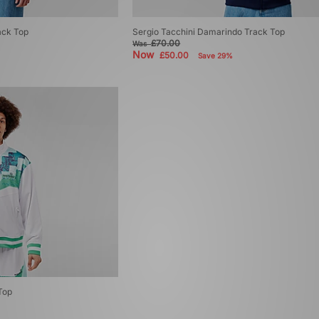
ack Top
Sergio Tacchini Damarindo Track Top
£70.00
Was
Now
£50.00
Save 29%
Top