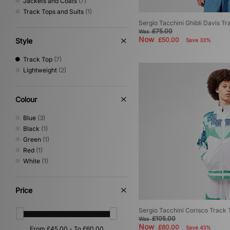
Jackets and Coats
(7)
Track Tops and Suits
(1)
Sergio Tacchini Ghibli Davis Tr
£75.00
Was
Now
£50.00
Style
Save 33%
Track Top
(7)
Lightweight
(2)
Colour
Blue
(3)
Black
(1)
Green
(1)
Red
(1)
White
(1)
Price
Sergio Tacchini Corisco Track 
£105.00
Was
Now
£60.00
Save 43%