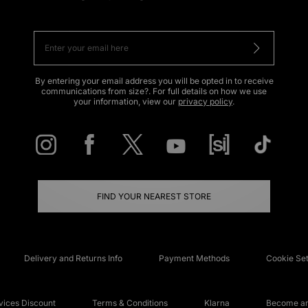
By entering your email address you will be opted in to receive
communications from size?. For full details on how we use
your information, view our
privacy policy
.
FIND YOUR NEAREST STORE
Delivery and Returns Info
Payment Methods
Cookie Set
ices Discount
Terms & Conditions
Klarna
Become an 