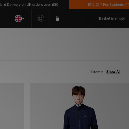
Delivery on UK orders over £80
10% Off* For Students *T&C'
Basket is empty
Show All
7 items: