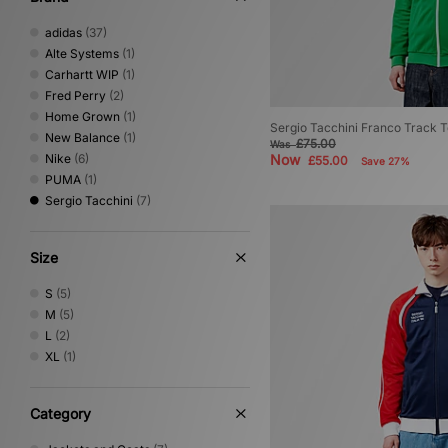
adidas
(37)
Alte Systems
(1)
Carhartt WIP
(1)
Fred Perry
(2)
Home Grown
(1)
Sergio Tacchini Franco Track 
New Balance
(1)
£75.00
Was
Nike
(6)
Now
£55.00
Save 27%
PUMA
(1)
Sergio Tacchini
(7)
Size
S
(5)
M
(5)
L
(2)
XL
(1)
Category