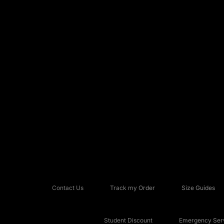
Contact Us
Track my Order
Size Guides
Student Discount
Emergency Serv