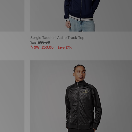
Sergio Tacchini Attilio Track Top
£80.00
Was
Now
£50.00
Save 37%