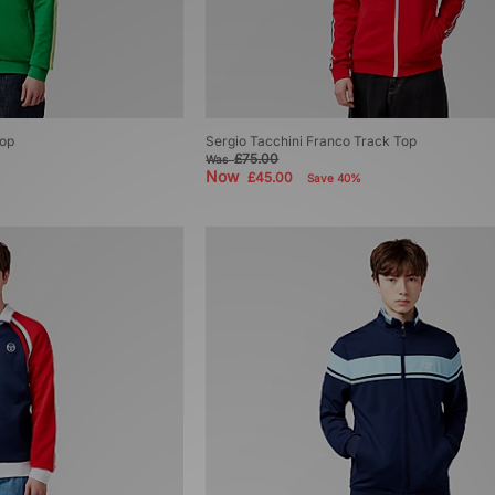
Top
Sergio Tacchini Franco Track Top
£75.00
Was
Now
£45.00
Save 40%