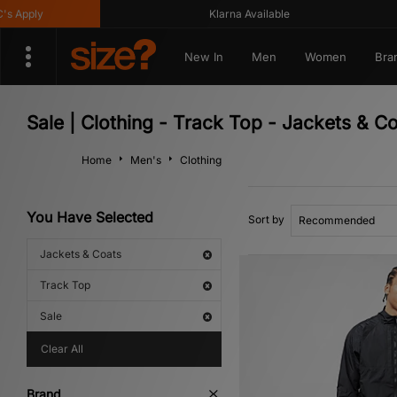
Klarna Available
Get
New In
Men
Women
Bra
Sale | Clothing - Track Top - Jackets & C
Home
Men's
Clothing
You Have Selected
Sort by
Jackets & Coats
Track Top
Sale
Clear All
Brand