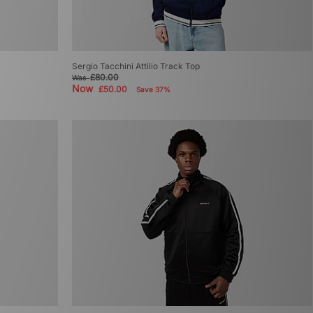
Sergio Tacchini Attilio Track Top
£80.00
Was
Now
£50.00
Save 37%