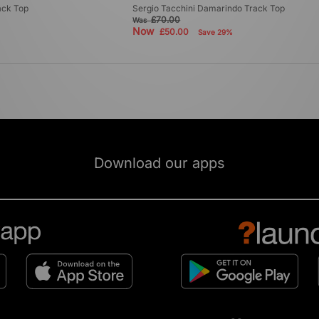
ack Top
Sergio Tacchini Damarindo Track Top
£70.00
Was
Now
£50.00
Save 29%
Download our apps