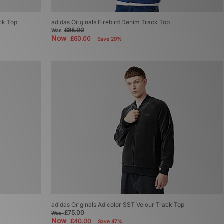
ack Top
adidas Originals Firebird Denim Track Top
£85.00
Was
Now
£60.00
Save 29%
adidas Originals Adicolor SST Velour Track Top
£75.00
Was
Now
£40.00
Save 47%