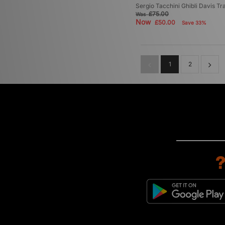
Sergio Tacchini Ghibli Davis Tr
£75.00
Was
Now
£50.00
Save 33%
1
2