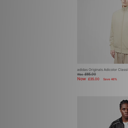
adidas Originals Adicolor Class
£65.00
Was
Now
£35.00
Save 46%