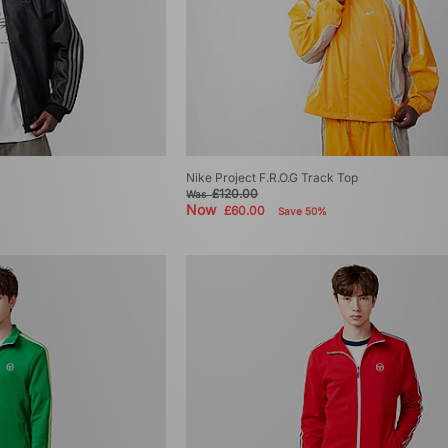
Nike Project F.R.O.G Track Top
£120.00
Was
Now
£60.00
Save 50%