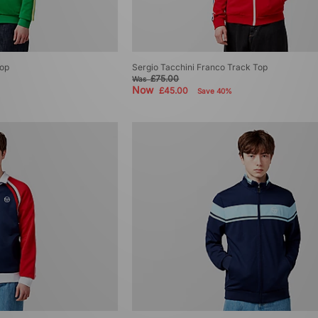
Top
Sergio Tacchini Franco Track Top
£75.00
Was
Now
£45.00
Save 40%