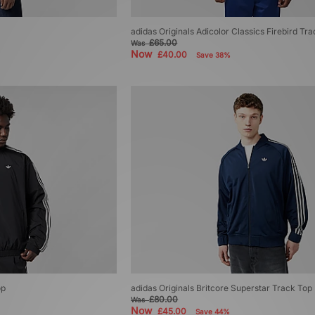
adidas Originals Adicolor Classics Firebird Tr
£65.00
Was
Now
£40.00
Save 38%
op
adidas Originals Britcore Superstar Track Top
£80.00
Was
Now
£45.00
Save 44%