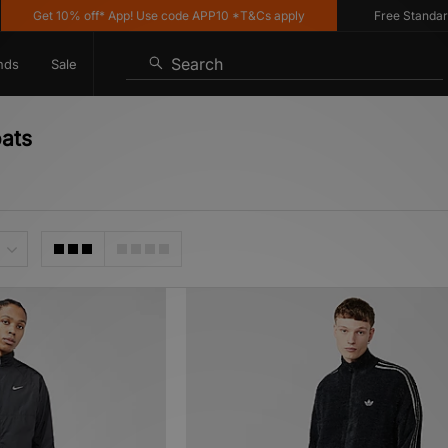
 10% off* App! Use code APP10 *T&Cs apply
Free Standard Deliver
Search
nds
Sale
oats