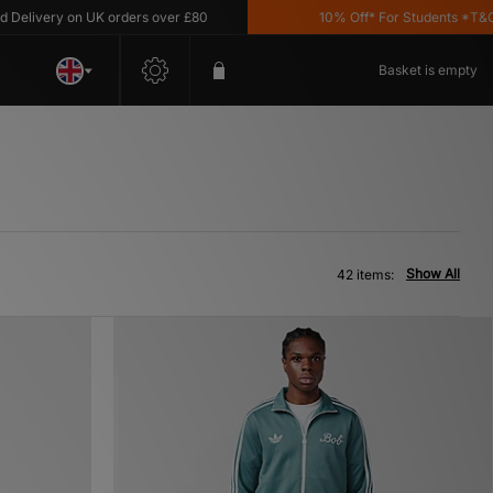
y on UK orders over £80
10% Off* For Students *T&C's Apply
Basket is empty
Show All
42 items: