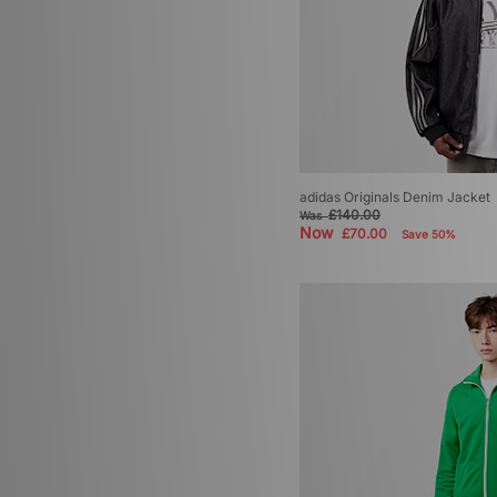
adidas Originals Denim Jacket
£140.00
Was
Now
£70.00
Save 50%