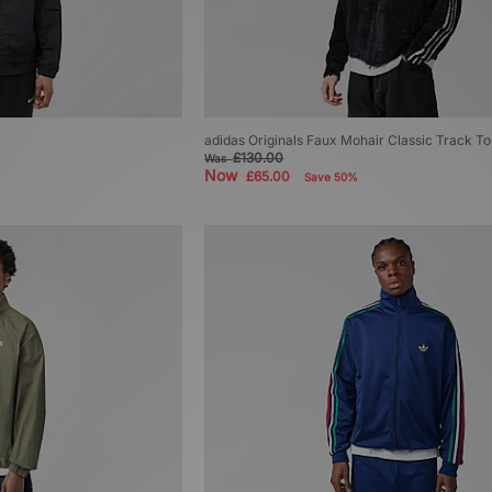
adidas Originals Faux Mohair Classic Track T
£130.00
Was
Now
£65.00
Save 50%