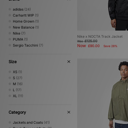
adidas
(24)
Carhartt WIP
(1)
Home Grown
(1)
New Balance
(1)
Nike
(7)
Nike x NOCTA Track Jacket
PUMA
(1)
£125.00
Was
Sergio Tacchini
(7)
Now
£90.00
Save 28%
Size
XS
(1)
S
(27)
M
(16)
L
(17)
XL
(11)
Category
Jackets and Coats
(41)