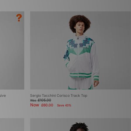
sive
Sergio Tacchini Corisco Track Top
£105.00
Was
Now
£60.00
Save 43%