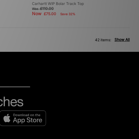
Carhartt WIP Bolar Track Top
£110.00
Was
Now
£75.00
Save 32%
Show All
42 items: