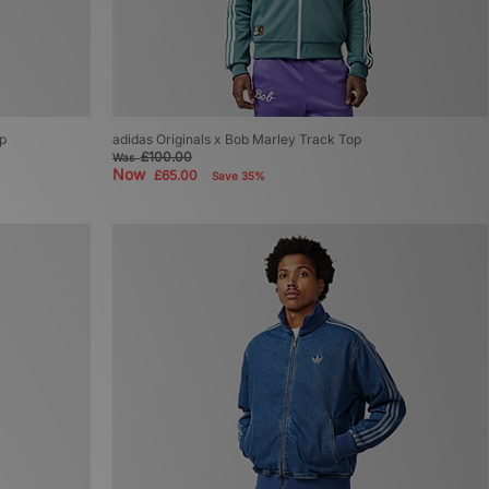
op
adidas Originals x Bob Marley Track Top
£100.00
Was
Now
£65.00
Save 35%