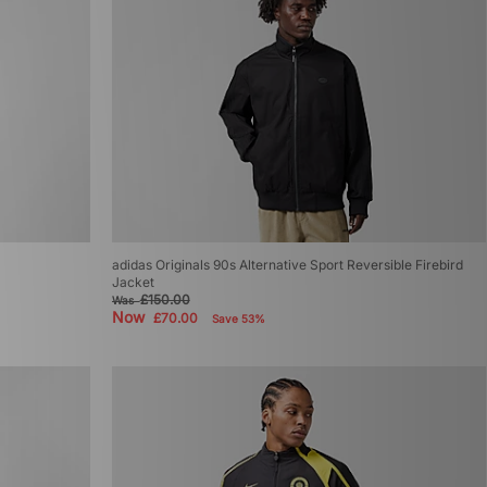
adidas Originals 90s Alternative Sport Reversible Firebird
Jacket
£150.00
Was
Now
£70.00
Save 53%