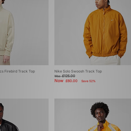
ics Firebird Track Top
Nike Solo Swoosh Track Top
£125.00
Was
Now
£60.00
Save 52%