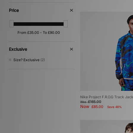
Pink
(1)
Purple
(1)
Price
Red
(1)
Yellow
(1)
Exclusive
Size? Exclusive
(2)
Nike Project F.R.O.G Track Jac
£165.00
Was
Now
£85.00
Save 48%