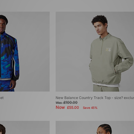
ket
New Balance Country Track Top - size? exclu
£100.00
Was
Now
£55.00
Save 45%