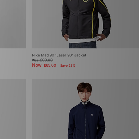
Nike Mad 90 'Laser 90' Jacket
£90.00
Was
Now
£65.00
Save 28%