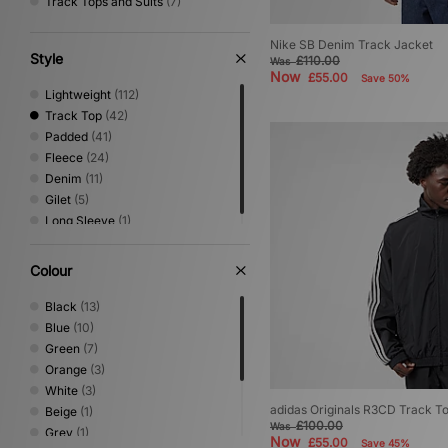
Track Tops and Suits
(7)
Nike SB Denim Track Jacket
Style
£110.00
Was
Now
£55.00
Save 50%
Lightweight
(112)
Track Top
(42)
Padded
(41)
Fleece
(24)
Denim
(11)
Gilet
(5)
Long Sleeve
(1)
Colour
Black
(13)
Blue
(10)
Green
(7)
Orange
(3)
White
(3)
adidas Originals R3CD Track T
Beige
(1)
£100.00
Was
Grey
(1)
Now
£55.00
Save 45%