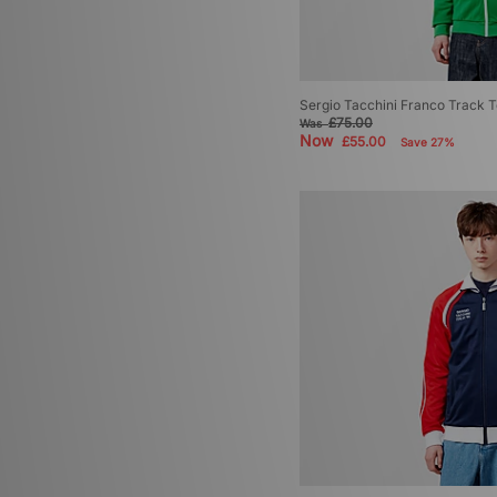
Sergio Tacchini Franco Track 
£75.00
Was
Now
£55.00
Save 27%