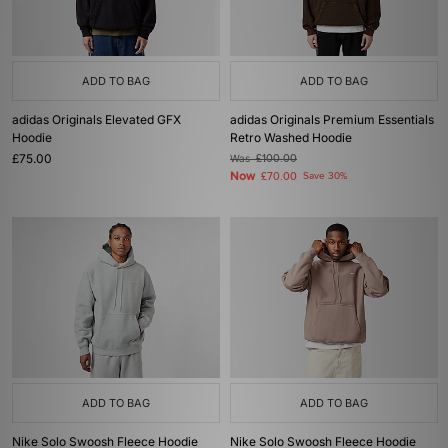
ADD TO BAG
ADD TO BAG
adidas Originals Elevated GFX
adidas Originals Premium Essentials
Hoodie
Retro Washed Hoodie
£75.00
Was
£100.00
Now
£70.00
Save 30%
ADD TO BAG
ADD TO BAG
Nike Solo Swoosh Fleece Hoodie
Nike Solo Swoosh Fleece Hoodie