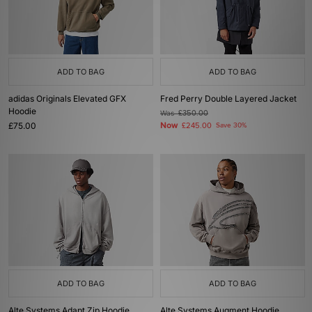
ADD TO BAG
ADD TO BAG
adidas Originals Elevated GFX
Fred Perry Double Layered Jacket
Hoodie
Was
£350.00
£75.00
Now
£245.00
Save 30%
ADD TO BAG
ADD TO BAG
Alte Systems Adapt Zip Hoodie
Alte Systems Augment Hoodie