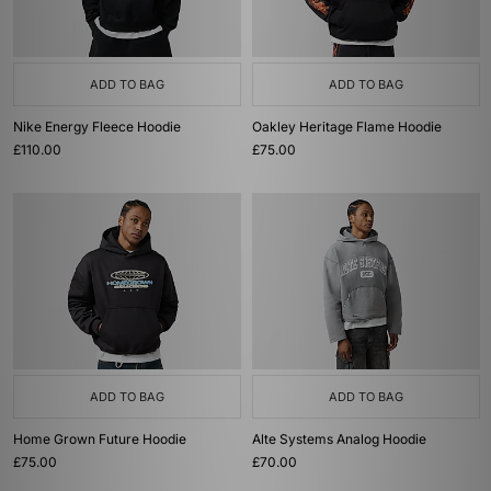
ADD TO BAG
ADD TO BAG
Nike Energy Fleece Hoodie
Oakley Heritage Flame Hoodie
£110.00
£75.00
ADD TO BAG
ADD TO BAG
Home Grown Future Hoodie
Alte Systems Analog Hoodie
£75.00
£70.00