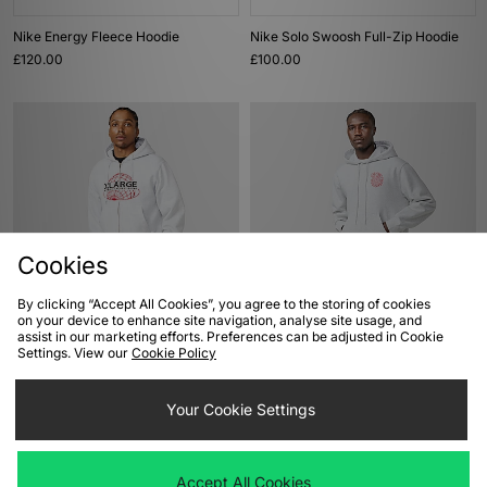
Nike Energy Fleece Hoodie
Nike Solo Swoosh Full-Zip Hoodie
£120.00
£100.00
Cookies
By clicking “Accept All Cookies”, you agree to the storing of cookies
ADD TO BAG
ADD TO BAG
on your device to enhance site navigation, analyse site usage, and
assist in our marketing efforts. Preferences can be adjusted in Cookie
XLARGE World's Largest Brand Zip
Carhartt WIP Spiral Hoodie
Settings. View our
Cookie Policy
Hoodie
£120.00
£180.00
Your Cookie Settings
Accept All Cookies