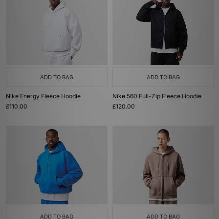
ADD TO BAG
ADD TO BAG
Nike Energy Fleece Hoodie
Nike 560 Full-Zip Fleece Hoodie
£110.00
£120.00
ADD TO BAG
ADD TO BAG