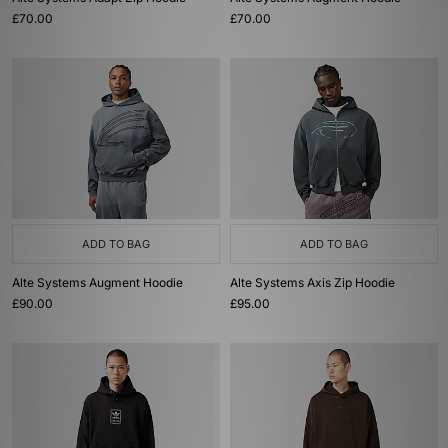
£70.00
£70.00
ADD TO BAG
ADD TO BAG
Alte Systems Augment Hoodie
Alte Systems Axis Zip Hoodie
£90.00
£95.00