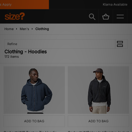
Klarna Available
Home
Men's
Clothing
Refine
Clothing - Hoodies
172 items
ADD TO BAG
ADD TO BAG