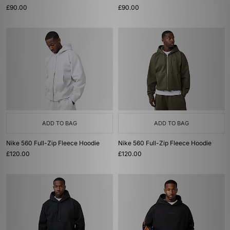
£90.00
£90.00
ADD TO BAG
ADD TO BAG
Nike 560 Full-Zip Fleece Hoodie
Nike 560 Full-Zip Fleece Hoodie
£120.00
£120.00