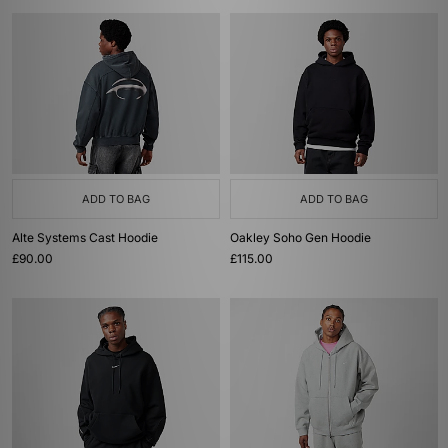
ADD TO BAG
ADD TO BAG
Alte Systems Cast Hoodie
Oakley Soho Gen Hoodie
£90.00
£115.00