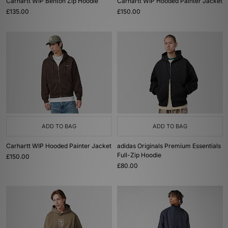
Carhartt WIP Benton Zip Hoodie
Carhartt WIP Hooded Painter Jacket
£135.00
£150.00
ADD TO BAG
ADD TO BAG
Carhartt WIP Hooded Painter Jacket
adidas Originals Premium Essentials
Full-Zip Hoodie
£150.00
£80.00