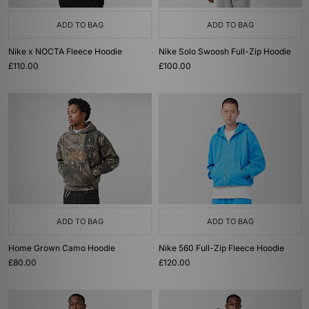
ADD TO BAG
ADD TO BAG
Nike x NOCTA Fleece Hoodie
Nike Solo Swoosh Full-Zip Hoodie
£110.00
£100.00
ADD TO BAG
ADD TO BAG
Home Grown Camo Hoodie
Nike 560 Full-Zip Fleece Hoodie
£80.00
£120.00