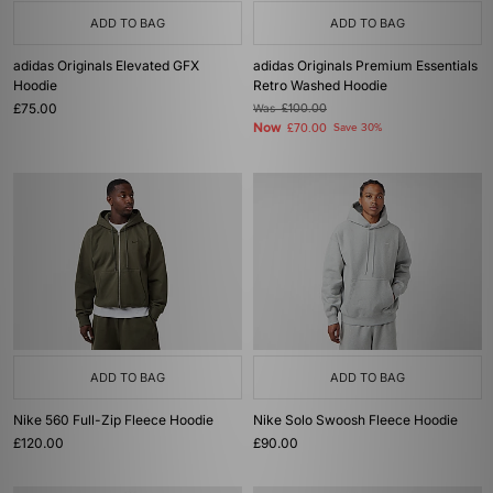
ADD TO BAG
ADD TO BAG
adidas Originals Elevated GFX
adidas Originals Premium Essentials
Hoodie
Retro Washed Hoodie
£75.00
Was
£100.00
Now
£70.00
Save 30%
ADD TO BAG
ADD TO BAG
Nike 560 Full-Zip Fleece Hoodie
Nike Solo Swoosh Fleece Hoodie
£120.00
£90.00