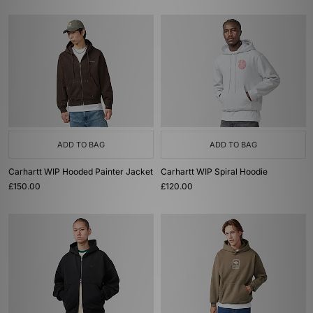
ADD TO BAG
ADD TO BAG
Carhartt WIP Hooded Painter Jacket
Carhartt WIP Spiral Hoodie
£150.00
£120.00