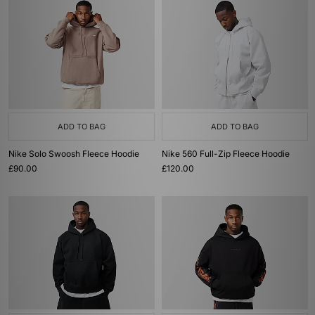
ADD TO BAG
ADD TO BAG
Nike Solo Swoosh Fleece Hoodie
Nike 560 Full-Zip Fleece Hoodie
£90.00
£120.00