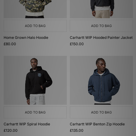
ADD TO BAG
ADD TO BAG
Home Grown Halo Hoodie
Carhartt WIP Hooded Painter Jacket
£80.00
£150.00
ADD TO BAG
ADD TO BAG
Carhartt WIP Spiral Hoodie
Carhartt WIP Benton Zip Hoodie
£120.00
£135.00