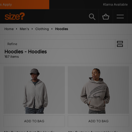
Klarna Available
Home
Men's
Clothing
Hoodies
Refine
Hoodies - Hoodies
167 items
ADD TO BAG
ADD TO BAG