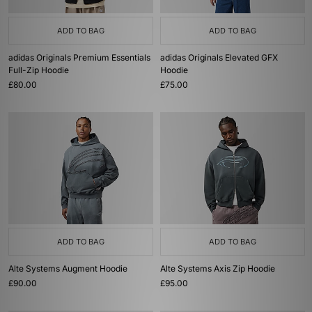
ADD TO BAG
ADD TO BAG
adidas Originals Premium Essentials
adidas Originals Elevated GFX
Full-Zip Hoodie
Hoodie
£80.00
£75.00
ADD TO BAG
ADD TO BAG
Alte Systems Augment Hoodie
Alte Systems Axis Zip Hoodie
£90.00
£95.00