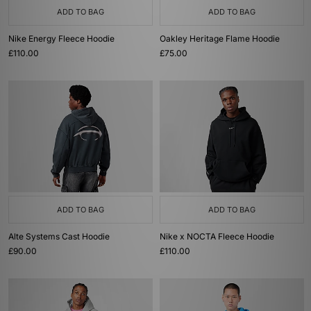
ADD TO BAG
ADD TO BAG
Nike Energy Fleece Hoodie
Oakley Heritage Flame Hoodie
£110.00
£75.00
ADD TO BAG
ADD TO BAG
Alte Systems Cast Hoodie
Nike x NOCTA Fleece Hoodie
£90.00
£110.00