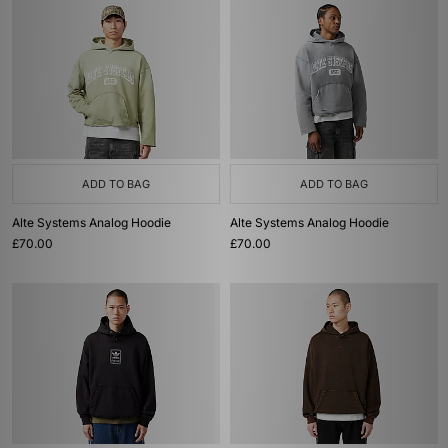
ADD TO BAG
ADD TO BAG
Alte Systems Analog Hoodie
Alte Systems Analog Hoodie
£70.00
£70.00