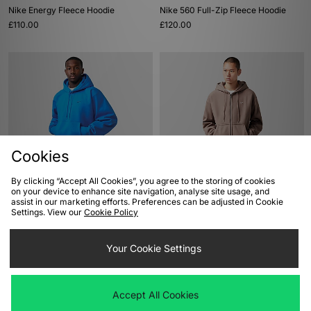
Nike Energy Fleece Hoodie
Nike 560 Full-Zip Fleece Hoodie
£110.00
£120.00
Cookies
By clicking “Accept All Cookies”, you agree to the storing of cookies
ADD TO BAG
ADD TO BAG
on your device to enhance site navigation, analyse site usage, and
assist in our marketing efforts. Preferences can be adjusted in Cookie
Nike Energy Fleece Hoodie
Nike Solo Swoosh Full-Zip Hoodie
Settings. View our
Cookie Policy
£120.00
£100.00
Your Cookie Settings
Accept All Cookies