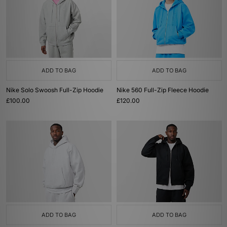
ADD TO BAG
ADD TO BAG
Nike Solo Swoosh Full-Zip Hoodie
Nike 560 Full-Zip Fleece Hoodie
£100.00
£120.00
ADD TO BAG
ADD TO BAG