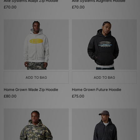
Alte Systems Adapt Zip Hoodie
Alte Systems Augment Hoodie
£70.00
£70.00
ADD TO BAG
ADD TO BAG
Home Grown Wade Zip Hoodie
Home Grown Future Hoodie
£80.00
£75.00