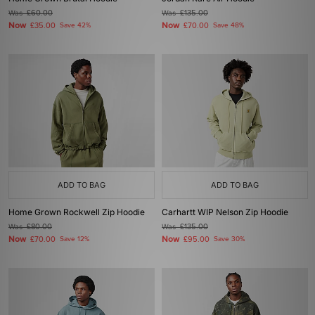
Was
£60.00
Was
£135.00
Now
Now
£35.00
Save 42%
£70.00
Save 48%
ADD TO BAG
ADD TO BAG
Home Grown Rockwell Zip Hoodie
Carhartt WIP Nelson Zip Hoodie
Was
£80.00
Was
£135.00
Now
Now
£70.00
Save 12%
£95.00
Save 30%