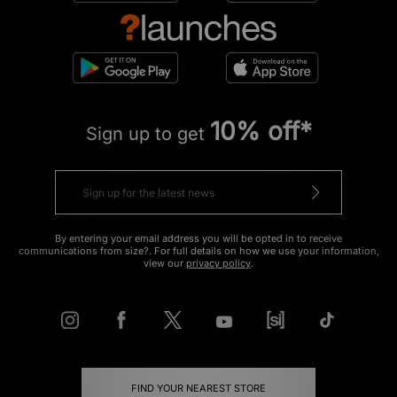
10% off*
Sign up to get
By entering your email address you will be opted in to receive
communications from size?. For full details on how we use your information,
view our
privacy policy
.
FIND YOUR NEAREST STORE