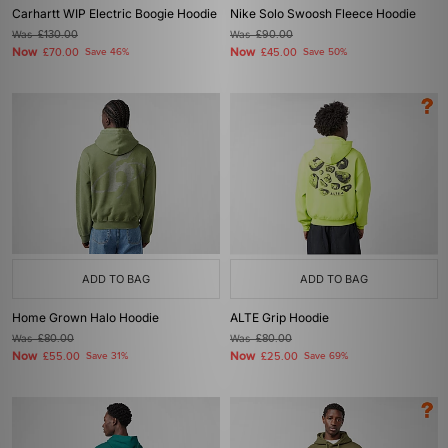
Carhartt WIP Electric Boogie Hoodie
Nike Solo Swoosh Fleece Hoodie
Was
£130.00
Was
£90.00
Now
Now
£70.00
Save 46%
£45.00
Save 50%
ADD TO BAG
ADD TO BAG
Home Grown Halo Hoodie
ALTE Grip Hoodie
Was
£80.00
Was
£80.00
Now
Now
£55.00
Save 31%
£25.00
Save 69%