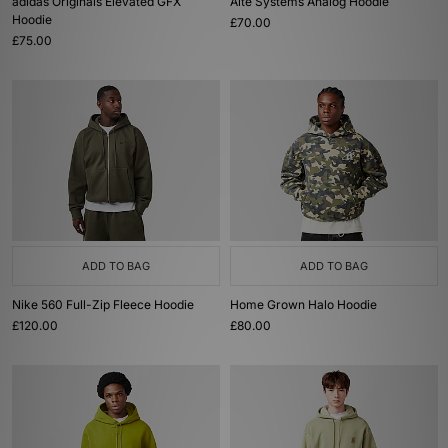
adidas Originals Elevated GFX
Alte Systems Analog Hoodie
Hoodie
£70.00
£75.00
ADD TO BAG
ADD TO BAG
Nike 560 Full-Zip Fleece Hoodie
Home Grown Halo Hoodie
£120.00
£80.00