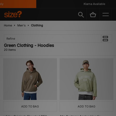
Klarna Available
Home
Men's
Clothing
Refine
Green Clothing - Hoodies
20 items
ADD TO BAG
ADD TO BAG