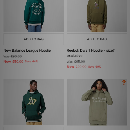
ADD TO BAG
ADD TO BAG
New Balance League Hoodie
Reebok Dwarf Hoodie - size?
exclusive
Was
£90.00
Now
£50.00
Save 44%
Was
£65.00
Now
£20.00
Save 69%