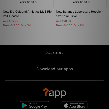
ADD TO BAG
ADD TO BAG
New Era Oakland Athletics MLB Rib
New Balance Laboratory Hoodie -
Infill Hoodie
size? exclusive
Was
£90.00
Was
£70.00
Now
Now
£45.00
Save 50%
£40.00
Save 43%
View Full Site
Download our apps