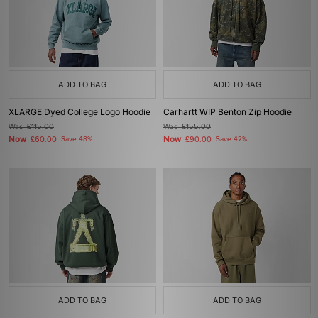
ADD TO BAG
ADD TO BAG
XLARGE Dyed College Logo Hoodie
Carhartt WIP Benton Zip Hoodie
Was
£115.00
Was
£155.00
Now
Now
£60.00
Save 48%
£90.00
Save 42%
ADD TO BAG
ADD TO BAG