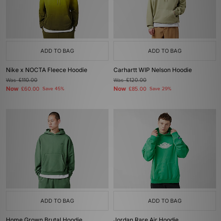
ADD TO BAG
ADD TO BAG
Nike x NOCTA Fleece Hoodie
Carhartt WIP Nelson Hoodie
Was
£110.00
Was
£120.00
Now
Now
£60.00
Save 45%
£85.00
Save 29%
ADD TO BAG
ADD TO BAG
Home Grown Brutal Hoodie
Jordan Rare Air Hoodie