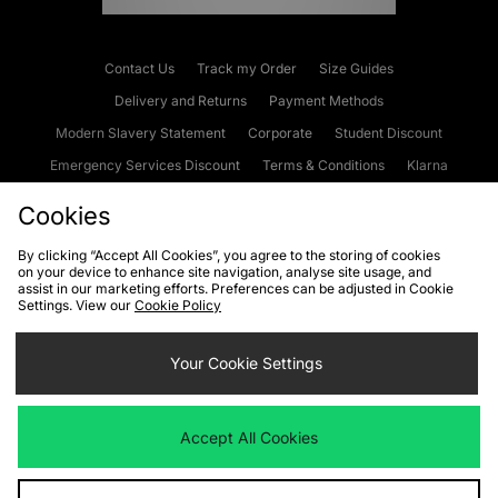
Contact Us
Track my Order
Size Guides
Delivery and Returns
Payment Methods
Modern Slavery Statement
Corporate
Student Discount
Emergency Services Discount
Terms & Conditions
Klarna
Become an Affiliate
Gift Cards
Cookies
By clicking “Accept All Cookies”, you agree to the storing of cookies
on your device to enhance site navigation, analyse site usage, and
Cookies
Terms & Conditions
WEEE
FAQs
Site Security
assist in our marketing efforts. Preferences can be adjusted in Cookie
Settings. View our
Cookie Policy
Privacy
Accessibility
Cookie Settings
Your Cookie Settings
We accept the following payment methods
Accept All Cookies