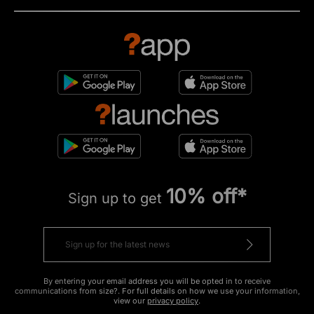
10% off*
Sign up to get
By entering your email address you will be opted in to receive
communications from size?. For full details on how we use your information,
view our
privacy policy
.