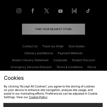
FIND YOUR NEAREST STORE
Contact Us
Track my Order
Size Guides
Delivery and Returns
Payment Methods
Modern Slavery Statement
Corporate
Student Discount
Emergency Services Discount
Terms & Conditions
Klarna
Become an Affiliate
Gift Cards
Cookies
By clicking “Accept All Cookies”, you agree to the storing of cookies
on your device to enhance site navigation, analyse site usage, and
Cookies
Terms & Conditions
WEEE
FAQs
Site Security
assist in our marketing efforts. Preferences can be adjusted in Cookie
Settings. View our
Cookie Policy
Privacy
Accessibility