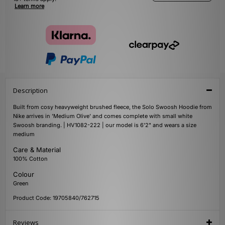
Learn more
Description
Built from cosy heavyweight brushed fleece, the Solo Swoosh Hoodie from
Nike arrives in 'Medium Olive' and comes complete with small white
Swoosh branding. | HV1082-222 | our model is 6'2" and wears a size
medium
Care & Material
100% Cotton
Colour
Green
Product Code: 19705840/762715
Reviews