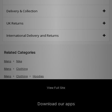
Delivery & Collection
UK Returns
International Delivery and Returns
Related Categories
Mens
Nike
Mens
Clothing
Mens
Clothing
Hoodies
View Full Site
Download our apps