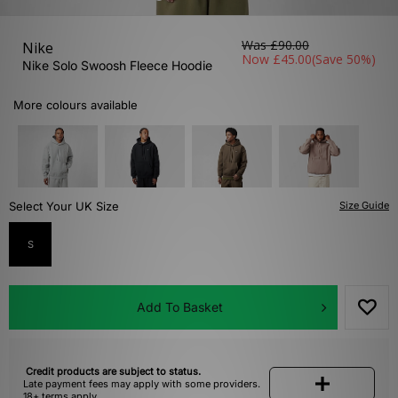
Was
£90.00
Nike
Now
£45.00
(Save 50%)
Nike Solo Swoosh Fleece Hoodie
More colours available
Select Your UK Size
Size Guide
S
Add To Basket
Credit products are subject to status.
Late payment fees may apply with some providers.
18+ terms apply.