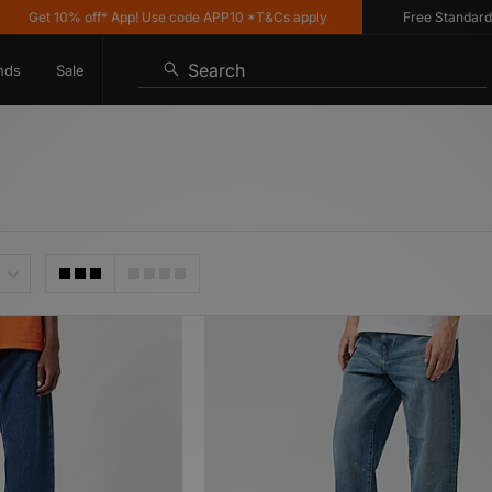
10% off* App! Use code APP10 *T&Cs apply
Free Standard Delivery
Search
nds
Sale