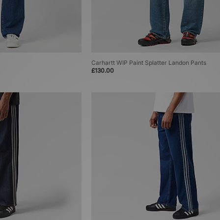
Carhartt WIP Paint Splatter Landon Pants
£130.00