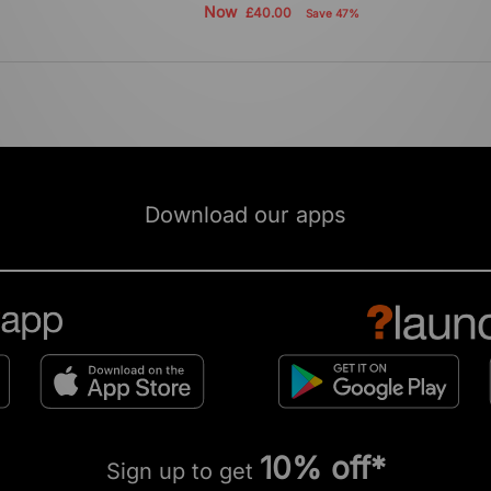
Now
£40.00
Save 47%
Download our apps
10% off*
Sign up to get