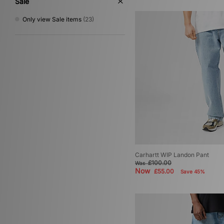
Sale
Only view Sale items
(23)
Carhartt WIP Landon Pant
£100.00
Was
Now
£55.00
Save 45%