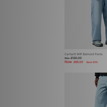
Carhartt WIP Belmont Pants
£130.00
Was
Now
£65.00
Save 50%