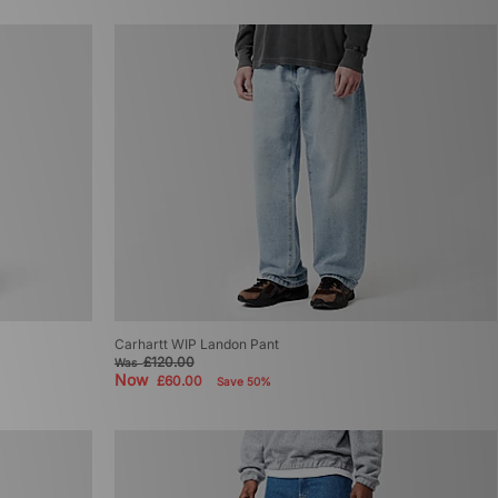
Carhartt WIP Landon Pant
£120.00
Was
Now
£60.00
Save 50%