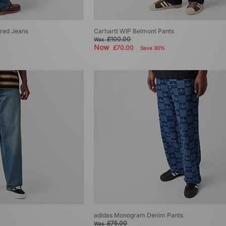
red Jeans
Carhartt WIP Belmont Pants
£100.00
Was
Now
£70.00
Save 30%
adidas Monogram Denim Pants
£75.00
Was