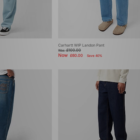
Carhartt WIP Landon Pant
£100.00
Was
Now
£60.00
Save 40%