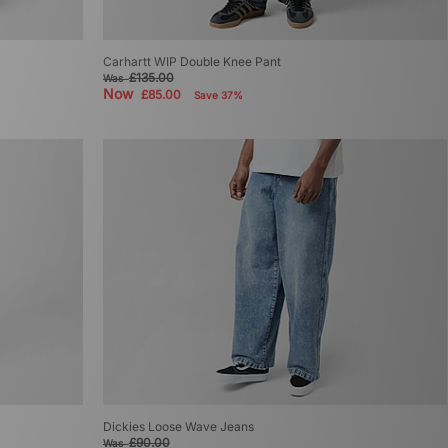
Carhartt WIP Double Knee Pant
£135.00
Was
Now
£85.00
Save 37%
Dickies Loose Wave Jeans
£90.00
Was