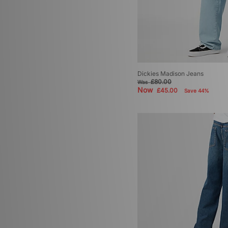
Dickies Madison Jeans
£80.00
Was
Now
£45.00
Save 44%