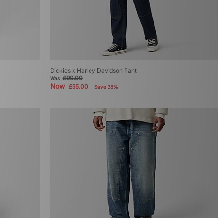
Dickies x Harley Davidson Pant
£90.00
Was
Now
£65.00
Save 28%