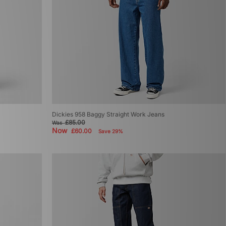
Dickies 958 Baggy Straight Work Jeans
£85.00
Was
Now
£60.00
Save 29%