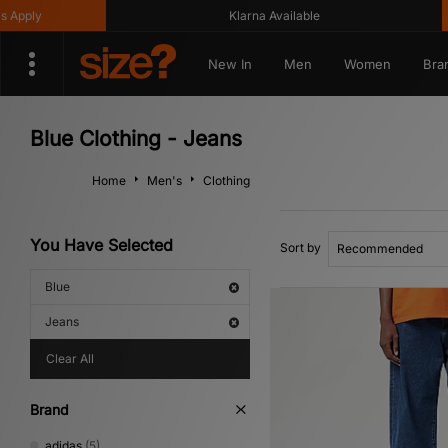
Klarna Available
Get 
New In
Men
Women
Bra
Blue Clothing - Jeans
Home
Men's
Clothing
You Have Selected
Sort by
Blue
Jeans
Clear All
Brand
adidas
(5)