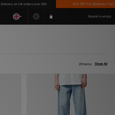
 on UK orders over £80
10% Off* For Students *T&C's Apply
Basket is empty
Show All
29 items: