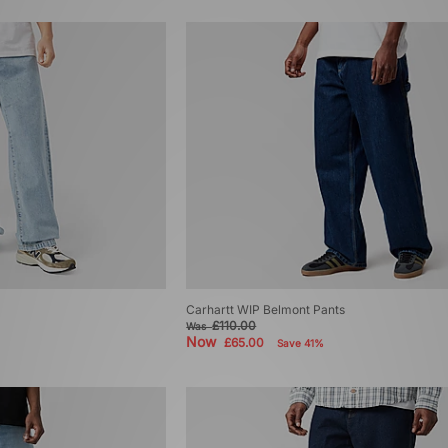
Carhartt WIP Belmont Pants
£110.00
Was
Now
£65.00
Save 41%