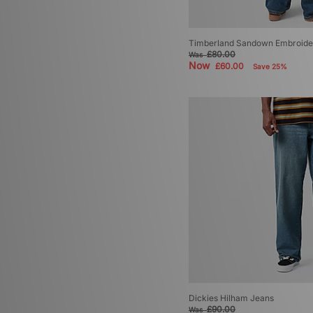
Timberland Sandown Embroide
£80.00
Was
Now
£60.00
Save 25%
Dickies Hilham Jeans
£90.00
Was