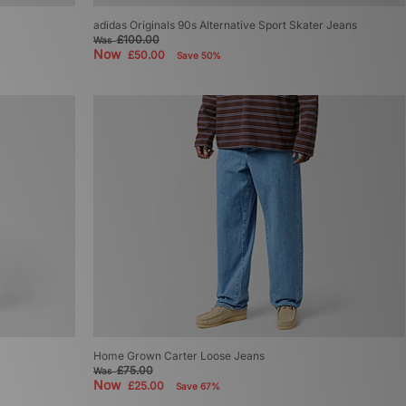
adidas Originals 90s Alternative Sport Skater Jeans
£100.00
Was
Now
£50.00
Save 50%
Home Grown Carter Loose Jeans
£75.00
Was
Now
£25.00
Save 67%