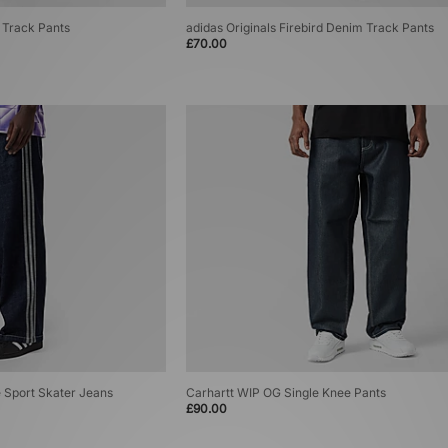
m Track Pants
adidas Originals Firebird Denim Track Pants
£70.00
e Sport Skater Jeans
Carhartt WIP OG Single Knee Pants
£90.00