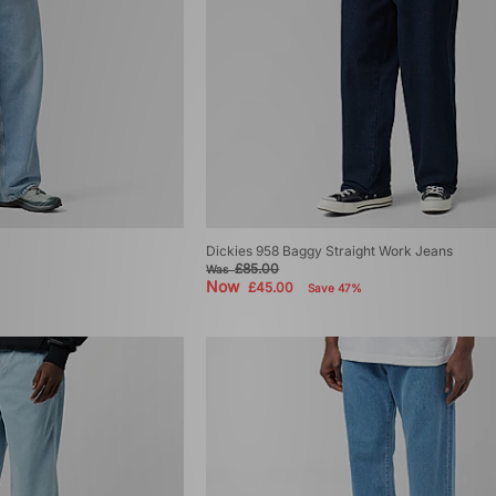
Dickies 958 Baggy Straight Work Jeans
£85.00
Was
Now
£45.00
Save 47%