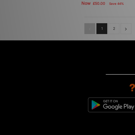
Now
£50.00
Save 44%
1
2