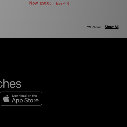
Now
£50.00
Save 44%
Show All
29 items: