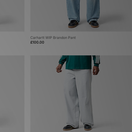
Carhartt WIP Brandon Pant
£100.00