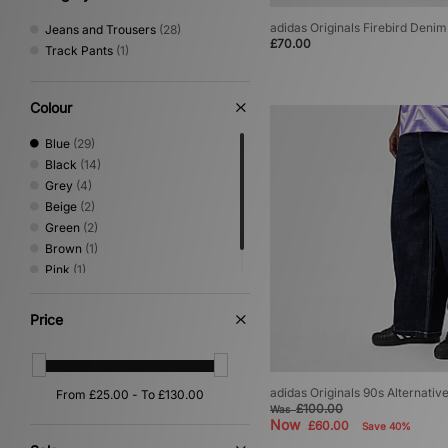
adidas Originals Firebird Deni
Jeans and Trousers
(28)
£70.00
Track Pants
(1)
Colour
Blue
(29)
Black
(14)
Grey
(4)
Beige
(2)
Green
(2)
Brown
(1)
Pink
(1)
Red
(1)
Price
adidas Originals 90s Alternativ
£100.00
Was
Now
£60.00
Save 40%