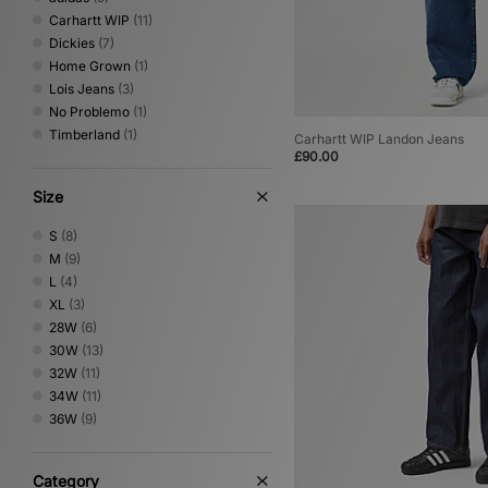
Carhartt WIP
(11)
Dickies
(7)
Home Grown
(1)
Lois Jeans
(3)
No Problemo
(1)
Timberland
(1)
Carhartt WIP Landon Jeans
£90.00
Size
S
(8)
M
(9)
L
(4)
XL
(3)
28W
(6)
30W
(13)
32W
(11)
34W
(11)
36W
(9)
Category