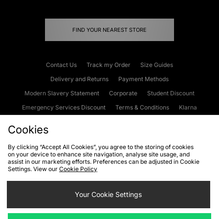
FIND YOUR NEAREST STORE
Contact Us
Track my Order
Size Guides
Delivery and Returns
Payment Methods
Modern Slavery Statement
Corporate
Student Discount
Emergency Services Discount
Terms & Conditions
Klarna
Become an Affiliate
Gift Cards
Cookies
By clicking “Accept All Cookies”, you agree to the storing of cookies
on your device to enhance site navigation, analyse site usage, and
Cookies
Terms & Conditions
WEEE
FAQs
Site Security
assist in our marketing efforts. Preferences can be adjusted in Cookie
Settings. View our
Cookie Policy
Privacy
Accessibility
Cookie Settings
Your Cookie Settings