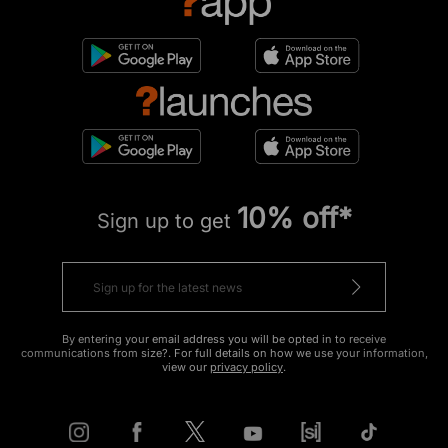
10% off*
Sign up to get
By entering your email address you will be opted in to receive
communications from size?. For full details on how we use your information,
view our
privacy policy
.