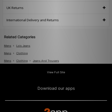
UK Returns
International Delivery and Returns
Related Categories
Mens
Lois Jeans
Mens
Clothing
Mens
Clothing
Jeans And Trousers
View Full Site
Download our apps