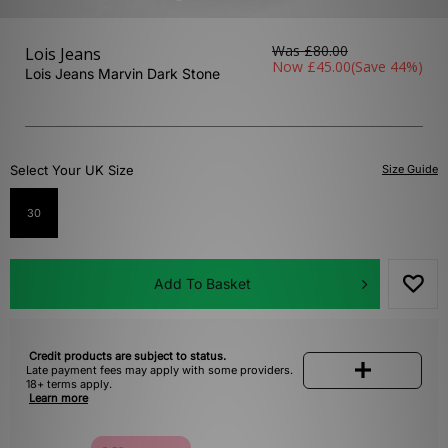
Was
£80.00
Lois Jeans
Now
£45.00
(Save 44%)
Lois Jeans Marvin Dark Stone
Select Your UK Size
Size Guide
30
Add To Basket
Credit products are subject to status.
Late payment fees may apply with some providers.
18+ terms apply.
Learn more