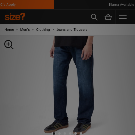
's Apply
Klarna Available
Home
Men's
Clothing
Jeans and Trousers