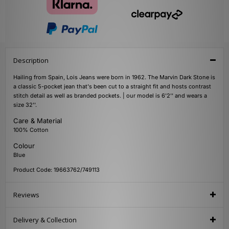
Description
Hailing from Spain, Lois Jeans were born in 1962. The Marvin Dark Stone is
a classic 5-pocket jean that's been cut to a straight fit and hosts contrast
stitch detail as well as branded pockets. | our model is 6'2'' and wears a
size 32''.
Care & Material
100% Cotton
Colour
Blue
Product Code: 19663762/749113
Reviews
Delivery & Collection